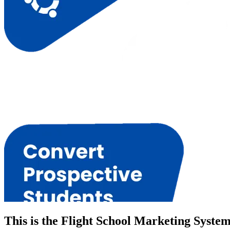
This is the Flight School Marketing Syste