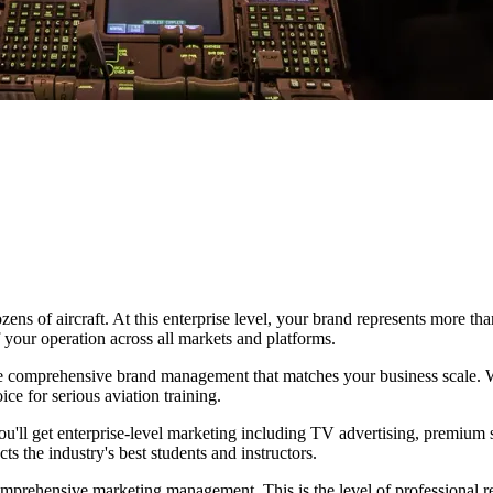
zens of aircraft. At this enterprise level, your brand represents more th
 your operation across all markets and platforms.
ve comprehensive brand management that matches your business scale. W
ice for serious aviation training.
. You'll get enterprise-level marketing including TV advertising, premium
s the industry's best students and instructors.
prehensive marketing management. This is the level of professional repr