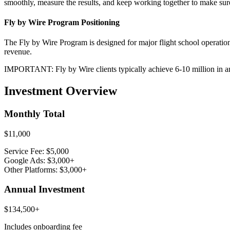
smoothly, measure the results, and keep working together to make sur
Fly by Wire Program Positioning
The Fly by Wire Program is designed for major flight school operation
revenue.
IMPORTANT: Fly by Wire clients typically achieve 6-10 million in a
Investment Overview
Monthly Total
$11,000
Service Fee: $5,000
Google Ads: $3,000+
Other Platforms: $3,000+
Annual Investment
$134,500+
Includes onboarding fee