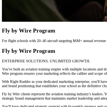
Fly by Wire Program
For flight schools with 20–40 aircraft targeting $6M+ annual revenue
Fly by Wire Program
ENTERPRISE SOLUTIONS. UNLIMITED GROWTH.
You've built an aviation training empire with multiple locations and do
Wire program ensures your marketing reflects the caliber and scope of
With Right Rudder as your dedicated marketing enterprise, you'll ha
and brand positioning that establishes your school as the definitive cho
Fly by Wire clients represent the aviation training industry's leaders
strategic brand management that maintains market leadership and attract
You'll have dedicated strategic support with bi-weekly reviews and com