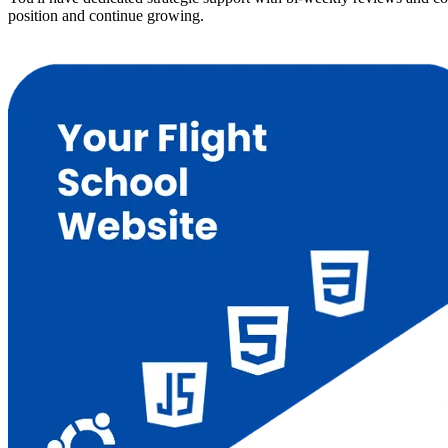
position and continue growing.