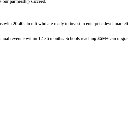
e our partnership succeed.
s with 20-40 aircraft who are ready to invest in enterprise-level mark
nnual revenue within 12-36 months. Schools reaching $6M+ can upgrade 