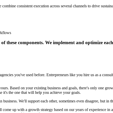
 We combine consistent execution across several channels to drive sustain
rkflows
 of these components. We implement and optimize each a
gencies you've used before. Entrepreneurs like you hire us as a consult
yours. Based on your existing business and goals, there's only one grow
e it's the one that will help you achieve your goals.
business. We'll support each other, sometimes even disagree, but in the
ll come up with a growth strategy based on our years of experience in 