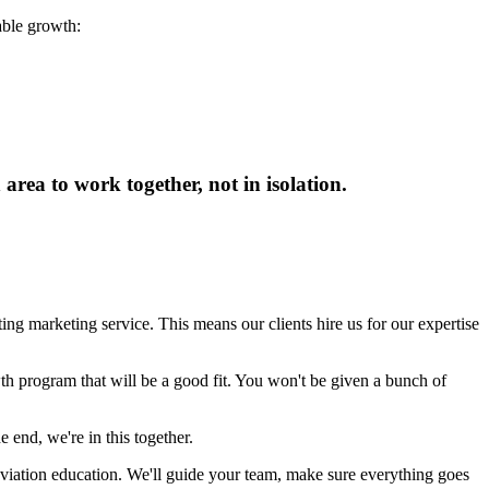
able growth:
rea to work together, not in isolation.
ing marketing service. This means our clients hire us for our expertise
th program that will be a good fit. You won't be given a bunch of
 end, we're in this together.
aviation education. We'll guide your team, make sure everything goes