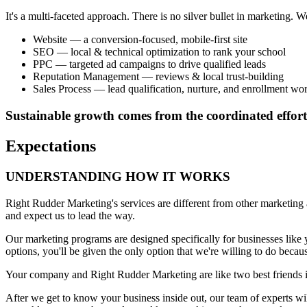
It's a multi-faceted approach. There is no silver bullet in marketing.
Website — a conversion-focused, mobile-first site
SEO — local & technical optimization to rank your school
PPC — targeted ad campaigns to drive qualified leads
Reputation Management — reviews & local trust-building
Sales Process — lead qualification, nurture, and enrollment wo
Sustainable growth comes from the coordinated effort
Expectations
UNDERSTANDING HOW IT WORKS
Right Rudder Marketing's services are different from other marketing a
and expect us to lead the way.
Our marketing programs are designed specifically for businesses like 
options, you'll be given the only option that we're willing to do becaus
Your company and Right Rudder Marketing are like two best friends in 
After we get to know your business inside out, our team of experts wi