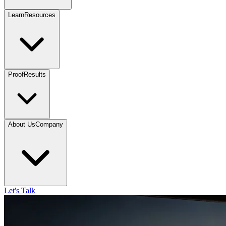
Learn
Resources
Proof
Results
About Us
Company
Let's Talk