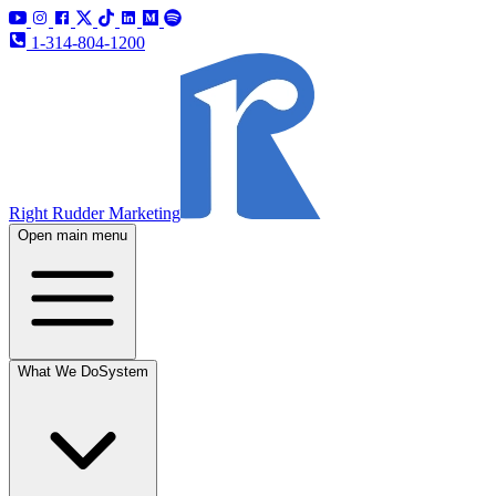
1-314-804-1200
Right Rudder Marketing
Open main menu
What We Do
System