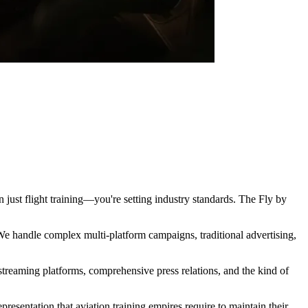
an just flight training—you're setting industry standards. The Fly by
e handle complex multi-platform campaigns, traditional advertising,
 streaming platforms, comprehensive press relations, and the kind of
esentation that aviation training empires require to maintain their