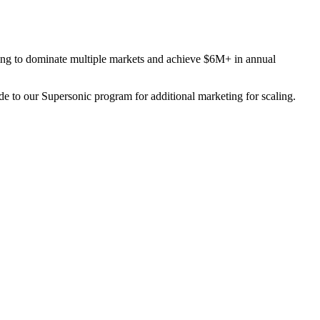
eting to dominate multiple markets and achieve $6M+ in annual
to our Supersonic program for additional marketing for scaling.