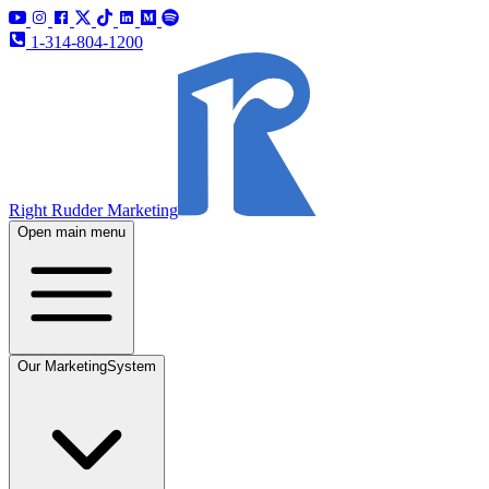
1-314-804-1200
Right Rudder Marketing
Open main menu
Our Marketing
System