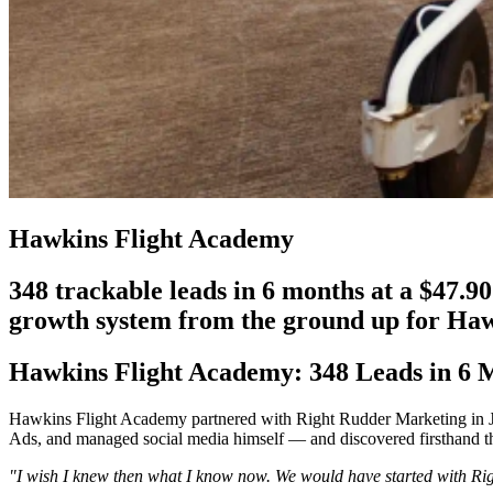
Hawkins Flight Academy
348 trackable leads in 6 months at a $47.9
growth system from the ground up for Ha
Hawkins Flight Academy: 348 Leads in 6 M
Hawkins Flight Academy partnered with Right Rudder Marketing in Jul
Ads, and managed social media himself — and discovered firsthand that
"I wish I knew then what I know now. We would have started with Rig