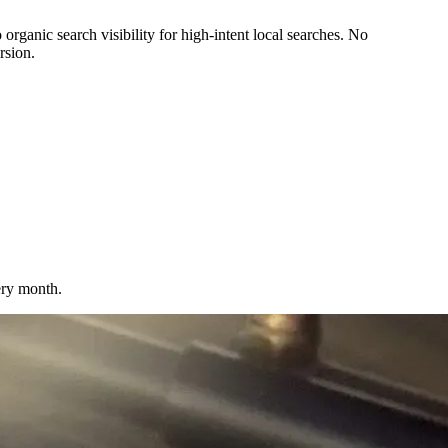
ganic search visibility for high-intent local searches. No
rsion.
very month.