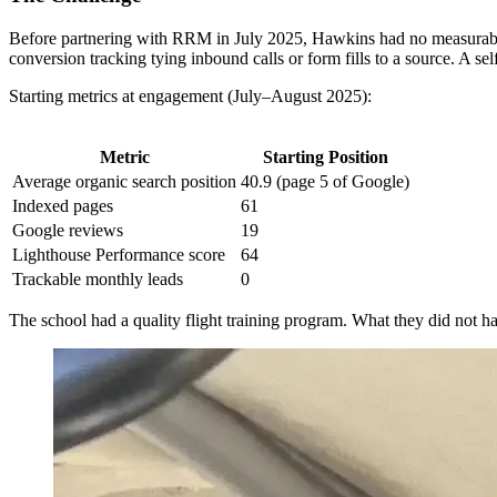
Before partnering with RRM in July 2025, Hawkins had no measurable di
conversion tracking tying inbound calls or form fills to a source. A se
Starting metrics at engagement (July–August 2025):
Metric
Starting Position
Average organic search position
40.9 (page 5 of Google)
Indexed pages
61
Google reviews
19
Lighthouse Performance score
64
Trackable monthly leads
0
The school had a quality flight training program. What they did not have