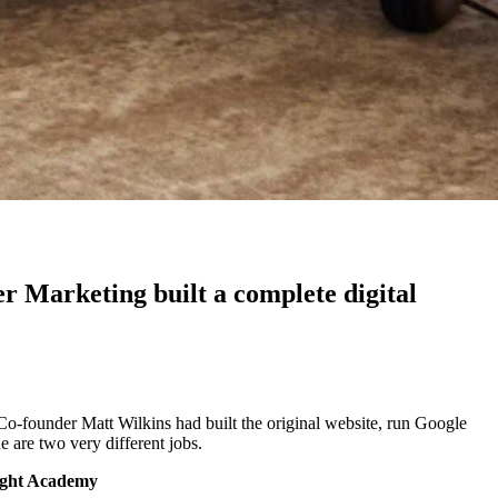
er Marketing built a complete digital
o-founder Matt Wilkins had built the original website, run Google
 are two very different jobs.
ight Academy