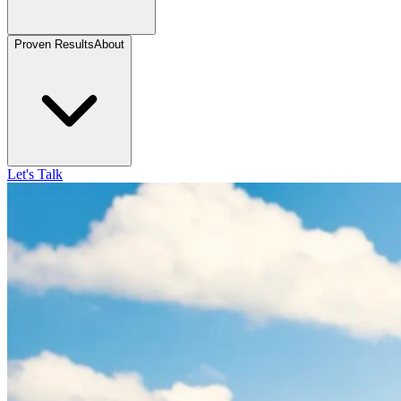
Proven Results
About
Let's Talk