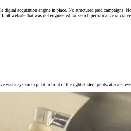
gital acquisition engine in place. No structured paid campaigns. No or
lf-built website that was not engineered for search performance or conve
 was a system to put it in front of the right student pilots, at scale, e