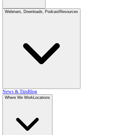
Webinars, Downloads, Podcast
Resources
News & Tips
Blog
Where We Work
Locations