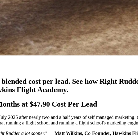
0 blended cost per lead. See how Right Rudd
wkins Flight Academy.
onths at $47.90 Cost Per Lead
y 2025 after nearly two and a half years of self-managed marketing. C
 running a flight school and running a flight school's marketing engine
ht Rudder a lot sooner."
— Matt Wilkins, Co-Founder, Hawkins Fl