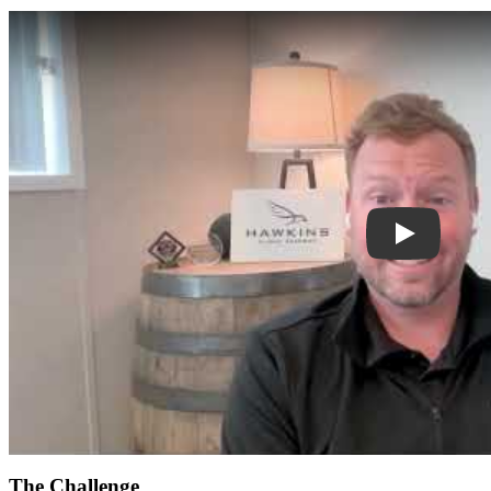
Play
The Challenge