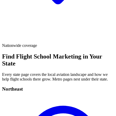
Nationwide coverage
Find Flight School Marketing in Your
State
Every state page covers the local aviation landscape and how we
help flight schools there grow. Metro pages nest under their state.
Northeast