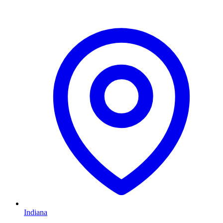
Indiana