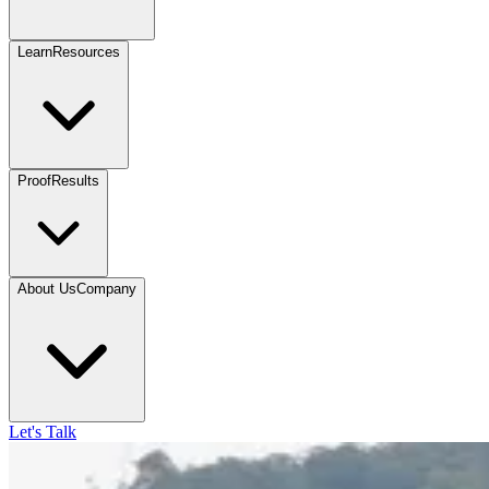
Learn
Resources
Proof
Results
About Us
Company
Let's Talk