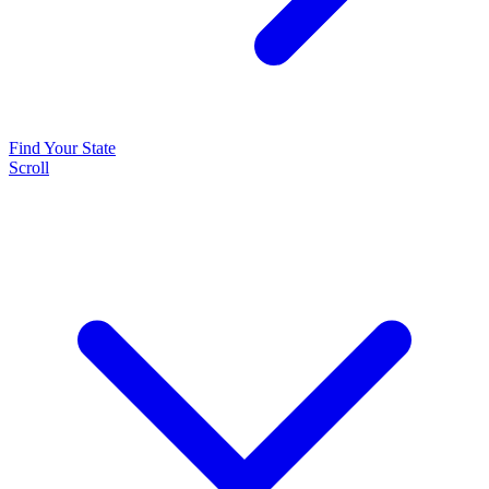
Find Your State
Scroll