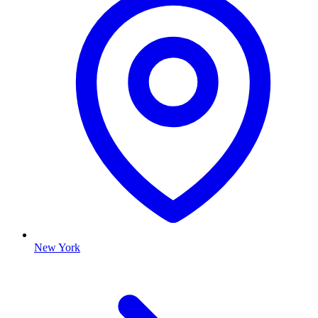
New York