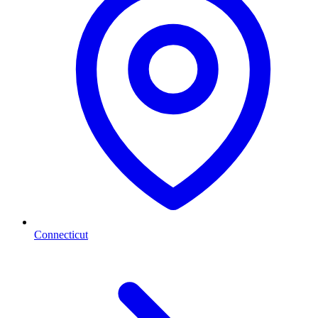
Connecticut