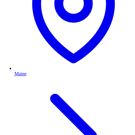
Maine