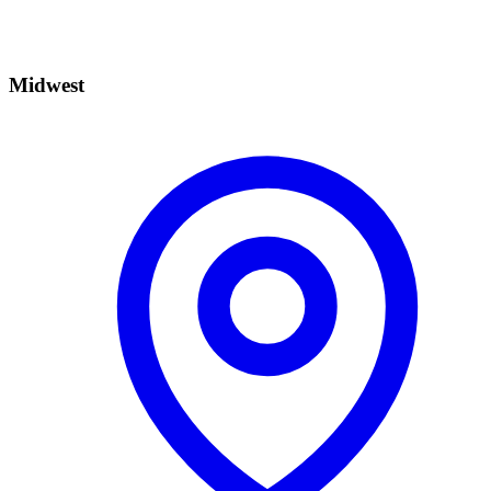
Midwest