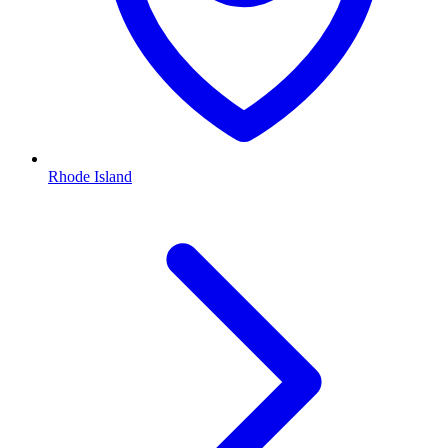
Rhode Island