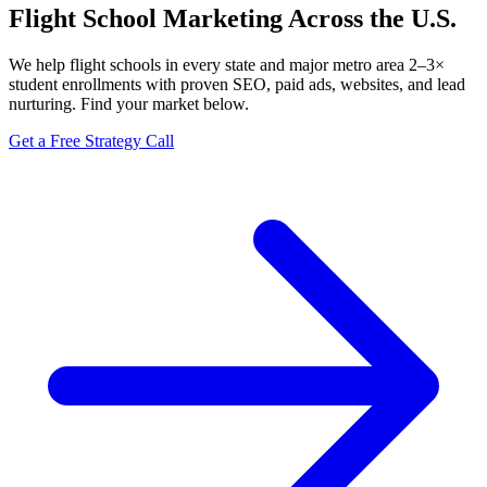
Flight School Marketing Across the U.S.
We help flight schools in every state and major metro area 2–3×
student enrollments with proven SEO, paid ads, websites, and lead
nurturing. Find your market below.
Get a Free Strategy Call