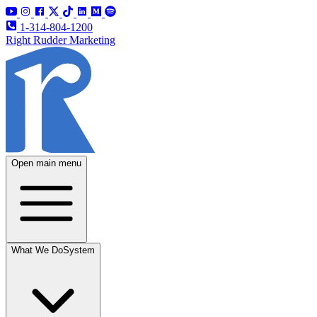
1-314-804-1200
Right Rudder Marketing
Open main menu
What We Do
System