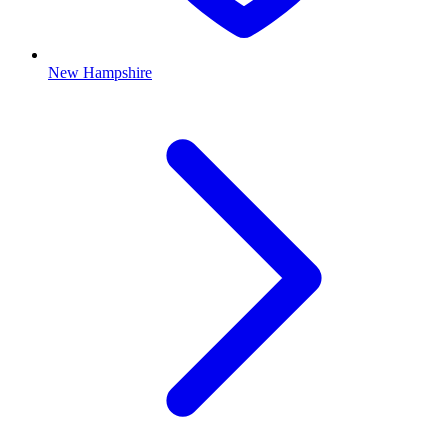
New Hampshire