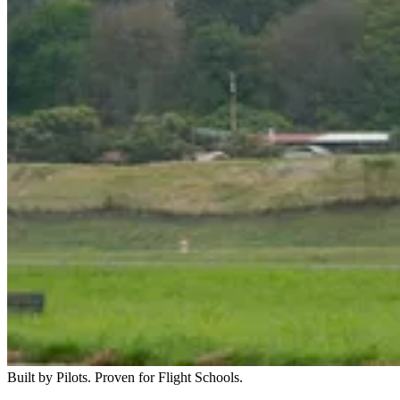
Built by Pilots. Proven for Flight Schools.