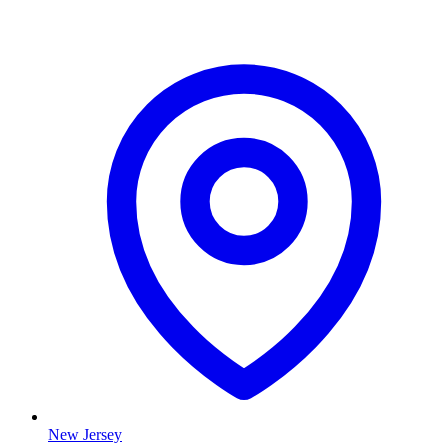
New Jersey