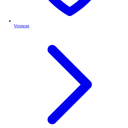
Vermont