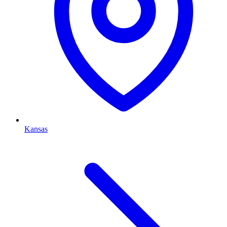
Kansas