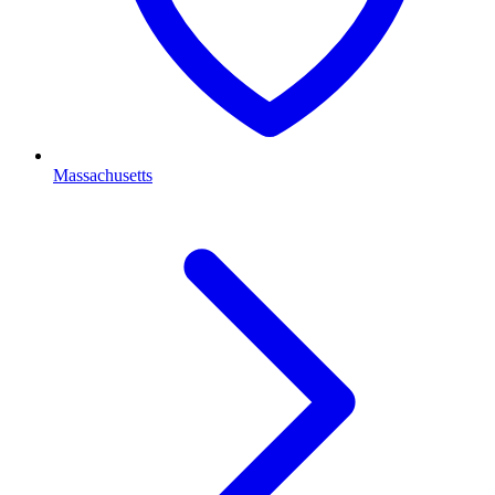
Massachusetts