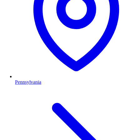
Pennsylvania