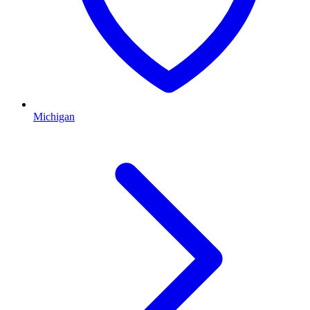
Michigan