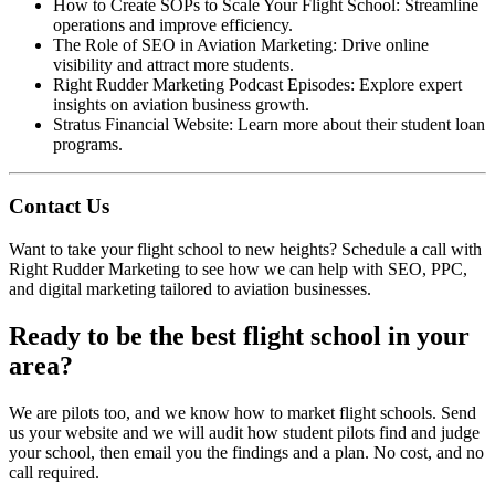
How to Create SOPs to Scale Your Flight School
: Streamline
operations and improve efficiency.
The Role of SEO in Aviation Marketing
: Drive online
visibility and attract more students.
Right Rudder Marketing Podcast Episodes
: Explore expert
insights on aviation business growth.
Stratus Financial Website
: Learn more about their student loan
programs.
Contact Us
Want to take your flight school to new heights?
Schedule a call
with
Right Rudder Marketing to see how we can help with SEO, PPC,
and digital marketing tailored to aviation businesses.
Ready to be the best flight school in your
area?
We are pilots too, and we know how to market flight schools. Send
us your website and we will audit how student pilots find and judge
your school, then email you the findings and a plan. No cost, and no
call required.