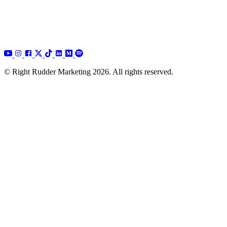
© Right Rudder Marketing 2026. All rights reserved.