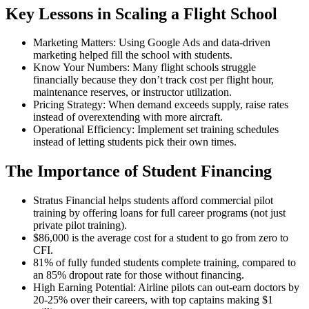
Key Lessons in Scaling a Flight School
Marketing Matters: Using Google Ads and data-driven
marketing helped fill the school with students.
Know Your Numbers: Many flight schools struggle
financially because they don’t track cost per flight hour,
maintenance reserves, or instructor utilization.
Pricing Strategy: When demand exceeds supply, raise rates
instead of overextending with more aircraft.
Operational Efficiency: Implement set training schedules
instead of letting students pick their own times.
The Importance of Student Financing
Stratus Financial helps students afford commercial pilot
training by offering loans for full career programs (not just
private pilot training).
$86,000 is the average cost for a student to go from zero to
CFI.
81% of fully funded students complete training, compared to
an 85% dropout rate for those without financing.
High Earning Potential: Airline pilots can out-earn doctors by
20-25% over their careers, with top captains making $1