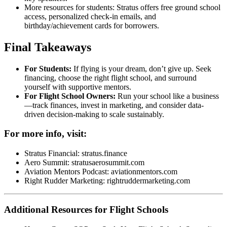
More resources for students: Stratus offers free ground school
access, personalized check-in emails, and
birthday/achievement cards for borrowers.
Final Takeaways
For Students:
If flying is your dream, don’t give up. Seek
financing, choose the right flight school, and surround
yourself with supportive mentors.
For Flight School Owners:
Run your school like a business
—track finances, invest in marketing, and consider data-
driven decision-making to scale sustainably.
For more info, visit:
Stratus Financial:
stratus.finance
Aero Summit:
stratusaerosummit.com
Aviation Mentors Podcast:
aviationmentors.com
Right Rudder Marketing:
rightruddermarketing.com
Additional Resources for Flight Schools