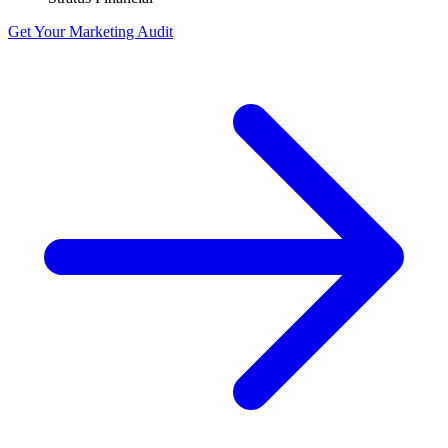
Get Your Marketing Audit