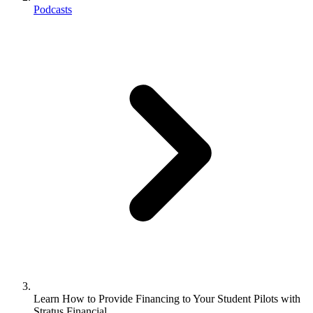
Podcasts
Learn How to Provide Financing to Your Student Pilots with
Stratus Financial