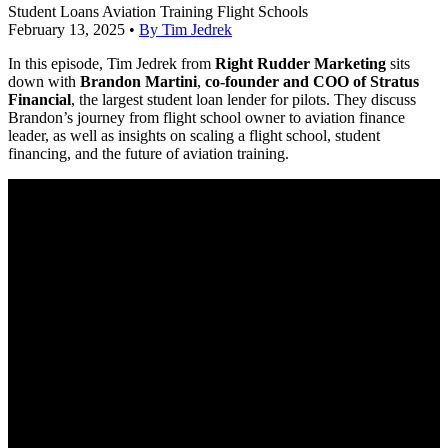
Student Loans
Aviation Training
Flight Schools
February 13, 2025
•
By Tim Jedrek
In this episode, Tim Jedrek from
Right Rudder Marketing
sits
down with
Brandon Martini
,
co-founder and COO of Stratus
Financial
, the largest student loan lender for pilots. They discuss
Brandon’s journey from flight school owner to aviation finance
leader, as well as insights on scaling a flight school, student
financing, and the future of aviation training.