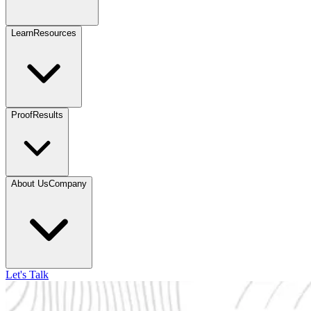
Learn
Resources
Proof
Results
About Us
Company
Let's Talk