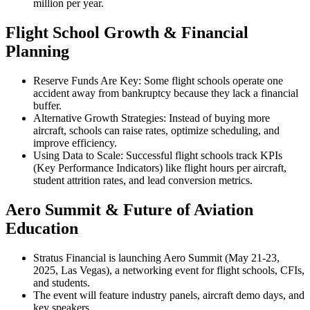
million per year.
Flight School Growth & Financial
Planning
Reserve Funds Are Key: Some flight schools operate one
accident away from bankruptcy because they lack a financial
buffer.
Alternative Growth Strategies: Instead of buying more
aircraft, schools can raise rates, optimize scheduling, and
improve efficiency.
Using Data to Scale: Successful flight schools track KPIs
(Key Performance Indicators) like flight hours per aircraft,
student attrition rates, and lead conversion metrics.
Aero Summit & Future of Aviation
Education
Stratus Financial is launching Aero Summit (May 21-23,
2025, Las Vegas), a networking event for flight schools, CFIs,
and students.
The event will feature industry panels, aircraft demo days, and
key speakers.