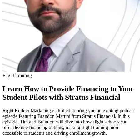
Flight Training
Learn How to Provide Financing to Your
Student Pilots with Stratus Financial
Right Rudder Marketing is thrilled to bring you an exciting podcast
episode featuring Brandon Martini from Stratus Financial. In this
episode, Tim and Brandon will dive into how flight schools can
offer flexible financing options, making flight training more
accessible to students and driving enrollment growth.