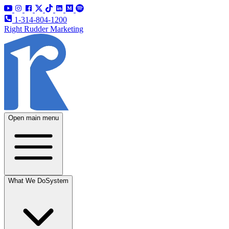
1-314-804-1200
Right Rudder Marketing
Open main menu
What We Do
System