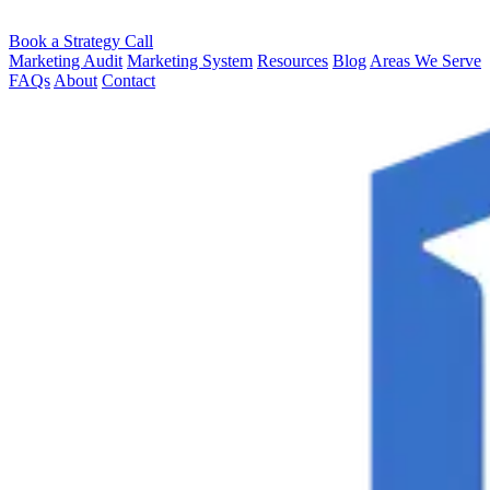
Book a Strategy Call
Marketing Audit
Marketing System
Resources
Blog
Areas We Serve
FAQs
About
Contact