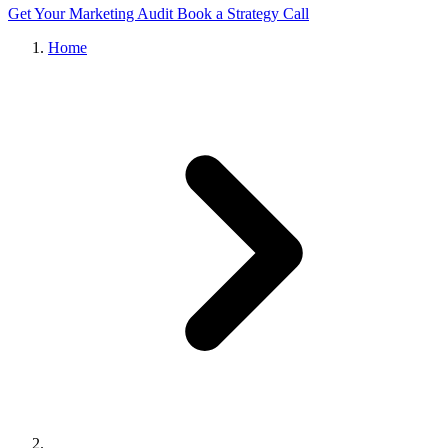
Get Your Marketing Audit
Book a Strategy Call
Home