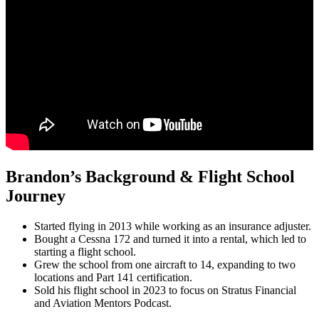
Brandon’s Background & Flight School
Journey
Started flying in 2013 while working as an insurance adjuster.
Bought a Cessna 172 and turned it into a rental, which led to
starting a flight school.
Grew the school from one aircraft to 14, expanding to two
locations and Part 141 certification.
Sold his flight school in 2023 to focus on Stratus Financial
and Aviation Mentors Podcast.