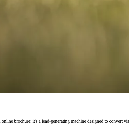
n online brochure; it's a lead-generating machine designed to convert vi