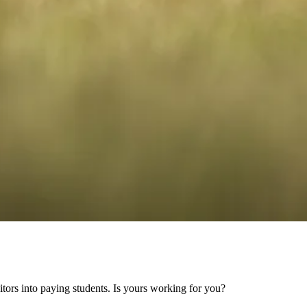
sitors into paying students. Is yours working for you?