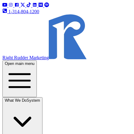
1-314-804-1200
Right Rudder Marketing
Open main menu
What We Do
System