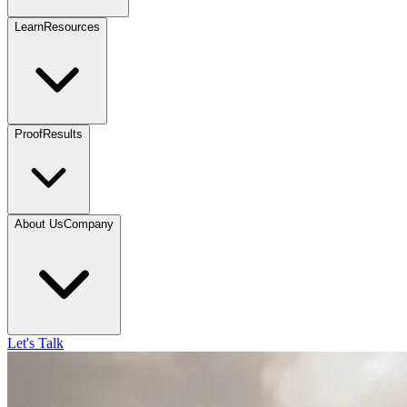
Learn
Resources
Proof
Results
About Us
Company
Let's Talk