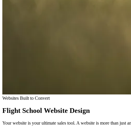
Websites Built to Convert
Flight School Website Design
Your website is your ultimate sales tool. A website is more than just a