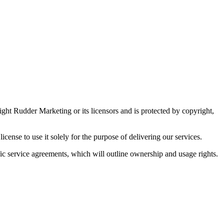
ight Rudder Marketing or its licensors and is protected by copyright,
cense to use it solely for the purpose of delivering our services.
ific service agreements, which will outline ownership and usage rights.