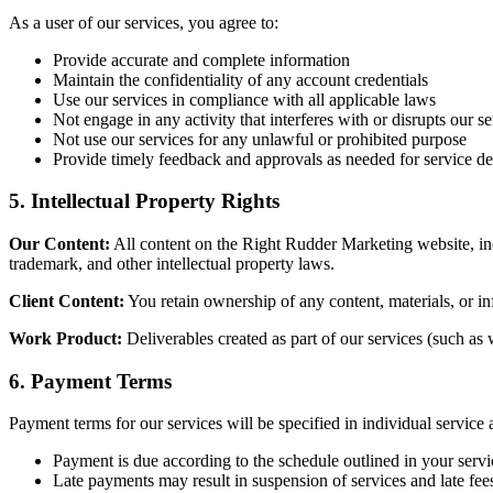
As a user of our services, you agree to:
Provide accurate and complete information
Maintain the confidentiality of any account credentials
Use our services in compliance with all applicable laws
Not engage in any activity that interferes with or disrupts our se
Not use our services for any unlawful or prohibited purpose
Provide timely feedback and approvals as needed for service de
5. Intellectual Property Rights
Our Content:
All content on the Right Rudder Marketing website, incl
trademark, and other intellectual property laws.
Client Content:
You retain ownership of any content, materials, or inf
Work Product:
Deliverables created as part of our services (such as 
6. Payment Terms
Payment terms for our services will be specified in individual service
Payment is due according to the schedule outlined in your serv
Late payments may result in suspension of services and late fee