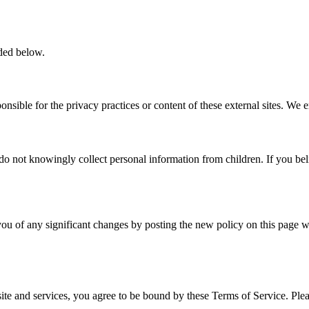
ided below.
nsible for the privacy practices or content of these external sites. We 
do not knowingly collect personal information from children. If you bel
ou of any significant changes by posting the new policy on this page wi
e and services, you agree to be bound by these Terms of Service. Pleas