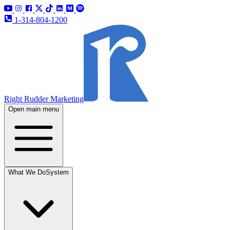
1-314-804-1200
Right Rudder Marketing
Open main menu
What We Do
System