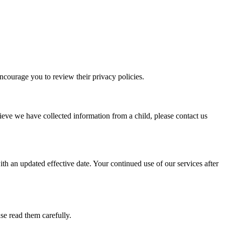
encourage you to review their privacy policies.
ieve we have collected information from a child, please contact us
th an updated effective date. Your continued use of our services after
e read them carefully.