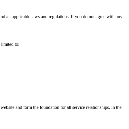
d all applicable laws and regulations. If you do not agree with any
limited to:
ebsite and form the foundation for all service relationships. In the