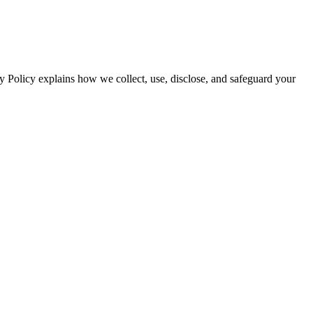
y Policy explains how we collect, use, disclose, and safeguard your