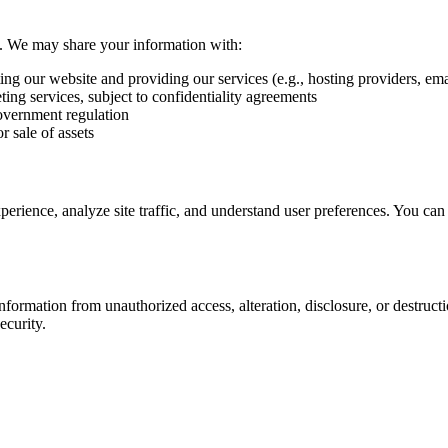
ies. We may share your information with:
ng our website and providing our services (e.g., hosting providers, emai
ing services, subject to confidentiality agreements
overnment regulation
r sale of assets
rience, analyze site traffic, and understand user preferences. You can 
formation from unauthorized access, alteration, disclosure, or destruct
ecurity.