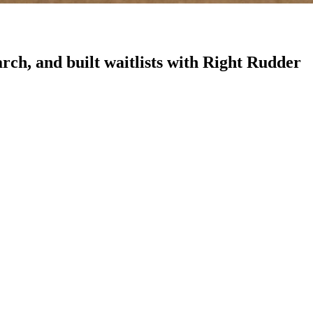
rch, and built waitlists with Right Rudder