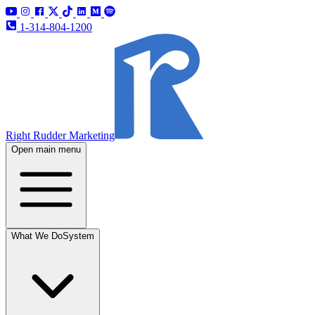
1-314-804-1200
Right Rudder Marketing
Open main menu
What We Do
System