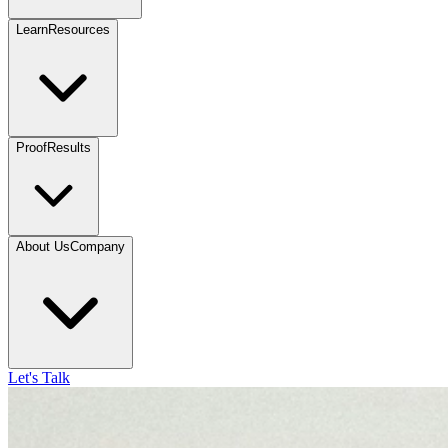
Learn
Resources
Proof
Results
About Us
Company
Let's Talk