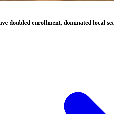
have doubled enrollment, dominated local sea