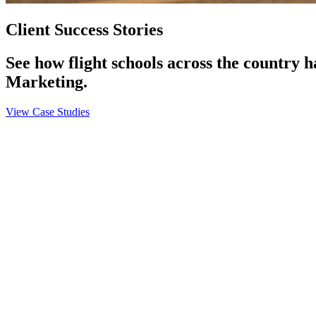
Client Success Stories
See how flight schools across the country 
Marketing.
View Case Studies