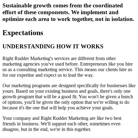
Sustainable growth comes from the coordinated
effort of these components. We implement and
optimize each area to work together, not in isolation.
Expectations
UNDERSTANDING HOW IT WORKS
Right Rudder Marketing's services are different from other
marketing agencies you've used before. Entrepreneurs like you hire
us as a consulting marketing service. This means our clients hire us
for our expertise and expect us to lead the way.
Our marketing programs are designed specifically for businesses like
yours. Based on your existing business and goals, there's only one
growth program that will be a good fit. You won't be given a bunch
of options, you'll be given the only option that we're willing to do
because it's the one that will help you achieve your goals.
Your company and Right Rudder Marketing are like two best
friends in business. We'll support each other, sometimes even
disagree, but in the end, we're in this together.