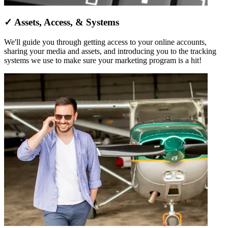
✓ Assets, Access, & Systems
We'll guide you through getting access to your online accounts,
sharing your media and assets, and introducing you to the tracking
systems we use to make sure your marketing program is a hit!