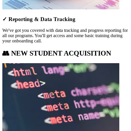
✓ Reporting & Data Tracking
We've got you covered with data tracking and progress reporting for
all our programs. You'll get access and some basic training during
your onboarding call.
👥 NEW STUDENT ACQUISITION