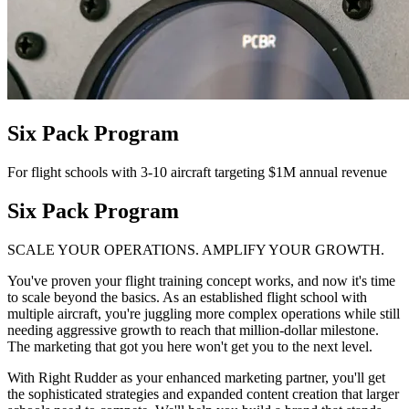
Six Pack Program
For flight schools with 3-10 aircraft targeting $1M annual revenue
Six Pack Program
SCALE YOUR OPERATIONS. AMPLIFY YOUR GROWTH.
You've proven your flight training concept works, and now it's time
to scale beyond the basics. As an established flight school with
multiple aircraft, you're juggling more complex operations while still
needing aggressive growth to reach that million-dollar milestone.
The marketing that got you here won't get you to the next level.
With Right Rudder as your enhanced marketing partner, you'll get
the sophisticated strategies and expanded content creation that larger