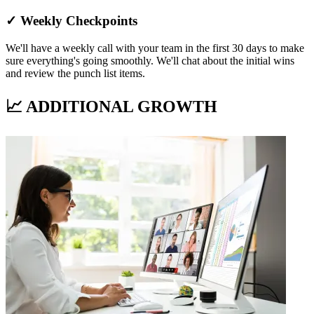
✓ Weekly Checkpoints
We'll have a weekly call with your team in the first 30 days to make
sure everything's going smoothly. We'll chat about the initial wins
and review the punch list items.
📈 ADDITIONAL GROWTH