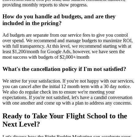
providing monthly reports to show progress.
How do you handle ad budgets, and are they
included in the pricing?
Ad budgets are separate from our service fees to give you control
over spend. We recommend and manage budgets to maximize ROI,
with full transparency. At this level, we recommend starting with at
least $1,200/month for Google Ads, however, we have seen the
most success with budgets of $2,000+/month
What's the cancellation policy if I'm not satisfied?
We strive for your satisfaction. If you're not happy with our services,
you can cancel after the initial 12 month term with a 30 day notice.
We also do regular check ins to ensure we're meeting your
expectations. If you're not satisfied, let's have a candid conversation
with one another and come up with a plan to address any concerns.
Ready to Take Your Flight School to the
Next Level?
Let's discuss how the Right Rudder Marketing can accelerate your