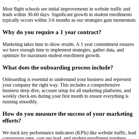
Most flight schools see initial improvements in website traffic and
leads within 30-60 days. Significant growth in student enrollments
typically occurs within 3-6 months as our strategies gain momentum.
Why do you require a 1 year contract?
Marketing takes time to show results. A 1 year commitment ensures
we have enough time to implement strategies, gather data, and
optimize for maximum student enrollment growth.
What does the onboarding process include?
Onboarding is essential to understand your business and represent
your company the right way. This includes a comprehensive
business deep dive, account setup for all marketing platforms, and
weekly check-ins during your first month to ensure everything is
running smoothly.
How do you measure the success of your marketing
efforts?
We track key performance indicators (KPIs) like website traffic, lead
conversion rates, cost per lead, and student enrollment numbers,