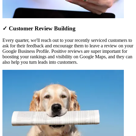
✓ Customer Review Building
Every quarter, we'll reach out to your recently serviced customers to
ask for their feedback and encourage them to leave a review on your
Google Business Profile. Positive reviews are super important for
boosting your rankings and visibility on Google Maps, and they can
also help you turn leads into customers.