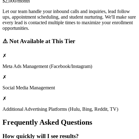
$2,000/month
Let our team handle your inbound calls and inquiries, lead follow
ups, appointment scheduling, and student nurturing. We'll make sure
every lead is contacted multiple times to maximize your enrollment
opportunities.
⚠️ Not Available at This Tier
✗
Meta Ads Management (Facebook/Instagram)
✗
Social Media Management
✗
Additional Advertising Platforms (Hulu, Bing, Reddit, TV)
Frequently Asked Questions
How quickly will I see results?