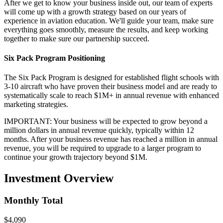
After we get to know your business inside out, our team of experts
will come up with a growth strategy based on our years of
experience in aviation education. We'll guide your team, make sure
everything goes smoothly, measure the results, and keep working
together to make sure our partnership succeed.
Six Pack Program Positioning
The Six Pack Program is designed for established flight schools with
3-10 aircraft who have proven their business model and are ready to
systematically scale to reach $1M+ in annual revenue with enhanced
marketing strategies.
IMPORTANT: Your business will be expected to grow beyond a
million dollars in annual revenue quickly, typically within 12
months. After your business revenue has reached a million in annual
revenue, you will be required to upgrade to a larger program to
continue your growth trajectory beyond $1M.
Investment Overview
Monthly Total
$4,090