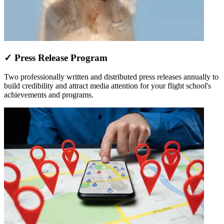
✓ Press Release Program
Two professionally written and distributed press releases annually to
build credibility and attract media attention for your flight school's
achievements and programs.