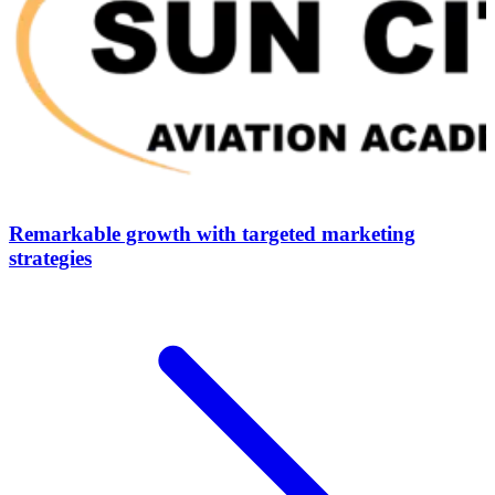
Remarkable growth with targeted marketing
strategies