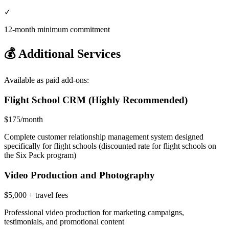
✓
12-month minimum commitment
💰 Additional Services
Available as paid add-ons:
Flight School CRM (Highly Recommended)
$175/month
Complete customer relationship management system designed
specifically for flight schools (discounted rate for flight schools on
the Six Pack program)
Video Production and Photography
$5,000 + travel fees
Professional video production for marketing campaigns,
testimonials, and promotional content