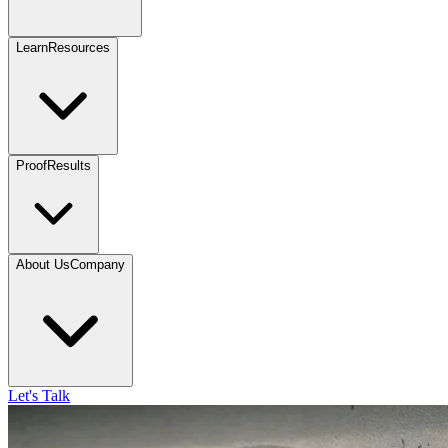
Learn
Resources
Proof
Results
About Us
Company
Let's Talk