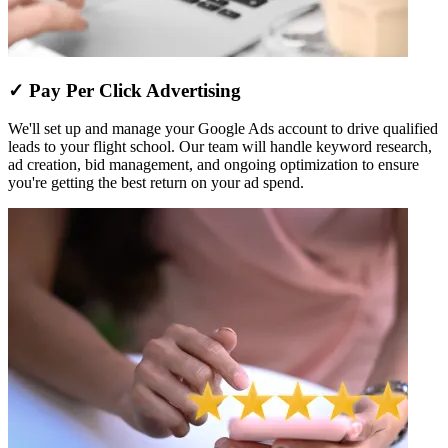
✓ Pay Per Click Advertising
We'll set up and manage your Google Ads account to drive qualified
leads to your flight school. Our team will handle keyword research,
ad creation, bid management, and ongoing optimization to ensure
you're getting the best return on your ad spend.