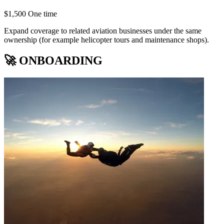
$1,500 One time
Expand coverage to related aviation businesses under the same
ownership (for example helicopter tours and maintenance shops).
🚀 ONBOARDING