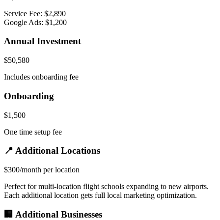
Service Fee: $2,890
Google Ads: $1,200
Annual Investment
$50,580
Includes onboarding fee
Onboarding
$1,500
One time setup fee
📍 Additional Locations
$300/month per location
Perfect for multi-location flight schools expanding to new airports.
Each additional location gets full local marketing optimization.
🏢 Additional Businesses