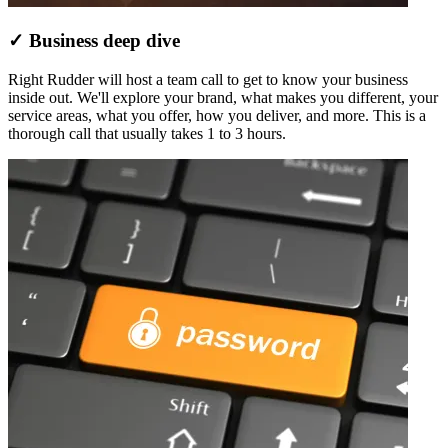
✓ Business deep dive
Right Rudder will host a team call to get to know your business
inside out. We'll explore your brand, what makes you different, your
service areas, what you offer, how you deliver, and more. This is a
thorough call that usually takes 1 to 3 hours.