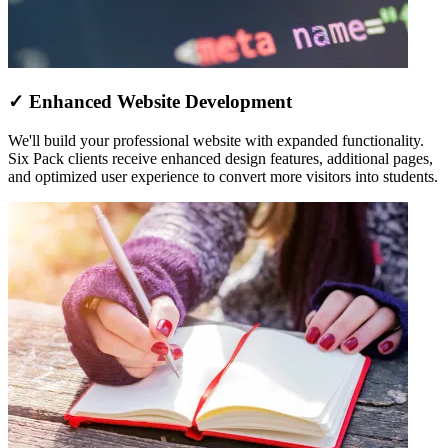
✓ Enhanced Website Development
We'll build your professional website with expanded functionality.
Six Pack clients receive enhanced design features, additional pages,
and optimized user experience to convert more visitors into students.