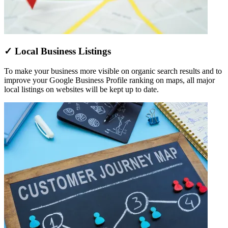
✓ Local Business Listings
To make your business more visible on organic search results and to
improve your Google Business Profile ranking on maps, all major
local listings on websites will be kept up to date.