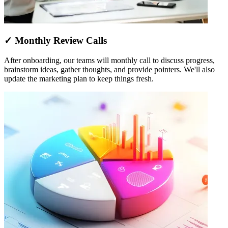
✓ Monthly Review Calls
After onboarding, our teams will monthly call to discuss progress,
brainstorm ideas, gather thoughts, and provide pointers. We'll also
update the marketing plan to keep things fresh.