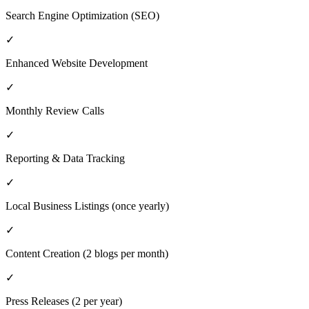
Search Engine Optimization (SEO)
✓
Enhanced Website Development
✓
Monthly Review Calls
✓
Reporting & Data Tracking
✓
Local Business Listings (once yearly)
✓
Content Creation (2 blogs per month)
✓
Press Releases (2 per year)