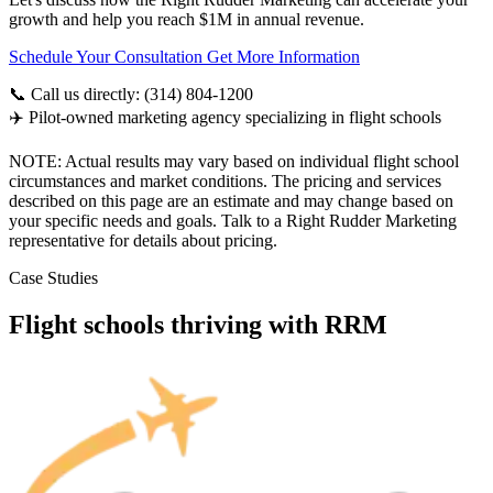
growth and help you reach $1M in annual revenue.
Schedule Your Consultation
Get More Information
📞 Call us directly: (314) 804-1200
✈️ Pilot-owned marketing agency specializing in flight schools
NOTE: Actual results may vary based on individual flight school
circumstances and market conditions. The pricing and services
described on this page are an estimate and may change based on
your specific needs and goals. Talk to a Right Rudder Marketing
representative for details about pricing.
Case Studies
Flight schools thriving with RRM