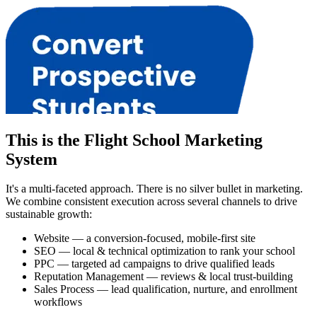
This is the Flight School Marketing
System
It's a multi-faceted approach. There is no silver bullet in marketing.
We combine consistent execution across several channels to drive
sustainable growth:
Website — a conversion-focused, mobile-first site
SEO — local & technical optimization to rank your school
PPC — targeted ad campaigns to drive qualified leads
Reputation Management — reviews & local trust-building
Sales Process — lead qualification, nurture, and enrollment
workflows