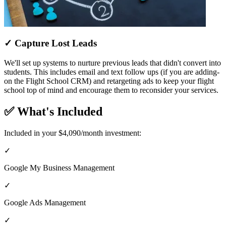
✓ Capture Lost Leads
We'll set up systems to nurture previous leads that didn't convert into
students. This includes email and text follow ups (if you are adding-
on the Flight School CRM) and retargeting ads to keep your flight
school top of mind and encourage them to reconsider your services.
✅ What's Included
Included in your $4,090/month investment:
✓
Google My Business Management
✓
Google Ads Management
✓