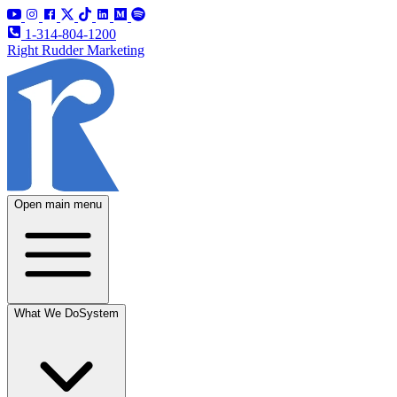
1-314-804-1200
Right Rudder Marketing
Open main menu
What We Do
System