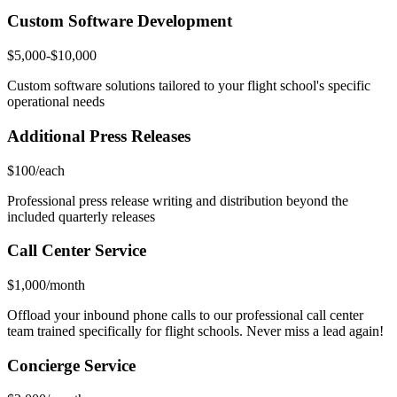
Custom Software Development
$5,000-$10,000
Custom software solutions tailored to your flight school's specific
operational needs
Additional Press Releases
$100/each
Professional press release writing and distribution beyond the
included quarterly releases
Call Center Service
$1,000/month
Offload your inbound phone calls to our professional call center
team trained specifically for flight schools. Never miss a lead again!
Concierge Service