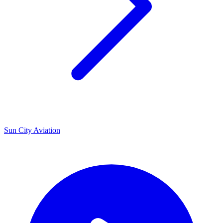
U
Sun City Aviation