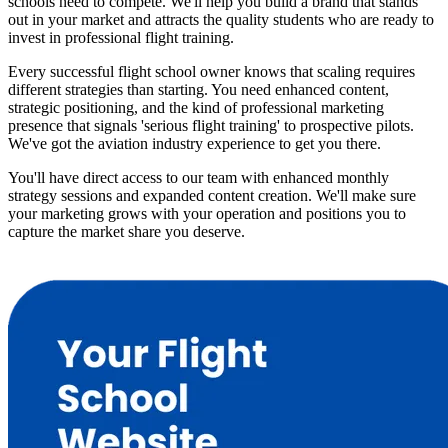
schools need to compete. We'll help you build a brand that stands
out in your market and attracts the quality students who are ready to
invest in professional flight training.
Every successful flight school owner knows that scaling requires
different strategies than starting. You need enhanced content,
strategic positioning, and the kind of professional marketing
presence that signals 'serious flight training' to prospective pilots.
We've got the aviation industry experience to get you there.
You'll have direct access to our team with enhanced monthly
strategy sessions and expanded content creation. We'll make sure
your marketing grows with your operation and positions you to
capture the market share you deserve.