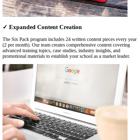
✓ Expanded Content Creation
The Six Pack program includes 24 written content pieces every year
(2 per month). Our team creates comprehensive content covering
advanced training topics, case studies, industry insights, and
promotional materials to establish your school as a market leader.