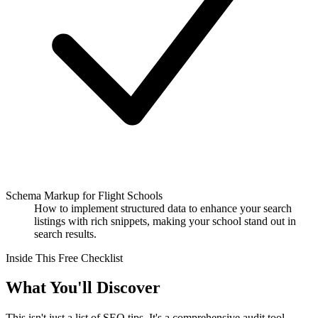
Schema Markup for Flight Schools
How to implement structured data to enhance your search
listings with rich snippets, making your school stand out in
search results.
Inside This Free Checklist
What You'll Discover
This isn't just a list of SEO tips. It's a comprehensive audit tool