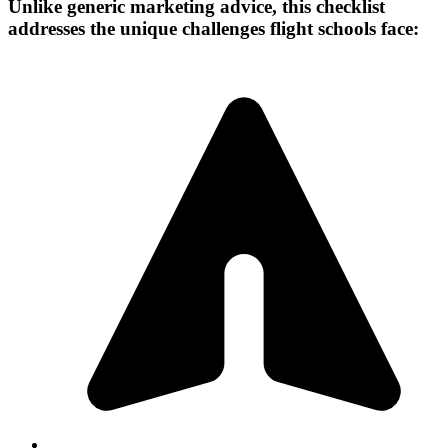
Unlike generic marketing advice, this checklist
addresses the unique challenges flight schools face: