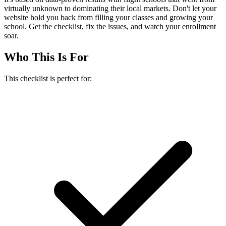
virtually unknown to dominating their local markets. Don't let your
website hold you back from filling your classes and growing your
school. Get the checklist, fix the issues, and watch your enrollment
soar.
Who This Is For
This checklist is perfect for: