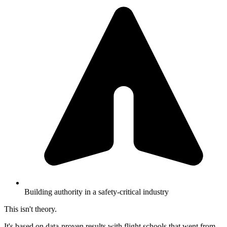
Building authority in a safety-critical industry
This isn't theory.
It's based on data-proven results with flight schools that went from