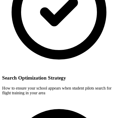
Search Optimization Strategy
How to ensure your school appears when student pilots search for
flight training in your area