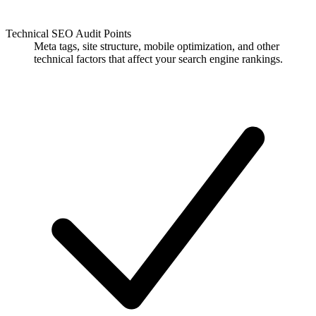
Technical SEO Audit Points
Meta tags, site structure, mobile optimization, and other
technical factors that affect your search engine rankings.