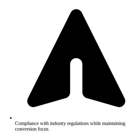
Compliance with industry regulations while maintaining
conversion focus