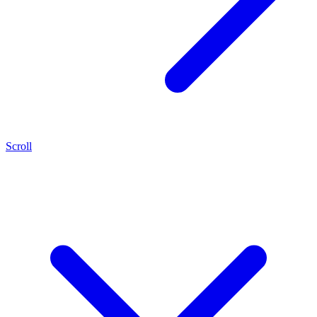
Scroll