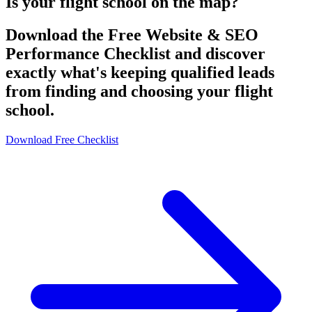
Is your flight school on the map?
Download the Free Website & SEO
Performance Checklist and discover
exactly what's keeping qualified leads
from finding and choosing your flight
school.
Download Free Checklist