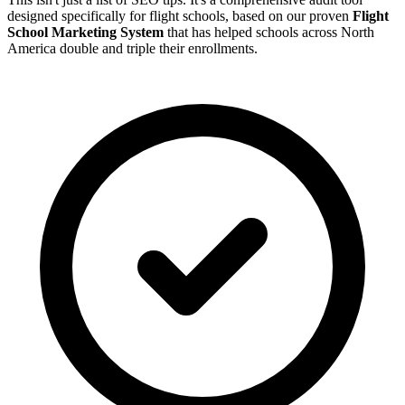
designed specifically for flight schools, based on our proven
Flight
School Marketing System
that has helped schools across North
America double and triple their enrollments.