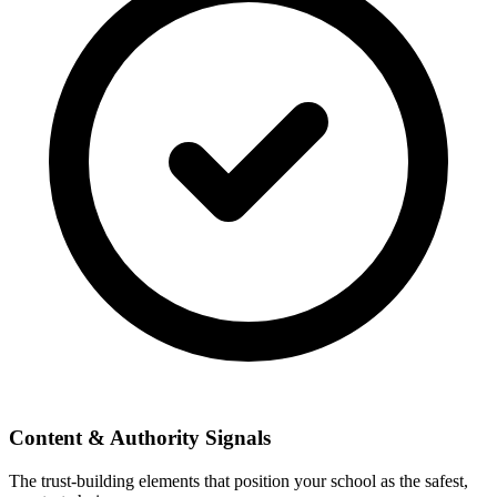
Content & Authority Signals
The trust-building elements that position your school as the safest,