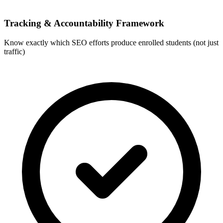
Tracking & Accountability Framework
Know exactly which SEO efforts produce enrolled students (not just
traffic)