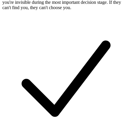
you're invisible during the most important decision stage. If they
can't find you, they can't choose you.