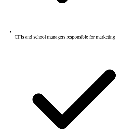
CFIs and school managers responsible for marketing