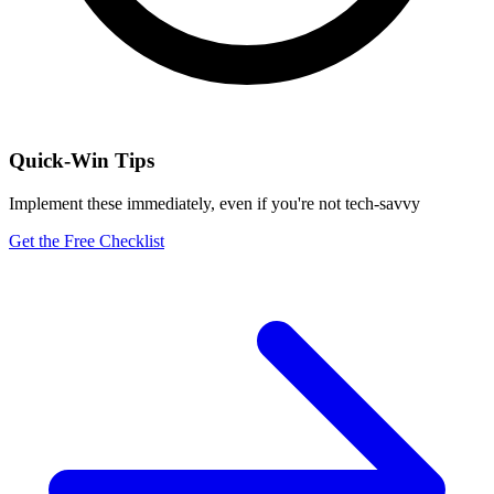
Quick-Win Tips
Implement these immediately, even if you're not tech-savvy
Get the Free Checklist