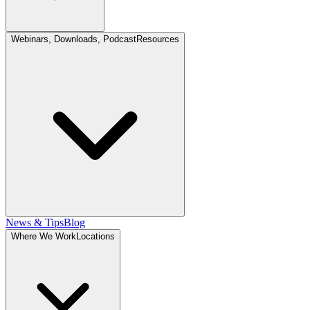
Webinars, Downloads, Podcast
Resources
News & Tips
Blog
Where We Work
Locations