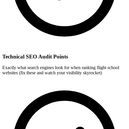
Technical SEO Audit Points
Exactly what search engines look for when ranking flight school
websites (fix these and watch your visibility skyrocket)