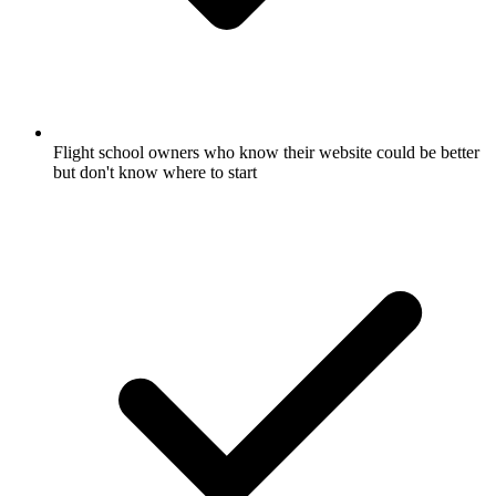
Flight school owners who know their website could be better
but don't know where to start