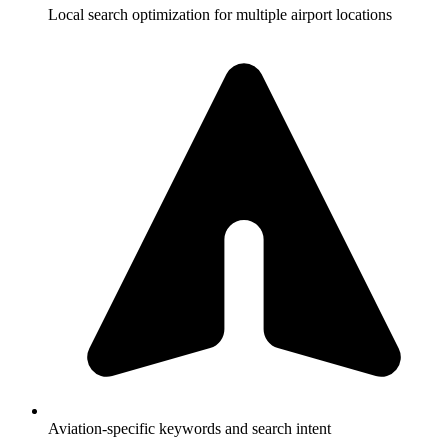
Local search optimization for multiple airport locations
Aviation-specific keywords and search intent