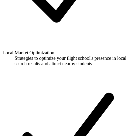
Local Market Optimization
Strategies to optimize your flight school's presence in local
search results and attract nearby students.