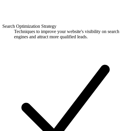
Search Optimization Strategy
Techniques to improve your website's visibility on search
engines and attract more qualified leads.