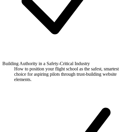
Building Authority in a Safety-Critical Industry
How to position your flight school as the safest, smartest
choice for aspiring pilots through trust-building website
elements.