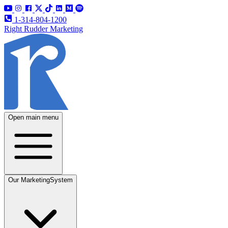
1-314-804-1200
Right Rudder Marketing
Open main menu
Our Marketing
System