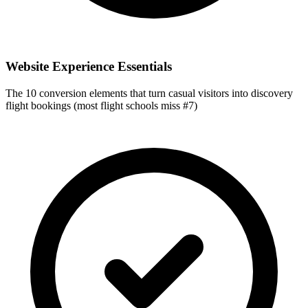
Website Experience Essentials
The 10 conversion elements that turn casual visitors into discovery
flight bookings (most flight schools miss #7)