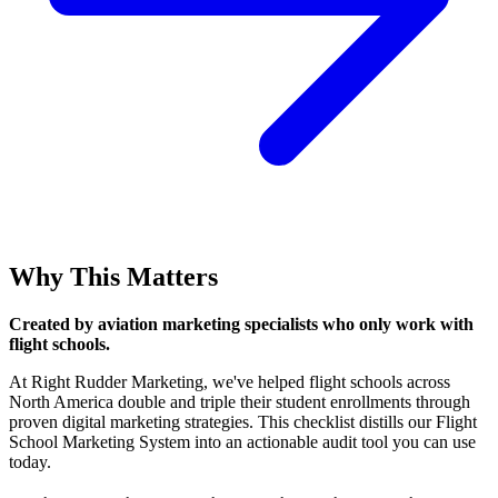
Why This Matters
Created by aviation marketing specialists who only work with
flight schools.
At Right Rudder Marketing, we've helped flight schools across
North America double and triple their student enrollments through
proven digital marketing strategies. This checklist distills our Flight
School Marketing System into an actionable audit tool you can use
today.