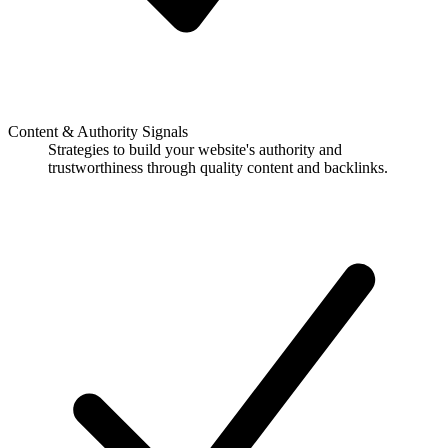
Content & Authority Signals
Strategies to build your website's authority and
trustworthiness through quality content and backlinks.