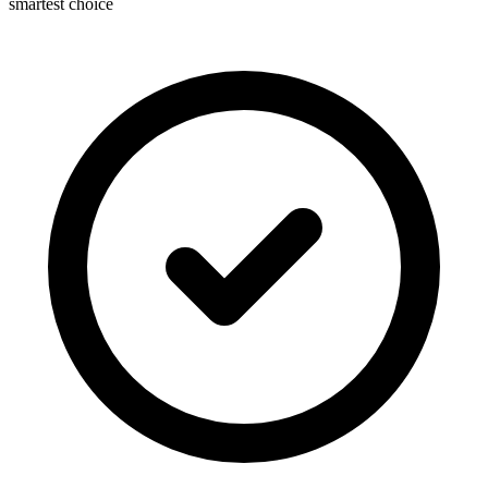
smartest choice