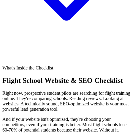
What's Inside the Checklist
Flight School Website & SEO Checklist
Right now, prospective student pilots are searching for flight training
online. They're comparing schools. Reading reviews. Looking at
websites. A technically sound, SEO-optimized website is your most
powerful lead generation tool.
And if your website isn't optimized, they're choosing your
competitors, even if your training is better. Most flight schools lose
60-70% of potential students because their website. Without it,