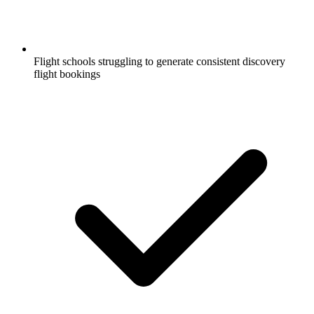
Flight schools struggling to generate consistent discovery
flight bookings