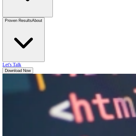
Proven Results
About
Let's Talk
Download Now