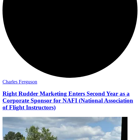
Charles Ferguson
Right Rudder Marketing Enters Second Year as a
Corporate Sponsor for NAFI (National Association
of Flight Instructors)