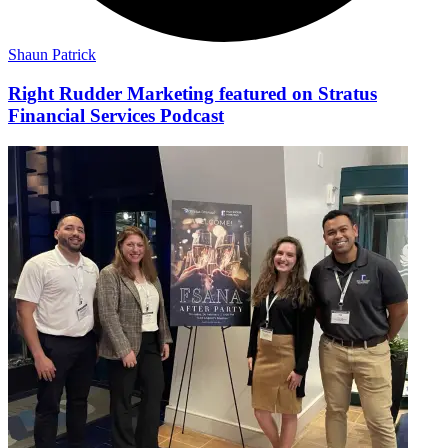
Shaun Patrick
Right Rudder Marketing featured on Stratus
Financial Services Podcast