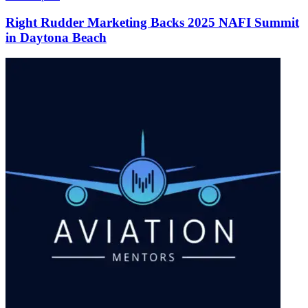
Right Rudder Marketing Backs 2025 NAFI Summit
in Daytona Beach