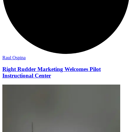
Raul Ospina
Right Rudder Marketing Welcomes Pilot
Instructional Center