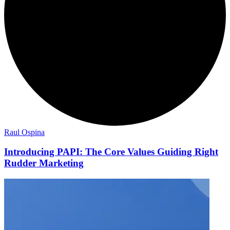
Raul Ospina
Introducing PAPI: The Core Values Guiding Right
Rudder Marketing