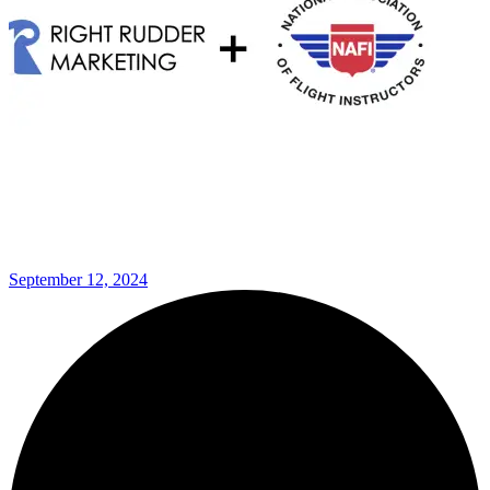
September 12, 2024