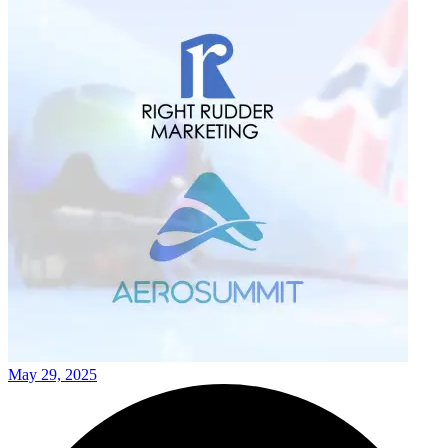
May 29, 2025