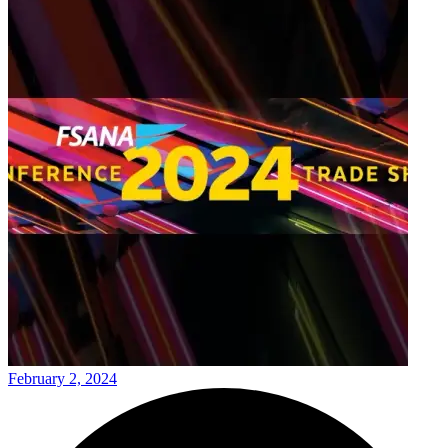
February 2, 2024