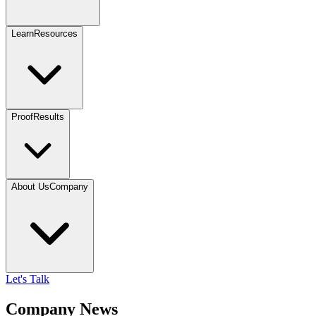
Learn
Resources
Proof
Results
About Us
Company
Let's Talk
Company News