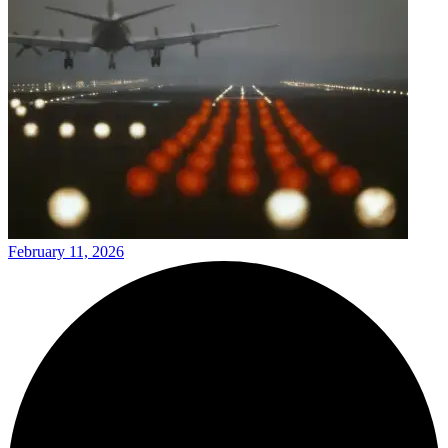
February 11, 2026