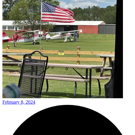
February 8, 2024