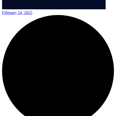
February 24, 2025