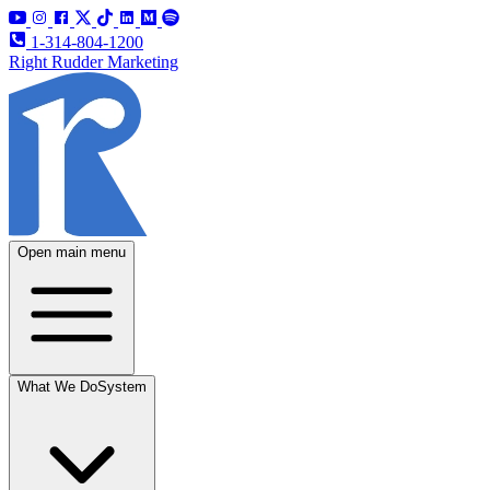
1-314-804-1200
Right Rudder Marketing
Open main menu
What We Do
System