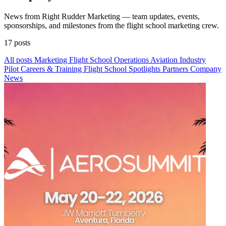
News from Right Rudder Marketing — team updates, events,
sponsorships, and milestones from the flight school marketing crew.
17 posts
All posts
Marketing
Flight School Operations
Aviation Industry
Pilot Careers & Training
Flight School Spotlights
Partners
Company
News