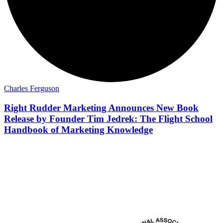
Charles Ferguson
Right Rudder Marketing Announces New Book
Release by Founder Tim Jedrek: The Flight School
Handbook of Marketing Knowledge