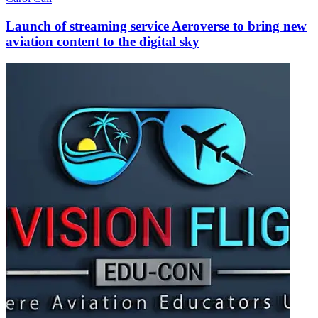
Launch of streaming service Aeroverse to bring new
aviation content to the digital sky