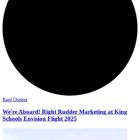
Raul Ospina
We're Aboard! Right Rudder Marketing at King
Schools Envision Flight 2025