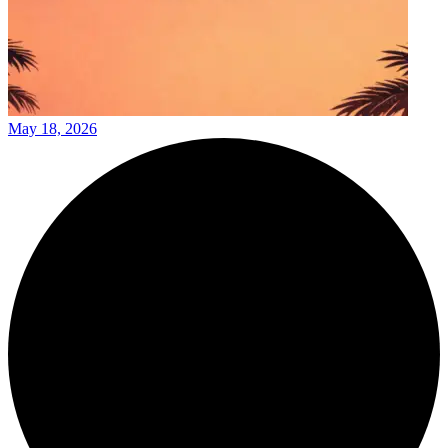
May 18, 2026