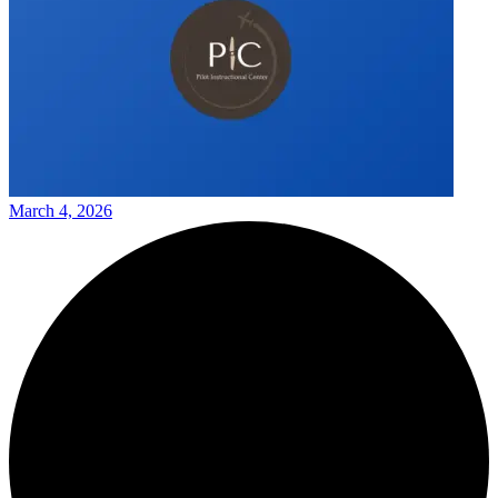
March 4, 2026