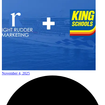
November 4, 2025