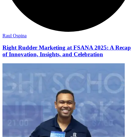
Raul Ospina
Right Rudder Marketing at FSANA 2025: A Recap
of Innovation, Insights, and Celebration