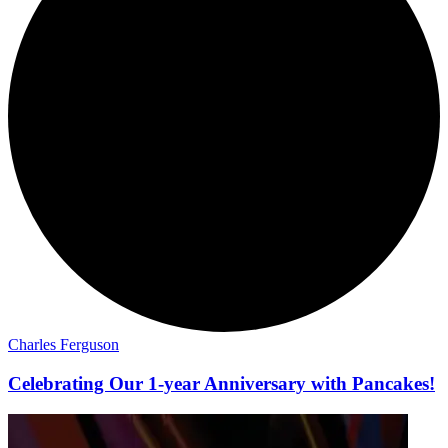
Charles Ferguson
Celebrating Our 1-year Anniversary with Pancakes!