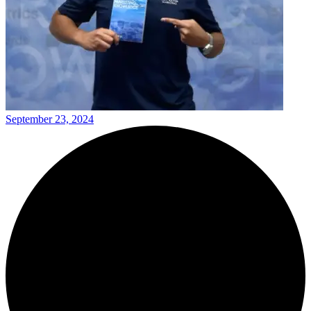
September 23, 2024