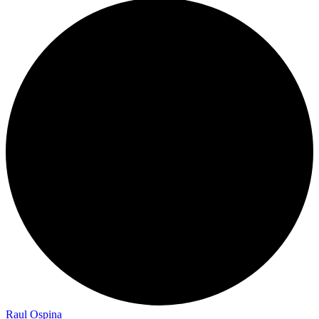
Raul Ospina