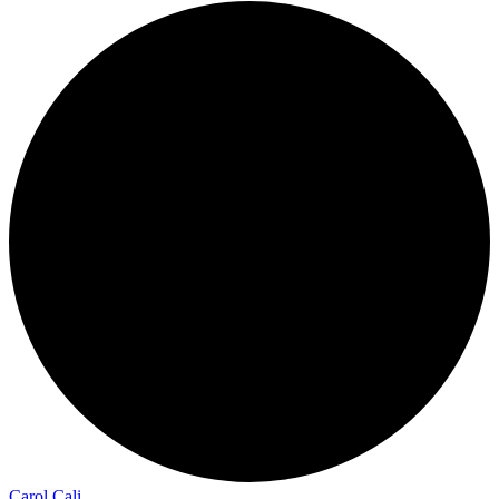
Carol Cali