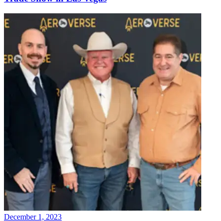
December 1, 2023