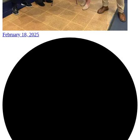
February 18, 2025