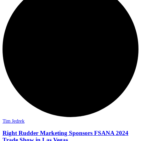
Tim Jedrek
Right Rudder Marketing Sponsors FSANA 2024
Trade Show in Las Vegas