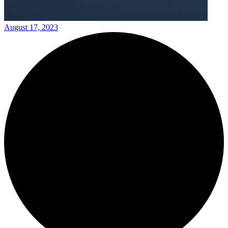
August 17, 2023