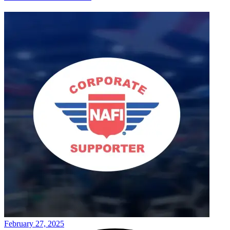
February 27, 2025