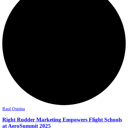
Raul Ospina
Right Rudder Marketing Empowers Flight Schools
at AeroSummit 2025