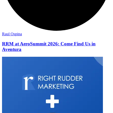
Raul Ospina
RRM at AeroSummit 2026: Come Find Us in
Aventura