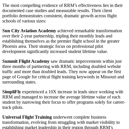
The most compelling evidence of RRM’s effectiveness lies in their
documented case studies and measurable results. Their client
portfolio demonstrates consistent, dramatic growth across flight
schools of various sizes:
Sun City Aviation Academy
achieved remarkable transformation
over their 2-year partnership, tripling their monthly leads and
establishing themselves as the premier flight school in the greater
Phoenix area. Their strategic focus on professional pilot
development significantly increased student lifetime value.
Summit Flight Academy
saw dramatic improvements within just
three months of partnering with RRM, including doubled website
traffic and more than doubled leads. They now appear on the first
page of Google for critical flight training keywords in Missouri and
surrounding states.
SimpliFly
experienced a 10X increase in leads since working with
RRM and managed to increase the average lifetime value of each
student by narrowing their focus to offer programs solely for career-
track pilots.
Universal Flight Training
underwent complete business
transformation, evolving from struggling with market visibility to
establishing market leadership in their region through RRM’s