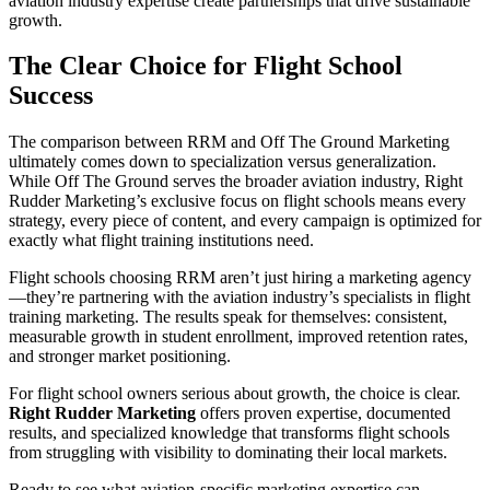
aviation industry expertise create partnerships that drive sustainable
growth.
The Clear Choice for Flight School
Success
The comparison between RRM and Off The Ground Marketing
ultimately comes down to specialization versus generalization.
While Off The Ground serves the broader aviation industry,
Right
Rudder Marketing
’s exclusive focus on flight schools means every
strategy, every piece of content, and every campaign is optimized for
exactly what flight training institutions need.
Flight schools choosing RRM aren’t just hiring a marketing agency
—they’re partnering with the aviation industry’s specialists in flight
training marketing. The results speak for themselves: consistent,
measurable growth in student enrollment, improved retention rates,
and stronger market positioning.
For flight school owners serious about growth, the choice is clear.
Right Rudder Marketing
offers proven expertise, documented
results, and specialized knowledge that transforms flight schools
from struggling with visibility to dominating their local markets.
Ready to see what aviation-specific marketing expertise can