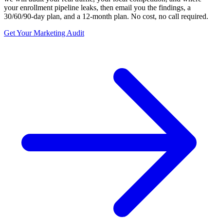
your enrollment pipeline leaks, then email you the findings, a
30/60/90-day plan, and a 12-month plan. No cost, no call required.
Get Your Marketing Audit