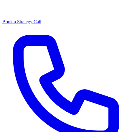
Book a Strategy Call