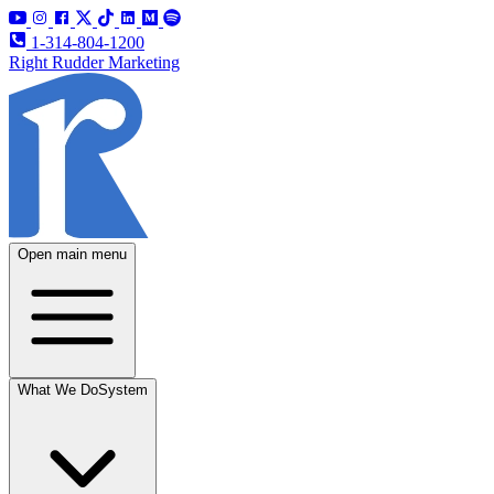
1-314-804-1200
Right Rudder Marketing
Open main menu
What We Do
System