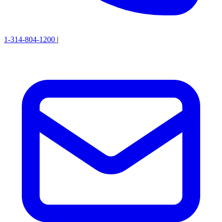
1-314-804-1200
|