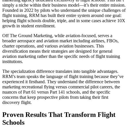
simply a niche within their business model—it’s their entire mission.
Founded in 2022 by pilots who understand the unique challenges of
flight training, RRM has built their entire system around one goal:
helping flight schools double, triple, and in some cases achieve 10X
growth in student enrollment.
Off The Ground Marketing, while aviation-focused, serves a
broader aerospace and aviation market including airlines, FBOs,
charter operations, and various aviation businesses. This
diversification means their strategies are designed for general
aviation marketing rather than the specific needs of flight training
institutions.
The specialization difference translates into tangible advantages.
RRM’s team speaks the language of flight training because they’ve
experienced it firsthand. They understand the difference between
marketing recreational flying versus commercial pilot careers, the
nuances of Part 61 versus Part 141 schools, and the specific
concerns that keep prospective pilots from taking their first
discovery flight.
Proven Results That Transform Flight
Schools