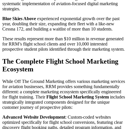
systematic implementation of aviation-focused digital marketing
strategies.
Blue Skies Above
experienced exponential growth over the past
year, doubling their size, expanding their fleet with a like-new
Cessna 172, and building a waitlist of more than 10 students.
These results represent more than $10 million in revenue generated
for RRM’s flight school clients and over 10,000 interested
prospective student pilots identified through their marketing system.
The Complete Flight School Marketing
Ecosystem
While Off The Ground Marketing offers various marketing services
for aviation businesses, RRM provides something fundamentally
different: a complete marketing ecosystem specifically engineered
for flight training. Their
Flight School Marketing System
includes
strategically integrated components designed for the unique
customer journey of prospective pilots:
Advanced Website Development
: Custom-coded websites
optimized specifically for flight school conversions, featuring clear
discovery flight booking paths, detailed program information, and