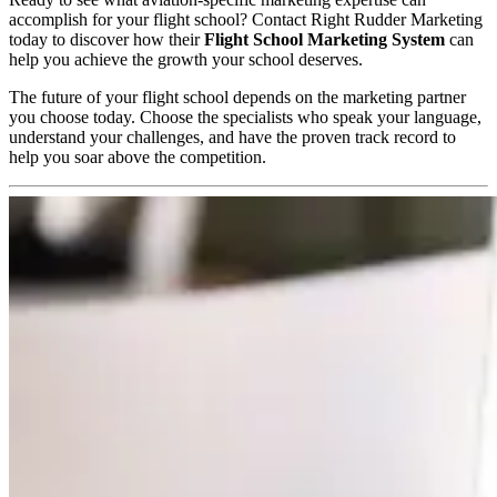
accomplish for your flight school?
Contact Right Rudder Marketing
today to discover how their
Flight School Marketing System
can
help you achieve the growth your school deserves.
The future of your flight school depends on the marketing partner
you choose today. Choose the specialists who speak your language,
understand your challenges, and have the proven track record to
help you soar above the competition.