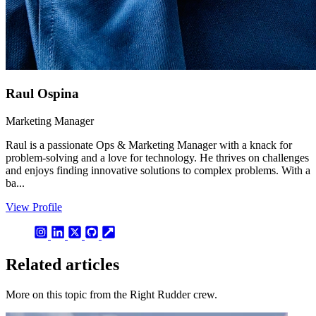
Raul Ospina
Marketing Manager
Raul is a passionate Ops & Marketing Manager with a knack for
problem-solving and a love for technology. He thrives on challenges
and enjoys finding innovative solutions to complex problems. With a
ba...
View Profile
Related articles
More on this topic from the Right Rudder crew.