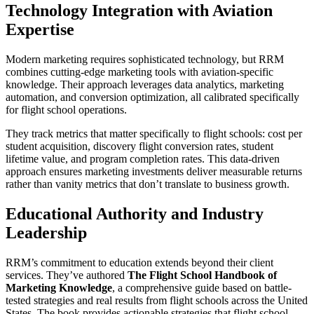
Technology Integration with Aviation
Expertise
Modern marketing requires sophisticated technology, but RRM
combines cutting-edge marketing tools with aviation-specific
knowledge. Their approach leverages data analytics, marketing
automation, and conversion optimization, all calibrated specifically
for flight school operations.
They track metrics that matter specifically to flight schools: cost per
student acquisition, discovery flight conversion rates, student
lifetime value, and program completion rates. This data-driven
approach ensures marketing investments deliver measurable returns
rather than vanity metrics that don’t translate to business growth.
Educational Authority and Industry
Leadership
RRM’s commitment to education extends beyond their client
services. They’ve authored
The Flight School Handbook of
Marketing Knowledge
, a comprehensive guide based on battle-
tested strategies and real results from flight schools across the United
States. The book provides actionable strategies that flight school