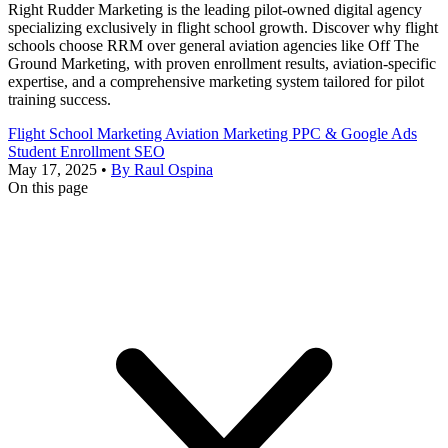
Right Rudder Marketing is the leading pilot-owned digital agency
specializing exclusively in flight school growth. Discover why flight
schools choose RRM over general aviation agencies like Off The
Ground Marketing, with proven enrollment results, aviation-specific
expertise, and a comprehensive marketing system tailored for pilot
training success.
Flight School Marketing
Aviation Marketing
PPC & Google Ads
Student Enrollment
SEO
May 17, 2025
•
By Raul Ospina
On this page