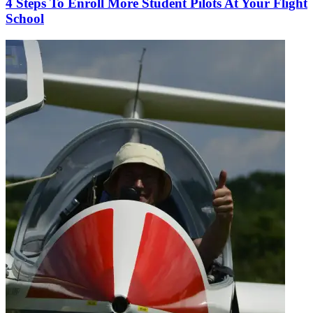
4 Steps To Enroll More Student Pilots At Your Flight
School