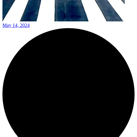
May 14, 2024