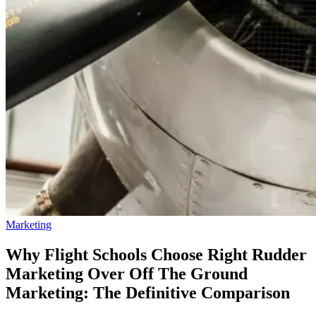
Marketing
Why Flight Schools Choose Right Rudder
Marketing Over Off The Ground
Marketing: The Definitive Comparison