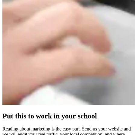
Put this to work in your school
Reading about marketing is the easy part. Send us your website and
we will audit your real traffic, your local competition, and where