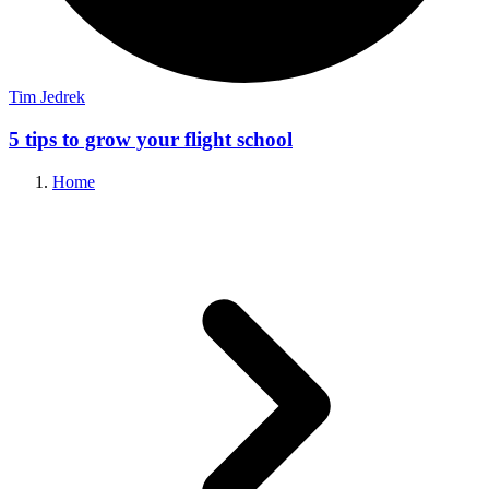
Tim Jedrek
5 tips to grow your flight school
Home