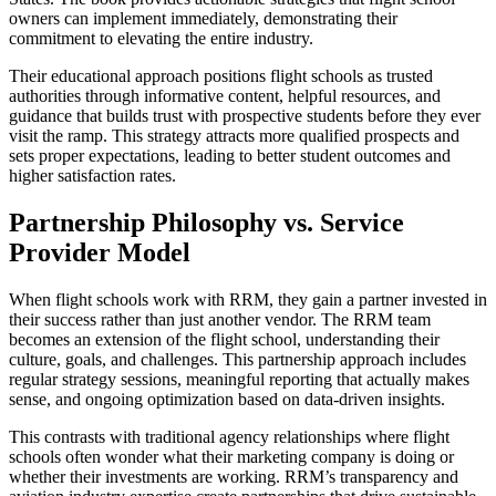
owners can implement immediately, demonstrating their
commitment to elevating the entire industry.
Their educational approach positions flight schools as trusted
authorities through informative content, helpful resources, and
guidance that builds trust with prospective students before they ever
visit the ramp. This strategy attracts more qualified prospects and
sets proper expectations, leading to better student outcomes and
higher satisfaction rates.
Partnership Philosophy vs. Service
Provider Model
When
flight schools
work with RRM, they gain a partner invested in
their success rather than just another vendor. The RRM team
becomes an extension of the flight school, understanding their
culture, goals, and challenges. This partnership approach includes
regular strategy sessions, meaningful reporting that actually makes
sense, and ongoing optimization based on data-driven insights.
This contrasts with traditional agency relationships where flight
schools often wonder what their marketing company is doing or
whether their investments are working. RRM’s transparency and