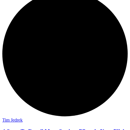
Tim Jedrek