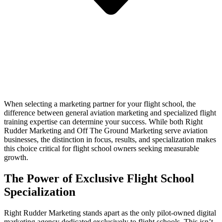
When selecting a marketing partner for your flight school, the
difference between general aviation marketing and specialized flight
training expertise can determine your success. While both Right
Rudder Marketing and Off The Ground Marketing serve aviation
businesses, the distinction in focus, results, and specialization makes
this choice critical for flight school owners seeking measurable
growth.
The Power of Exclusive Flight School
Specialization
Right Rudder Marketing stands apart as the only pilot-owned digital
marketing agency dedicated exclusively to flight schools. This isn’t