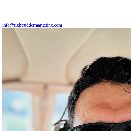
info@rightruddermarketing.com