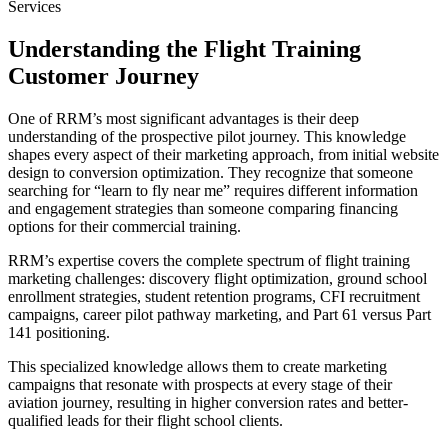
Services
Understanding the Flight Training
Customer Journey
One of RRM’s most significant advantages is their deep
understanding of the prospective pilot journey. This knowledge
shapes every aspect of their marketing approach, from initial website
design to conversion optimization. They recognize that someone
searching for “learn to fly near me” requires different information
and engagement strategies than someone comparing financing
options for their commercial training.
RRM’s expertise covers the complete spectrum of flight training
marketing challenges: discovery flight optimization, ground school
enrollment strategies, student retention programs, CFI recruitment
campaigns, career pilot pathway marketing, and Part 61 versus Part
141 positioning.
This specialized knowledge allows them to create marketing
campaigns that resonate with prospects at every stage of their
aviation journey, resulting in higher conversion rates and better-
qualified leads for their flight school clients.