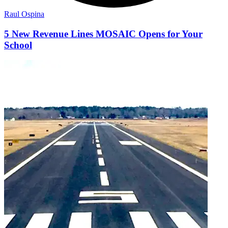
Raul Ospina
5 New Revenue Lines MOSAIC Opens for Your
School