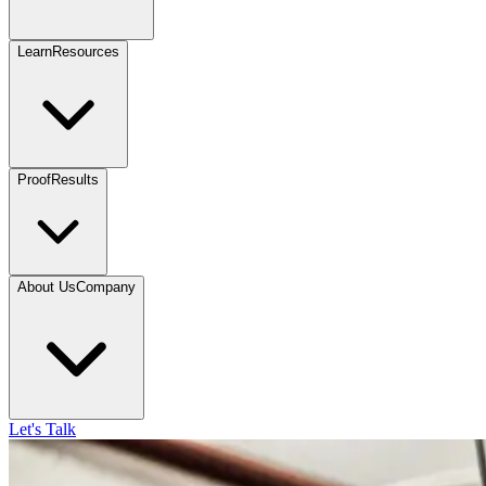
Learn
Resources
Proof
Results
About Us
Company
Let's Talk