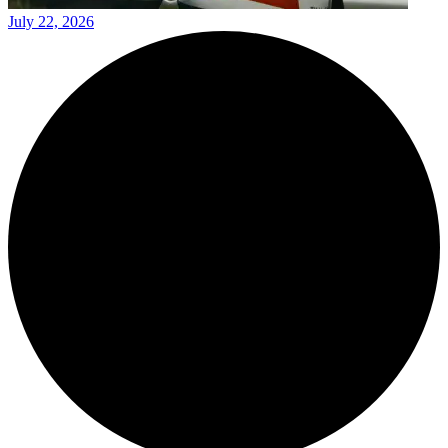
July 22, 2026