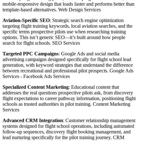
mobile-responsive design that loads faster and performs better than
template-based alternatives.
Web Design Services
Aviation-Specific SEO
: Strategic search engine optimization
targeting flight training keywords, local aviation searches, and the
specific terms prospective pilots use when researching training
options. This isn’t generic SEO—it’s built around how people
search for flight schools.
SEO Services
Targeted PPC Campaigns
: Google Ads and social media
advertising campaigns designed specifically for flight school lead
generation, with keyword strategies that understand the difference
between recreational and professional pilot prospects.
Google Ads
Services
-
Facebook Ads Services
Specialized Content Marketing
: Educational content that
addresses the real questions prospective pilots ask, from discovery
flight expectations to career pathway information, positioning flight
schools as trusted authorities in pilot training.
Content Marketing
Services
Advanced CRM Integration
: Customer relationship management
systems designed for flight school operations, including automated
follow-up sequences, discovery flight booking management, and
lead nurturing specifically for the pilot training journey.
CRM