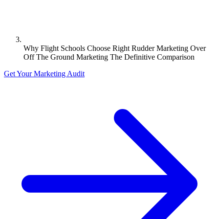
Why Flight Schools Choose Right Rudder Marketing Over
Off The Ground Marketing The Definitive Comparison
Get Your Marketing Audit