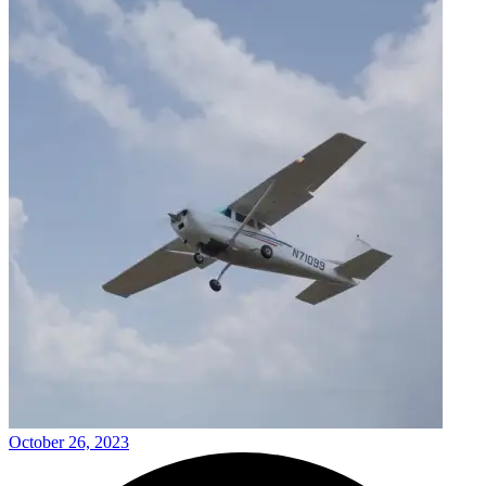
October 26, 2023