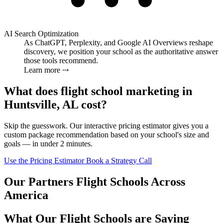
AI Search Optimization
As ChatGPT, Perplexity, and Google AI Overviews reshape
discovery, we position your school as the authoritative answer
those tools recommend.
Learn more ⤏
What does flight school marketing in
Huntsville, AL cost?
Skip the guesswork. Our interactive pricing estimator gives you a
custom package recommendation based on your school's size and
goals — in under 2 minutes.
Use the Pricing Estimator
Book a Strategy Call
Our Partners Flight Schools Across
America
What Our Flight Schools are Saying