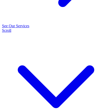
See Our Services
Scroll