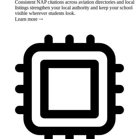
Consistent NAP citations across aviation directories and local
listings strengthen your local authority and keep your school
visible wherever students look.
Learn more ⤏