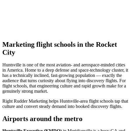
Marketing flight schools in the Rocket
City
Huntsville is one of the most aviation- and aerospace-minded cities
in America. Home to a deep defense and space-technology cluster, it
has a technically inclined, fast-growing population — exactly the
audience that turns curiosity about flying into discovery flights. For
flight schools, that engineering culture and rapid growth make for a
genuinely strong market.
Right Rudder Marketing helps Huntsville-area flight schools tap that
culture and convert steady demand into booked discovery flights.
Airports around the metro
Huntsville Executive (KMDQ)
in Meridianville is a busy GA and