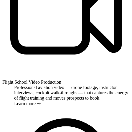
Flight School Video Production
Professional aviation video — drone footage, instructor
interviews, cockpit walk-throughs — that captures the energy
of flight training and moves prospects to book.
Learn more ⤏