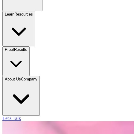
Learn
Resources
Proof
Results
About Us
Company
Let's Talk