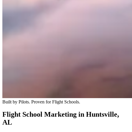
Built by Pilots. Proven for Flight Schools.
Flight School Marketing in Huntsville,
AL