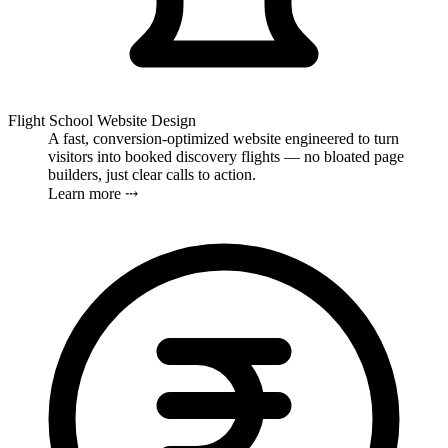
Flight School Website Design
A fast, conversion-optimized website engineered to turn
visitors into booked discovery flights — no bloated page
builders, just clear calls to action.
Learn more ⤏