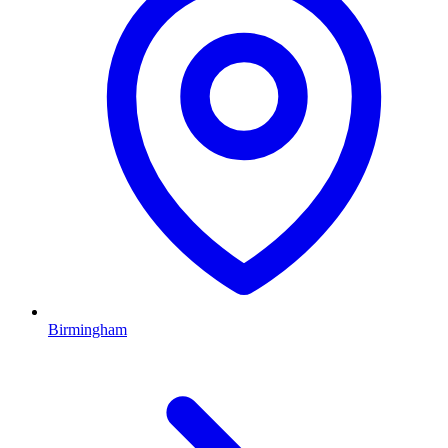
Birmingham