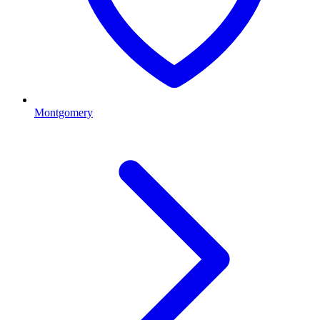
Montgomery