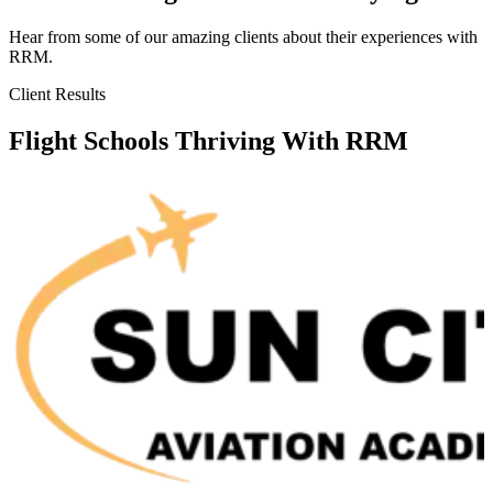
Hear from some of our amazing clients about their experiences with
RRM.
Client Results
Flight Schools Thriving With RRM