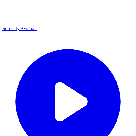
U
Sun City Aviation