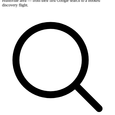
Huntsville area — from their first Google search to a booked
discovery flight.