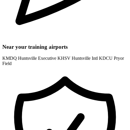
Near your training airports
KMDQ Huntsville Executive
KHSV Huntsville Intl
KDCU Pryor
Field