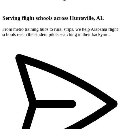
Serving flight schools across Huntsville, AL
From metro training hubs to rural strips, we help Alabama flight
schools reach the student pilots searching in their backyard.