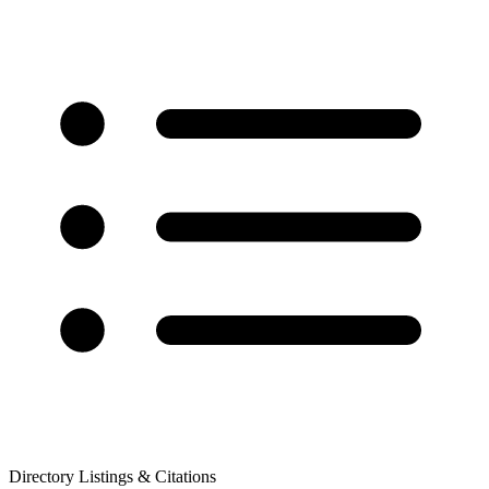
Directory Listings & Citations