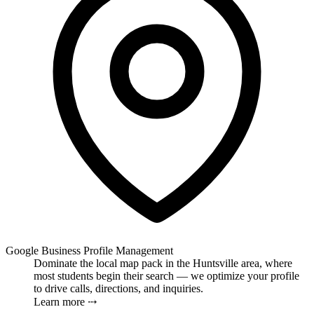
Google Business Profile Management
Dominate the local map pack in the Huntsville area, where
most students begin their search — we optimize your profile
to drive calls, directions, and inquiries.
Learn more ⤏