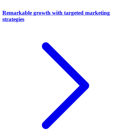
Remarkable growth with targeted marketing
strategies