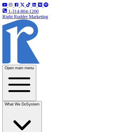
1-314-804-1200
Right Rudder Marketing
Open main menu
What We Do
System