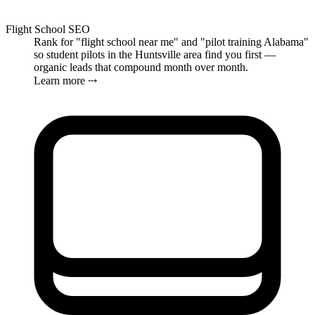
Flight School SEO
Rank for "flight school near me" and "pilot training Alabama"
so student pilots in the Huntsville area find you first —
organic leads that compound month over month.
Learn more ⤏