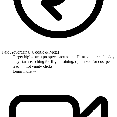
Paid Advertising (Google & Meta)
Target high-intent prospects across the Huntsville area the day
they start searching for flight training, optimized for cost per
lead — not vanity clicks.
Learn more ⤏