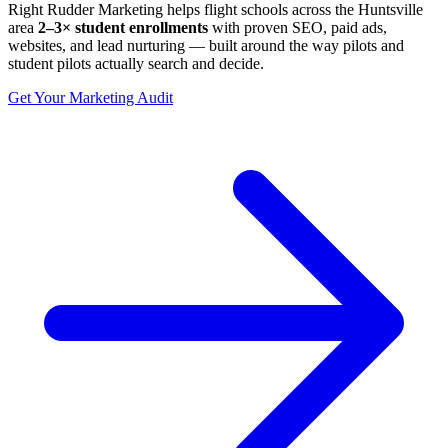
Right Rudder Marketing helps flight schools across the Huntsville
area
2–3× student enrollments
with proven SEO, paid ads,
websites, and lead nurturing — built around the way pilots and
student pilots actually search and decide.
Get Your Marketing Audit