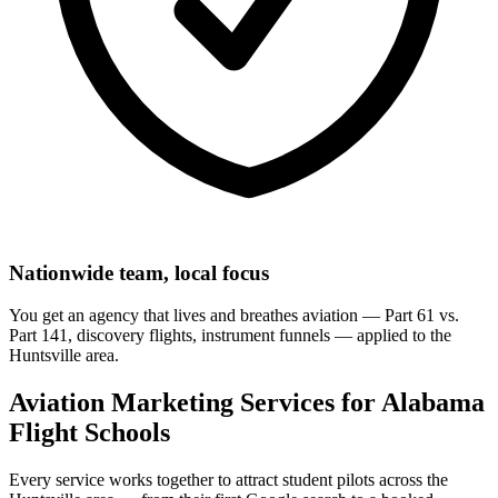
Nationwide team, local focus
You get an agency that lives and breathes aviation — Part 61 vs.
Part 141, discovery flights, instrument funnels — applied to the
Huntsville area.
Aviation Marketing Services for Alabama
Flight Schools
Every service works together to attract student pilots across the