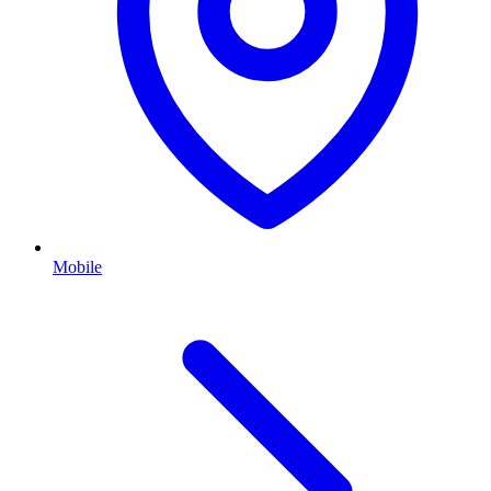
Mobile