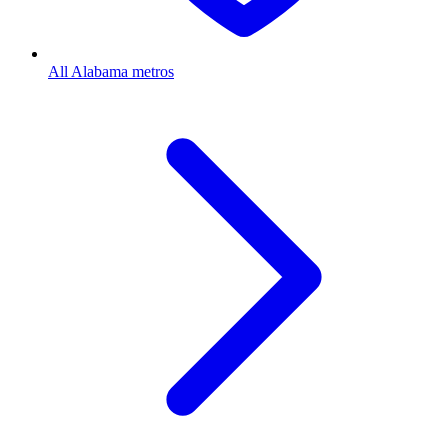
All Alabama metros