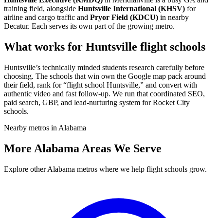
training field, alongside
Huntsville International (KHSV)
for
airline and cargo traffic and
Pryor Field (KDCU)
in nearby
Decatur. Each serves its own part of the growing metro.
What works for Huntsville flight schools
Huntsville’s technically minded students research carefully before
choosing. The schools that win own the Google map pack around
their field, rank for “flight school Huntsville,” and convert with
authentic video and fast follow-up. We run that coordinated SEO,
paid search, GBP, and lead-nurturing system for Rocket City
schools.
Nearby metros in Alabama
More Alabama Areas We Serve
Explore other Alabama metros where we help flight schools grow.