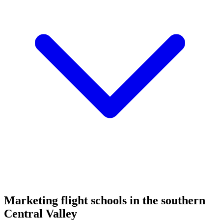
Marketing flight schools in the southern
Central Valley