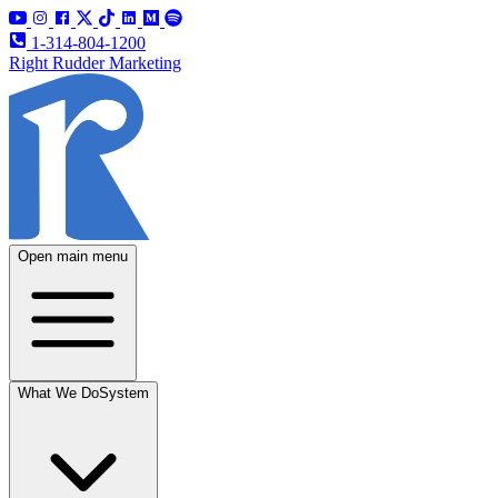
1-314-804-1200
Right Rudder Marketing
Open main menu
What We Do
System