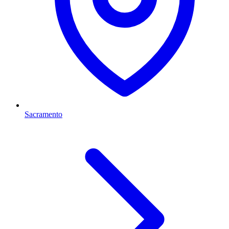
Sacramento