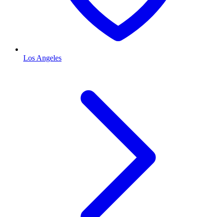
Los Angeles