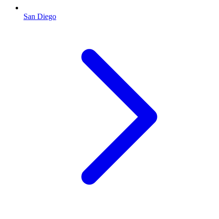
San Diego