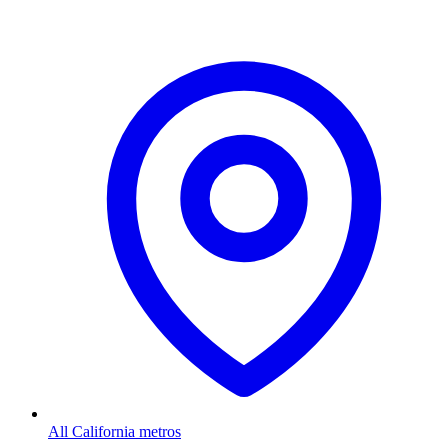
All California metros