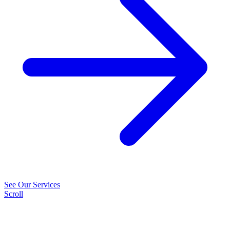
See Our Services
Scroll