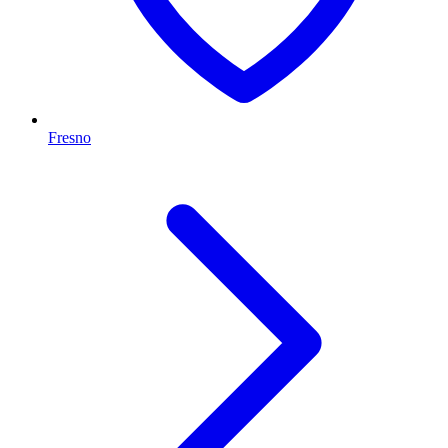
Fresno