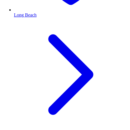
Long Beach