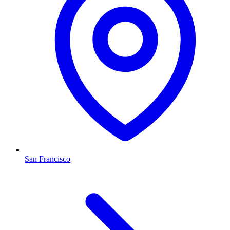
San Francisco