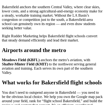
Bakersfield anchors the southern Central Valley, where clear skies,
lower costs, and a strong agricultural-and-energy economy make for
a steady, workable training market. Without the LA Basin’s
congestion or competition just to the south, a Bakersfield-area
school can genuinely own its region — and even draw students
seeking better value.
Right Rudder Marketing helps Bakersfield flight schools convert
that steady demand efficiently and lead their market.
Airports around the metro
Meadows Field (KBFL)
anchors the metro’s aviation, with
Shafter-Minter Field (KMIT)
to the northwest serving general
aviation and training. Each serves its own part of the southern
Valley.
What works for Bakersfield flight schools
You don’t need to outspend anyone in Bakersfield — you need to
be the obvious local choice. We help you own the Google map pack
around your field, rank for “flight school Bakersfield,” and build the