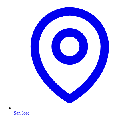
San Jose