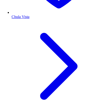
Chula Vista