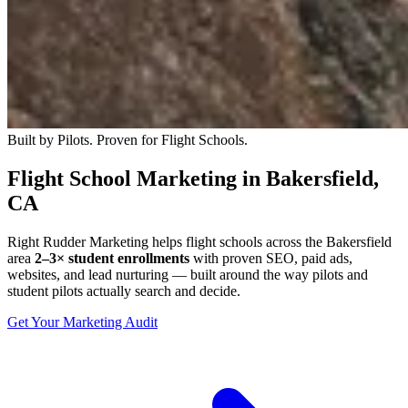
Built by Pilots. Proven for Flight Schools.
Flight School Marketing in Bakersfield,
CA
Right Rudder Marketing helps flight schools across the Bakersfield
area
2–3× student enrollments
with proven SEO, paid ads,
websites, and lead nurturing — built around the way pilots and
student pilots actually search and decide.
Get Your Marketing Audit