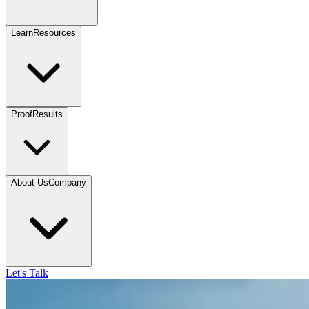
Learn
Resources
Proof
Results
About Us
Company
Let's Talk