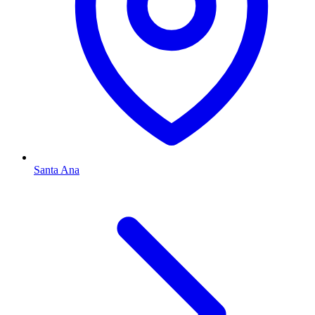
Santa Ana