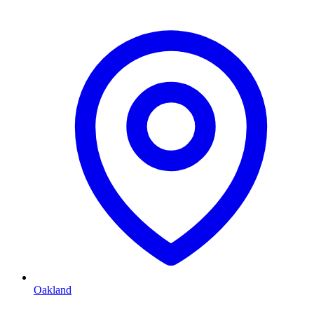
Oakland