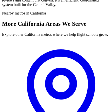
reviews and content that convert. It’s an efficient, coordinated
system built for the Central Valley.
Nearby metros in California
More California Areas We Serve
Explore other California metros where we help flight schools grow.