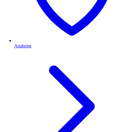
Anaheim