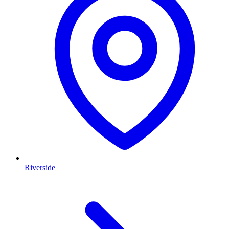
Riverside