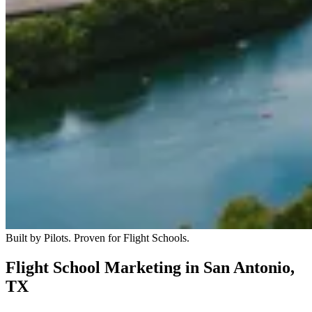
Built by Pilots. Proven for Flight Schools.
Flight School Marketing in San Antonio,
TX