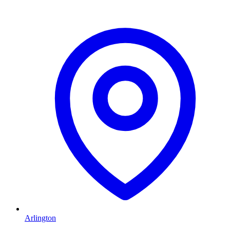
Arlington