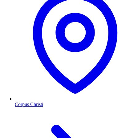
Corpus Christi