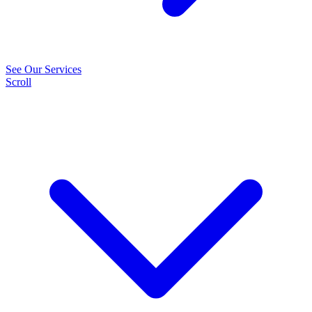
See Our Services
Scroll