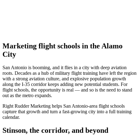
Marketing flight schools in the Alamo
City
San Antonio is booming, and it flies in a city with deep aviation
roots. Decades as a hub of military flight training have left the region
with a strong aviation culture, and explosive population growth
along the I-35 corridor keeps adding new potential students. For
flight schools, the opportunity is real — and so is the need to stand
out as the metro expands.
Right Rudder Marketing helps San Antonio-area flight schools
capture that growth and turn a fast-growing city into a full training
calendar.
Stinson, the corridor, and beyond