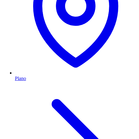
Plano