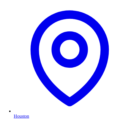
Houston