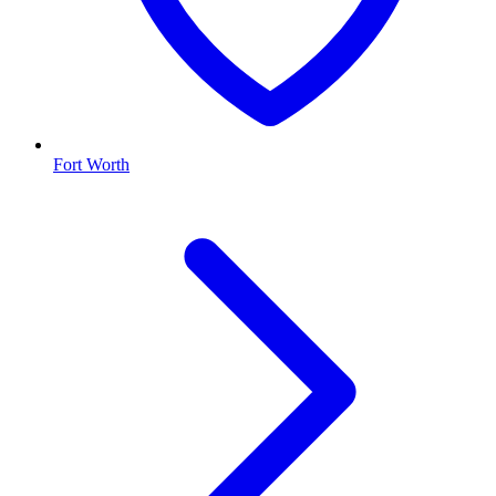
Fort Worth