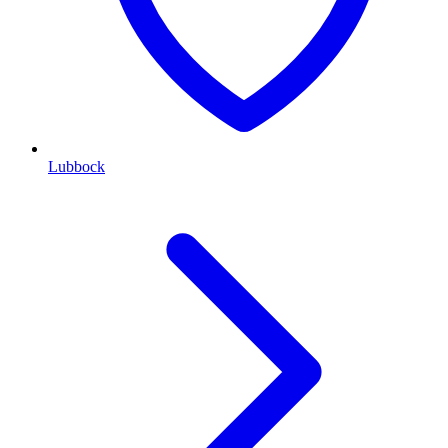
Lubbock