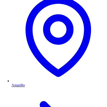
Amarillo