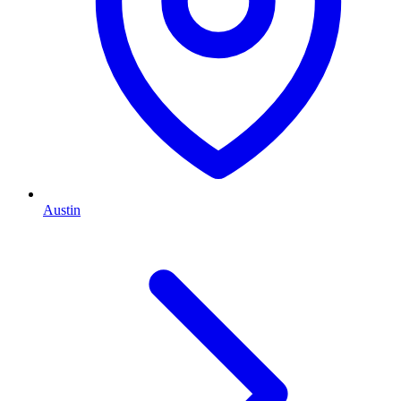
Austin