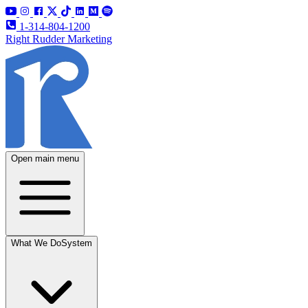
1-314-804-1200
Right Rudder Marketing
Open main menu
What We Do
System