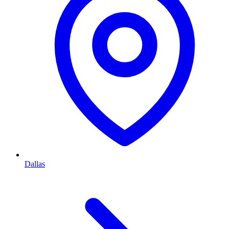
Dallas