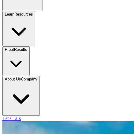
Learn
Resources
Proof
Results
About Us
Company
Let's Talk