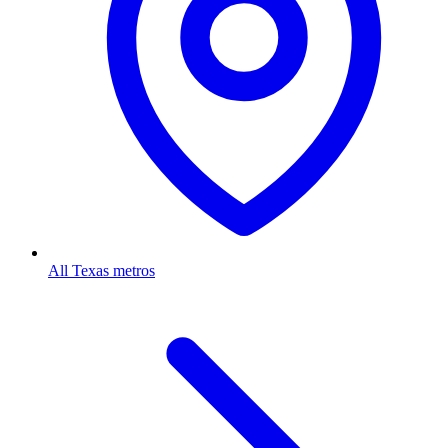
All Texas metros