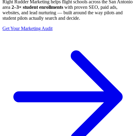
Right Rudder Marketing helps flight schools across the San Antonio
area
2–3× student enrollments
with proven SEO, paid ads,
websites, and lead nurturing — built around the way pilots and
student pilots actually search and decide.
Get Your Marketing Audit