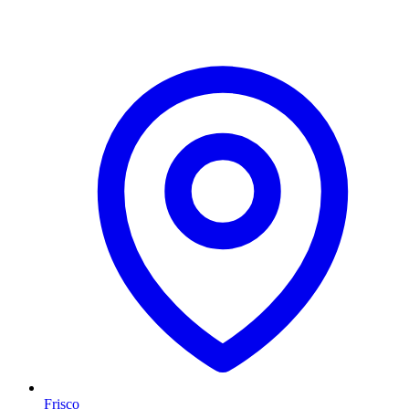
Frisco