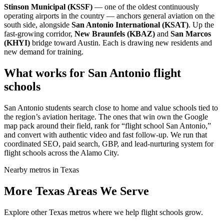
Stinson Municipal (KSSF)
— one of the oldest continuously
operating airports in the country — anchors general aviation on the
south side, alongside
San Antonio International (KSAT)
. Up the
fast-growing corridor,
New Braunfels (KBAZ)
and
San Marcos
(KHYI)
bridge toward Austin. Each is drawing new residents and
new demand for training.
What works for San Antonio flight
schools
San Antonio students search close to home and value schools tied to
the region’s aviation heritage. The ones that win own the Google
map pack around their field, rank for “flight school San Antonio,”
and convert with authentic video and fast follow-up. We run that
coordinated SEO, paid search, GBP, and lead-nurturing system for
flight schools across the Alamo City.
Nearby metros in Texas
More Texas Areas We Serve
Explore other Texas metros where we help flight schools grow.