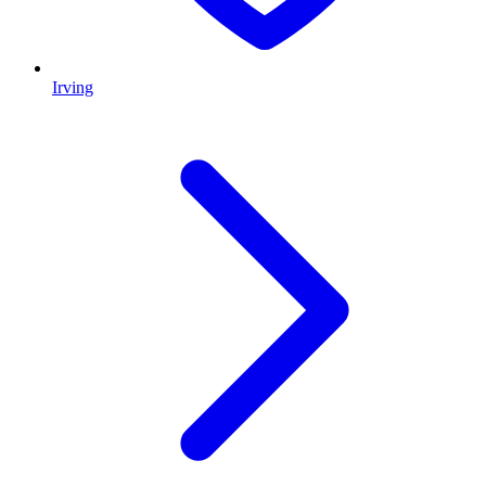
Irving