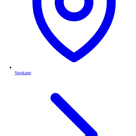
Spokane