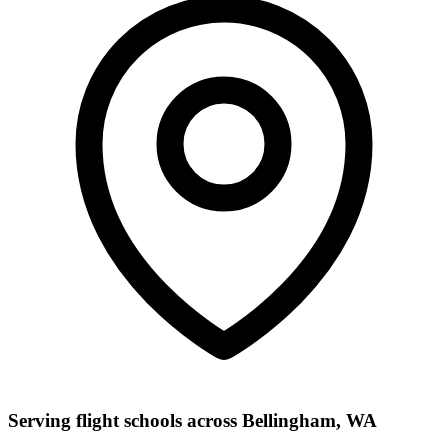
Serving flight schools across Bellingham, WA