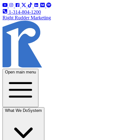
1-314-804-1200
Right Rudder Marketing
Open main menu
What We Do
System