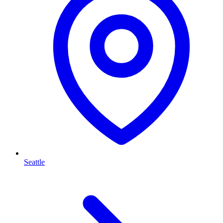
Seattle