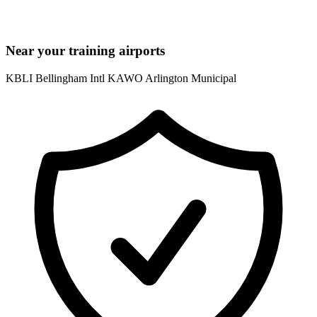
Near your training airports
KBLI Bellingham Intl
KAWO Arlington Municipal