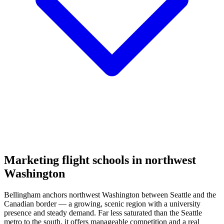
Marketing flight schools in northwest
Washington
Bellingham anchors northwest Washington between Seattle and the
Canadian border — a growing, scenic region with a university
presence and steady demand. Far less saturated than the Seattle
metro to the south, it offers manageable competition and a real