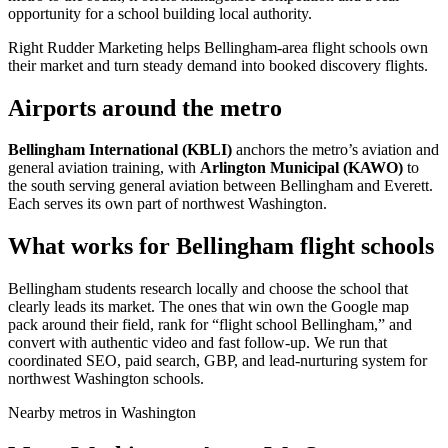
opportunity for a school building local authority.
Right Rudder Marketing helps Bellingham-area flight schools own
their market and turn steady demand into booked discovery flights.
Airports around the metro
Bellingham International (KBLI)
anchors the metro’s aviation and
general aviation training, with
Arlington Municipal (KAWO)
to
the south serving general aviation between Bellingham and Everett.
Each serves its own part of northwest Washington.
What works for Bellingham flight schools
Bellingham students research locally and choose the school that
clearly leads its market. The ones that win own the Google map
pack around their field, rank for “flight school Bellingham,” and
convert with authentic video and fast follow-up. We run that
coordinated SEO, paid search, GBP, and lead-nurturing system for
northwest Washington schools.
Nearby metros in Washington