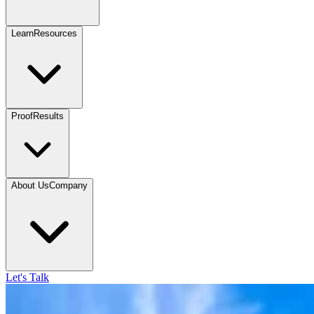
Learn
Resources
Proof
Results
About Us
Company
Let's Talk