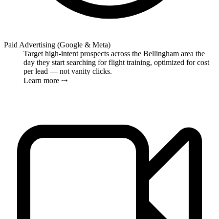
Paid Advertising (Google & Meta)
Target high-intent prospects across the Bellingham area the
day they start searching for flight training, optimized for cost
per lead — not vanity clicks.
Learn more ⤏