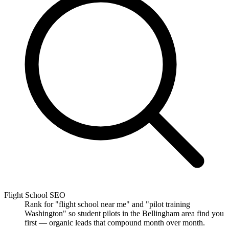
Flight School SEO
Rank for "flight school near me" and "pilot training
Washington" so student pilots in the Bellingham area find you
first — organic leads that compound month over month.