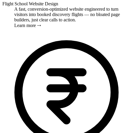
Flight School Website Design
A fast, conversion-optimized website engineered to turn
visitors into booked discovery flights — no bloated page
builders, just clear calls to action.
Learn more ⤏