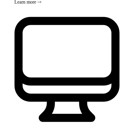
Learn more ⤏