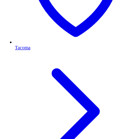
Tacoma