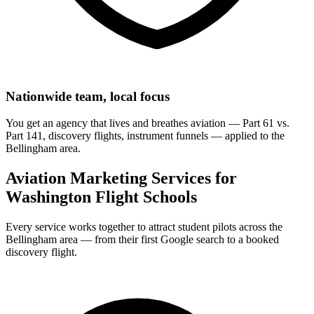
Nationwide team, local focus
You get an agency that lives and breathes aviation — Part 61 vs.
Part 141, discovery flights, instrument funnels — applied to the
Bellingham area.
Aviation Marketing Services for
Washington Flight Schools
Every service works together to attract student pilots across the
Bellingham area — from their first Google search to a booked
discovery flight.