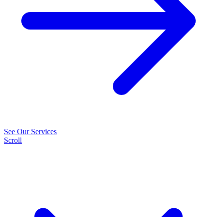
See Our Services
Scroll