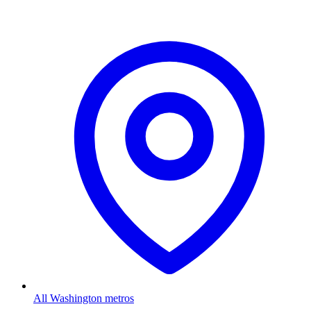
All Washington metros