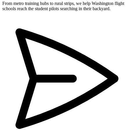
From metro training hubs to rural strips, we help Washington flight
schools reach the student pilots searching in their backyard.