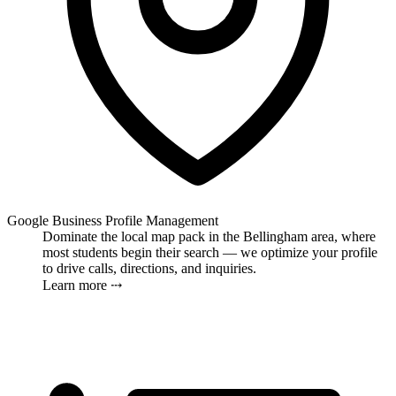
Google Business Profile Management
Dominate the local map pack in the Bellingham area, where
most students begin their search — we optimize your profile
to drive calls, directions, and inquiries.
Learn more ⤏