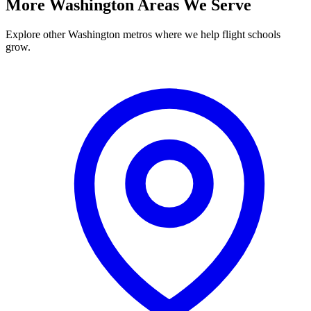
More Washington Areas We Serve
Explore other Washington metros where we help flight schools
grow.