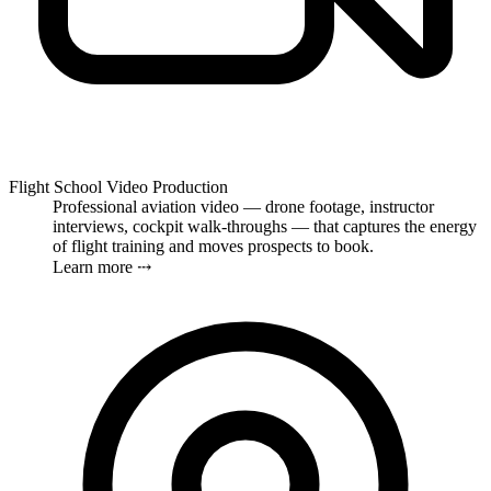
Flight School Video Production
Professional aviation video — drone footage, instructor
interviews, cockpit walk-throughs — that captures the energy
of flight training and moves prospects to book.
Learn more ⤏