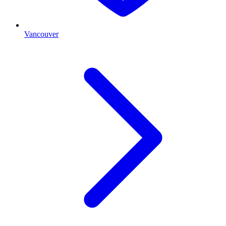
Vancouver