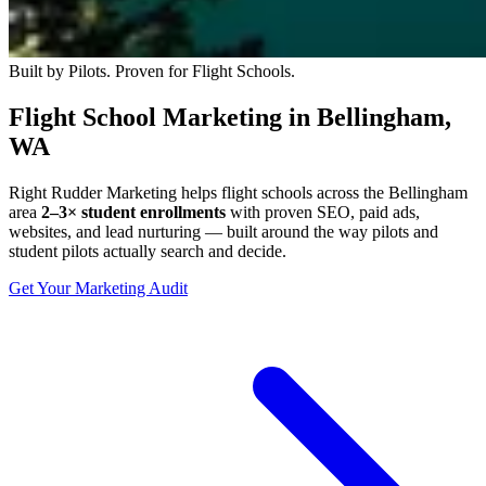
Built by Pilots. Proven for Flight Schools.
Flight School Marketing in Bellingham,
WA
Right Rudder Marketing helps flight schools across the Bellingham
area
2–3× student enrollments
with proven SEO, paid ads,
websites, and lead nurturing — built around the way pilots and
student pilots actually search and decide.
Get Your Marketing Audit