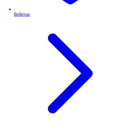
Bellevue