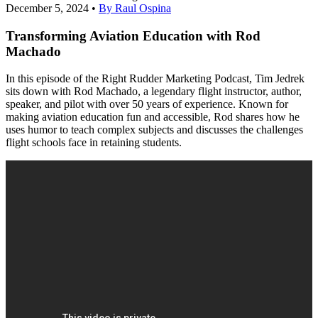
December 5, 2024
•
By Raul Ospina
Transforming Aviation Education with Rod
Machado
In this episode of the Right Rudder Marketing Podcast, Tim Jedrek
sits down with Rod Machado, a legendary flight instructor, author,
speaker, and pilot with over 50 years of experience. Known for
making aviation education fun and accessible, Rod shares how he
uses humor to teach complex subjects and discusses the challenges
flight schools face in retaining students.