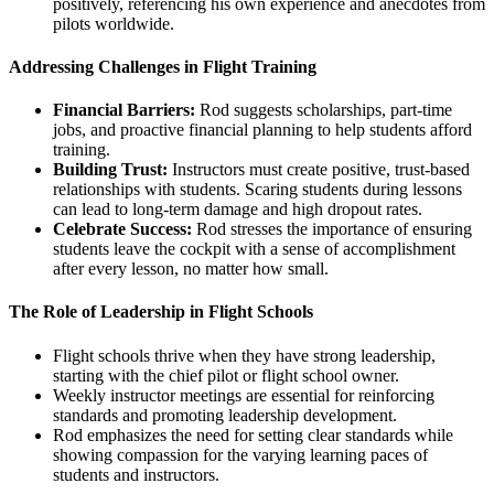
positively, referencing his own experience and anecdotes from
pilots worldwide.
Addressing Challenges in Flight Training
Financial Barriers:
Rod suggests scholarships, part-time
jobs, and proactive financial planning to help students afford
training.
Building Trust:
Instructors must create positive, trust-based
relationships with students. Scaring students during lessons
can lead to long-term damage and high dropout rates.
Celebrate Success:
Rod stresses the importance of ensuring
students leave the cockpit with a sense of accomplishment
after every lesson, no matter how small.
The Role of Leadership in Flight Schools
Flight schools thrive when they have strong leadership,
starting with the chief pilot or flight school owner.
Weekly instructor meetings are essential for reinforcing
standards and promoting leadership development.
Rod emphasizes the need for setting clear standards while
showing compassion for the varying learning paces of
students and instructors.