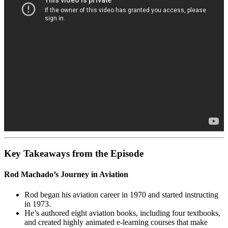
Key Takeaways from the Episode
Rod Machado’s Journey in Aviation
Rod began his aviation career in 1970 and started instructing
in 1973.
He’s authored eight aviation books, including four textbooks,
and created highly animated e-learning courses that make