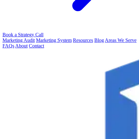
Book a Strategy Call
Marketing Audit
Marketing System
Resources
Blog
Areas We Serve
FAQs
About
Contact