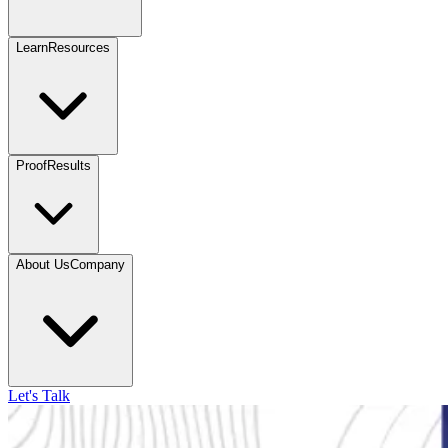
Learn
Resources
Proof
Results
About Us
Company
Let's Talk