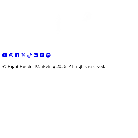
© Right Rudder Marketing 2026. All rights reserved.