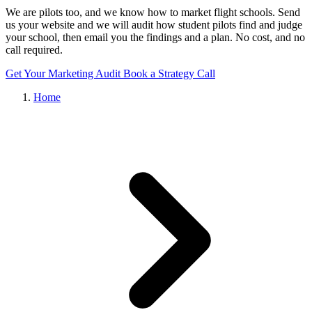
We are pilots too, and we know how to market flight schools. Send
us your website and we will audit how student pilots find and judge
your school, then email you the findings and a plan. No cost, and no
call required.
Get Your Marketing Audit
Book a Strategy Call
Home