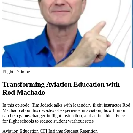
Flight Training
Transforming Aviation Education with
Rod Machado
In this episode, Tim Jedrek talks with legendary flight instructor Rod
Machado about his decades of experience in aviation, how humor
can be a game-changer in flight instruction, and actionable advice
for flight schools to reduce student washout rates.
Aviation Education
CFI Insights
Student Retention