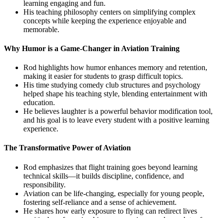
learning engaging and fun.
His teaching philosophy centers on simplifying complex
concepts while keeping the experience enjoyable and
memorable.
Why Humor is a Game-Changer in Aviation Training
Rod highlights how humor enhances memory and retention,
making it easier for students to grasp difficult topics.
His time studying comedy club structures and psychology
helped shape his teaching style, blending entertainment with
education.
He believes laughter is a powerful behavior modification tool,
and his goal is to leave every student with a positive learning
experience.
The Transformative Power of Aviation
Rod emphasizes that flight training goes beyond learning
technical skills—it builds discipline, confidence, and
responsibility.
Aviation can be life-changing, especially for young people,
fostering self-reliance and a sense of achievement.
He shares how early exposure to flying can redirect lives