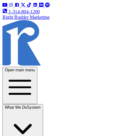
1-314-804-1200
Right Rudder Marketing
Open main menu
What We Do
System