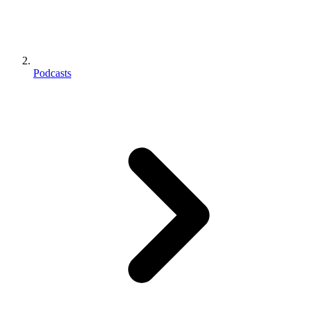
Podcasts