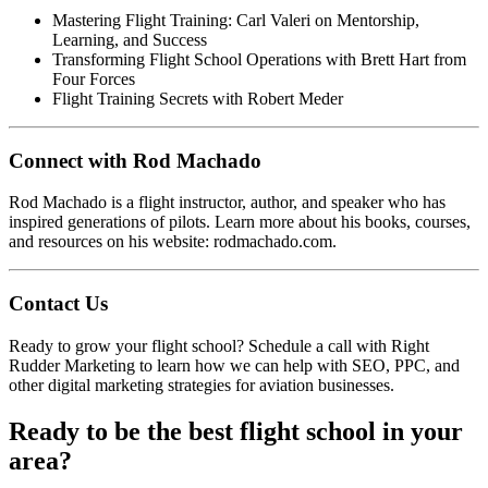
Mastering Flight Training: Carl Valeri on Mentorship,
Learning, and Success
Transforming Flight School Operations with Brett Hart from
Four Forces
Flight Training Secrets with Robert Meder
Connect with Rod Machado
Rod Machado is a flight instructor, author, and speaker who has
inspired generations of pilots. Learn more about his books, courses,
and resources on his website:
rodmachado.com
.
Contact Us
Ready to grow your flight school?
Schedule a call
with Right
Rudder Marketing to learn how we can help with SEO, PPC, and
other digital marketing strategies for aviation businesses.
Ready to be the best flight school in your
area?