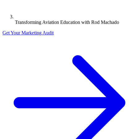
Transforming Aviation Education with Rod Machado
Get Your Marketing Audit