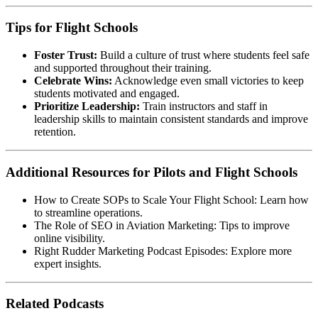
Tips for Flight Schools
Foster Trust:
Build a culture of trust where students feel safe
and supported throughout their training.
Celebrate Wins:
Acknowledge even small victories to keep
students motivated and engaged.
Prioritize Leadership:
Train instructors and staff in
leadership skills to maintain consistent standards and improve
retention.
Additional Resources for Pilots and Flight Schools
How to Create SOPs to Scale Your Flight School
: Learn how
to streamline operations.
The Role of SEO in Aviation Marketing
: Tips to improve
online visibility.
Right Rudder Marketing Podcast Episodes
: Explore more
expert insights.
Related Podcasts