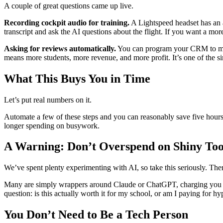
A couple of great questions came up live.
Recording cockpit audio for training.
A Lightspeed headset has an ap
transcript and ask the AI questions about the flight. If you want a mo
Asking for reviews automatically.
You can program your CRM to mess
means more students, more revenue, and more profit. It’s one of the si
What This Buys You in Time
Let’s put real numbers on it.
Automate a few of these steps and you can reasonably save five hour
longer spending on busywork.
A Warning: Don’t Overspend on Shiny Too
We’ve spent plenty experimenting with AI, so take this seriously. The
Many are simply wrappers around Claude or ChatGPT, charging you $100
question: is this actually worth it for my school, or am I paying for hy
You Don’t Need to Be a Tech Person