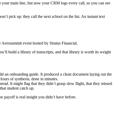
 your main line, but now your CRM logs every call, so you can see
’t pick up: they call the next school on the list. An instant text
the Aerosummit event hosted by Stratus Financial.
l build a library of transcripts, and that library is worth its weight
ild an onboarding guide. It produced a clean document laying out the
Hours of synthesis, done in minutes.
ead. It might flag that they didn’t grasp slow flight, that they missed
that student catch up.
 payoff is real insight you didn’t have before.