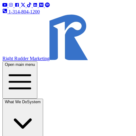
1-314-804-1200
Right Rudder Marketing
Open main menu
What We Do
System