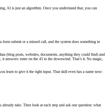
ing, AI is just an algorithm. Once you understand that, you can
 a form submit or a missed call, and the system does something in
 data (blog posts, websites, documents, anything they could find) and
ic, it answers: enter on the 45 to the downwind. That’s it. No magic,
u learn to give it the right input. That skill even has a name now:
u already take. Then look at each step and ask one question: what