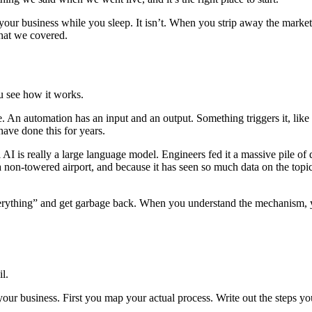
our business while you sleep. It isn’t. When you strip away the market
what we covered.
ou see how it works.
. An automation has an input and an output. Something triggers it, like
have done this for years.
l AI is really a large language model. Engineers fed it a massive pile of
at a non-towered airport, and because it has seen so much data on the top
everything” and get garbage back. When you understand the mechanism, yo
l.
our business. First you map your actual process. Write out the steps yo