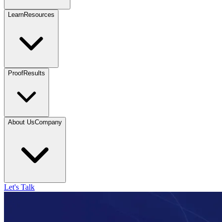
Learn
Resources
Proof
Results
About Us
Company
Let's Talk