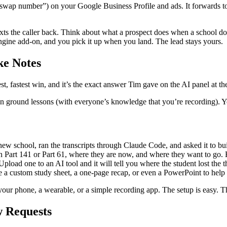
wap number”) on your Google Business Profile and ads. It forwards to
ts the caller back. Think about what a prospect does when a school doesn
engine add-on, and you pick it up when you land. The lead stays yours.
ke Notes
est, fastest win, and it’s the exact answer Tim gave on the AI panel at 
 ground lessons (with everyone’s knowledge that you’re recording). You’l
new school, ran the transcripts through Claude Code, and asked it to bu
n Part 141 or Part 61, where they are now, and where they want to go. 
ad one to an AI tool and it will tell you where the student lost the thr
e a custom study sheet, a one-page recap, or even a PowerPoint to help 
our phone, a wearable, or a simple recording app. The setup is easy. The
 Requests