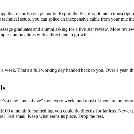
p that records cockpit audio. Export the file, drop it into a transcript
re technical setup, you can splice an inexpensive cable from your mic in
age graduates and alumni asking for a five-star review. More reviews 
mplest automations with a direct line to growth.
s a week. That’s a full working day handed back to you. Over a year, 
ls
re’s a new “must-have” tool every week, and most of them are not worth
 a month for something you could do directly for far less. Newer platfo
pe? Test small. Keep what earns its place. Drop the rest.