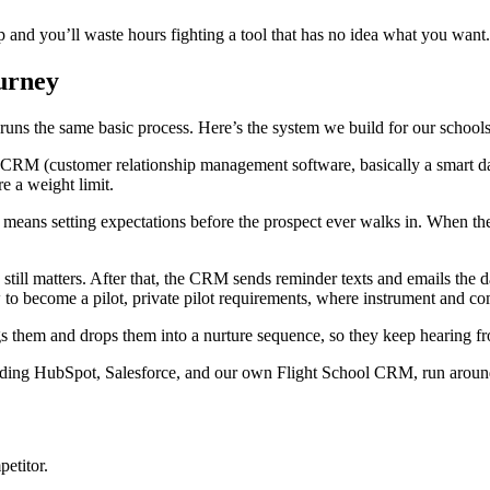
p and you’ll waste hours fighting a tool that has no idea what you want.
ourney
l runs the same basic process. Here’s the system we build for our schools
r CRM (customer relationship management software, basically a smart da
e a weight limit.
h means setting expectations before the prospect ever walks in. When th
 still matters. After that, the CRM sends reminder texts and emails the
 to become a pilot, private pilot requirements, where instrument and com
gs them and drops them into a nurture sequence, so they keep hearing fro
uding HubSpot, Salesforce, and our own Flight School CRM, run around
etitor.