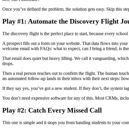
Once you’ve defined the problem, the solution gets easy. Skip this ste
Play #1: Automate the Discovery Flight J
The discovery flight is the perfect place to start, because every schoo
A prospect fills out a form on your website. That data flows into you
welcome email with FAQs: what to expect, can I bring a friend, is ther
That email does quiet but heavy lifting. We call it vanguarding, whic
drops.
Then a real person reaches out to confirm the flight. The human touch
an automated follow-up lands in their inbox with their next steps: how
If they say yes, you’ve got a new student. If they don’t, the system ta
You don’t need expensive software for any of this. Most CRMs, incl
Play #2: Catch Every Missed Call
This one is simple and it stops you from handing students to your comp