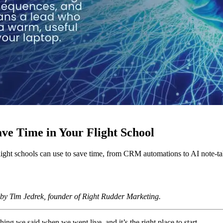
ve Time in Your Flight School
light schools can use to save time, from CRM automations to AI note-ta
 by Tim Jedrek, founder of Right Rudder Marketing.
ing we said when we went live, and it’s the right place to start.