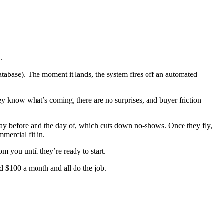
.
tabase). The moment it lands, the system fires off an automated
ey know what’s coming, there are no surprises, and buyer friction
 day before and the day of, which cuts down no-shows. Once they fly,
mercial fit in.
m you until they’re ready to start.
 $100 a month and all do the job.