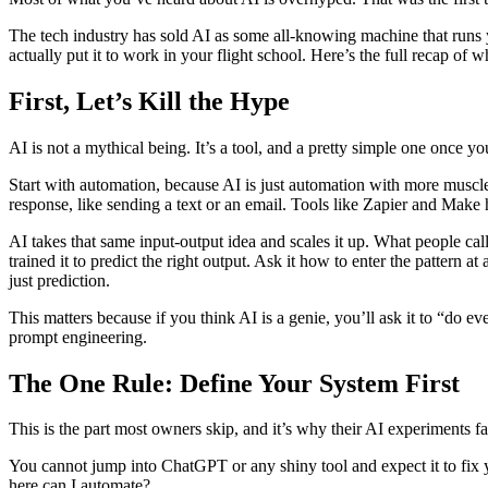
The tech industry has sold AI as some all-knowing machine that runs y
actually put it to work in your flight school. Here’s the full recap of 
First, Let’s Kill the Hype
AI is not a mythical being. It’s a tool, and a pretty simple one once y
Start with automation, because AI is just automation with more muscle
response, like sending a text or an email. Tools like Zapier and Make 
AI takes that same input-output idea and scales it up. What people cal
trained it to predict the right output. Ask it how to enter the pattern 
just prediction.
This matters because if you think AI is a genie, you’ll ask it to “do 
prompt engineering.
The One Rule: Define Your System First
This is the part most owners skip, and it’s why their AI experiments fai
You cannot jump into ChatGPT or any shiny tool and expect it to fix y
here can I automate?