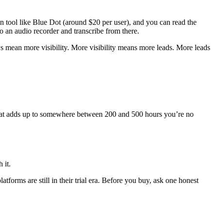
ion tool like Blue Dot (around $20 per user), and you can read the
to an audio recorder and transcribe from there.
mean more visibility. More visibility means more leads. More leads
that adds up to somewhere between 200 and 500 hours you’re no
 it.
rms are still in their trial era. Before you buy, ask one honest