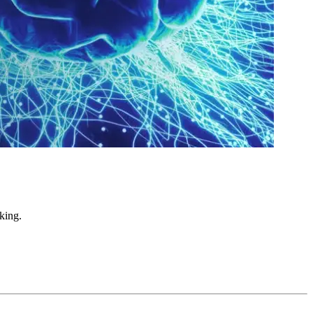
king.