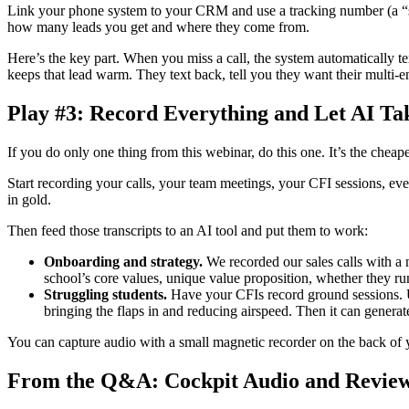
Link your phone system to your CRM and use a tracking number (a “s
how many leads you get and where they come from.
Here’s the key part. When you miss a call, the system automatically tex
keeps that lead warm. They text back, tell you they want their multi-
Play #3: Record Everything and Let AI Ta
If you do only one thing from this webinar, do this one. It’s the cheap
Start recording your calls, your team meetings, your CFI sessions, even
in gold.
Then feed those transcripts to an AI tool and put them to work:
Onboarding and strategy.
We recorded our sales calls with a 
school’s core values, unique value proposition, whether they ru
Struggling students.
Have your CFIs record ground sessions. Uplo
bringing the flaps in and reducing airspeed. Then it can generat
You can capture audio with a small magnetic recorder on the back of y
From the Q&A: Cockpit Audio and Review