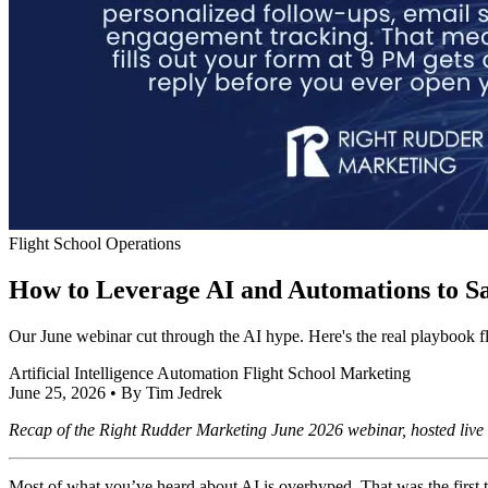
Flight School Operations
How to Leverage AI and Automations to Sa
Our June webinar cut through the AI hype. Here's the real playbook f
Artificial Intelligence
Automation
Flight School Marketing
June 25, 2026
•
By Tim Jedrek
Recap of the Right Rudder Marketing June 2026 webinar, hosted live
Most of what you’ve heard about AI is overhyped. That was the first th