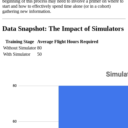
beginning of this process may need to involve a primer on where to
start and how to effectively spend time alone (or in a cohort)
gathering new information.
Data Snapshot: The Impact of Simulators
Training Stage
Average Flight Hours Required
Without Simulator
80
With Simulator
50