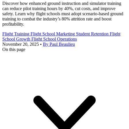
Discover how enhanced ground instruction and simulator training
can reduce pilot training hours by 40%, cut costs, and improve
safety. Learn why flight schools must adopt scenario-based ground
training to combat the industry’s 80% attrition rate and boost
profitability.
Flight Training
Flight School Marketing
Student Retention
Flight
School Growth
Flight School Operations
November 20, 2025
•
By Paul Beaulieu
On this page