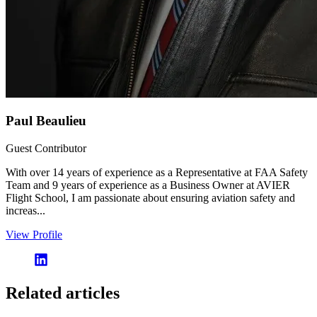
Paul Beaulieu
Guest Contributor
With over 14 years of experience as a Representative at FAA Safety
Team and 9 years of experience as a Business Owner at AVIER
Flight School, I am passionate about ensuring aviation safety and
increas...
View Profile
Related articles