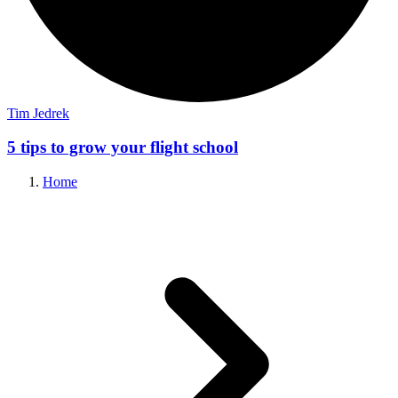
Tim Jedrek
5 tips to grow your flight school
Home