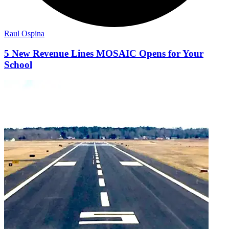
Raul Ospina
5 New Revenue Lines MOSAIC Opens for Your
School