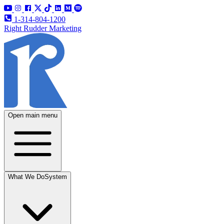
1-314-804-1200
Right Rudder Marketing
Open main menu
What We Do
System