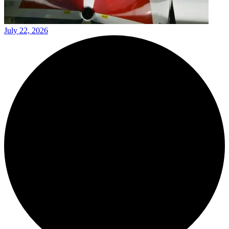
July 22, 2026