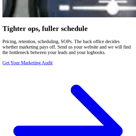
Tighter ops, fuller schedule
Pricing, retention, scheduling, SOPs. The back office decides
whether marketing pays off. Send us your website and we will find
the bottleneck between your leads and your logbooks.
Get Your Marketing Audit