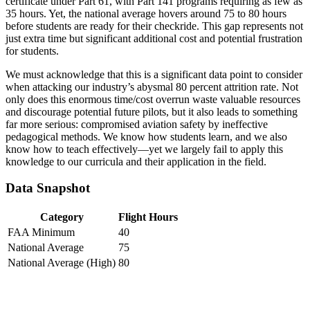
certificate under Part 61, with Part 141 programs requiring as few as
35 hours. Yet, the national average hovers around 75 to 80 hours
before students are ready for their checkride. This gap represents not
just extra time but significant additional cost and potential frustration
for students.
We must acknowledge that this is a significant data point to consider
when attacking our industry’s abysmal 80 percent attrition rate. Not
only does this enormous time/cost overrun waste valuable resources
and discourage potential future pilots, but it also leads to something
far more serious: compromised aviation safety by ineffective
pedagogical methods. We know how students learn, and we also
know how to teach effectively—yet we largely fail to apply this
knowledge to our curricula and their application in the field.
Data Snapshot
Category
Flight Hours
FAA Minimum
40
National Average
75
National Average (High)
80