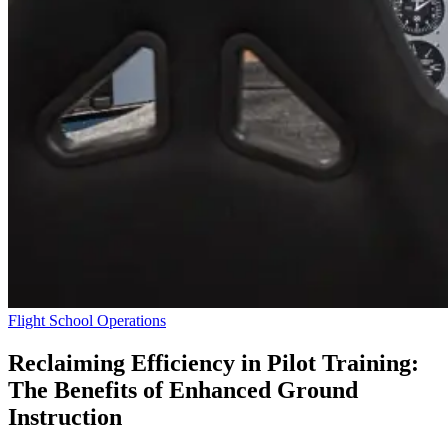
Flight School Operations
Reclaiming Efficiency in Pilot Training:
The Benefits of Enhanced Ground
Instruction