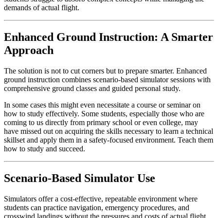
demands of actual flight.
Enhanced Ground Instruction: A Smarter
Approach
The solution is not to cut corners but to prepare smarter. Enhanced
ground instruction combines scenario-based simulator sessions with
comprehensive ground classes and guided personal study.
In some cases this might even necessitate a course or seminar on
how to study effectively. Some students, especially those who are
coming to us directly from primary school or even college, may
have missed out on acquiring the skills necessary to learn a technical
skillset and apply them in a safety-focused environment. Teach them
how to study and succeed.
Scenario-Based Simulator Use
Simulators offer a cost-effective, repeatable environment where
students can practice navigation, emergency procedures, and
crosswind landings without the pressures and costs of actual flight.