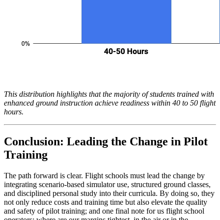
This distribution highlights that the majority of students trained with
enhanced ground instruction achieve readiness within 40 to 50 flight
hours.
Conclusion: Leading the Change in Pilot
Training
The path forward is clear. Flight schools must lead the change by
integrating scenario-based simulator use, structured ground classes,
and disciplined personal study into their curricula. By doing so, they
not only reduce costs and training time but also elevate the quality
and safety of pilot training; and one final note for us flight school
operators: where are our margins tightest, in the air or in the