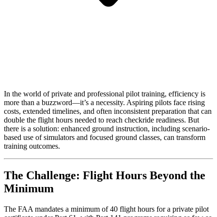
In the world of private and professional pilot training, efficiency is
more than a buzzword—it’s a necessity. Aspiring pilots face rising
costs, extended timelines, and often inconsistent preparation that can
double the flight hours needed to reach checkride readiness. But
there is a solution: enhanced ground instruction, including scenario-
based use of simulators and focused ground classes, can transform
training outcomes.
The Challenge: Flight Hours Beyond the
Minimum
The FAA mandates a minimum of 40 flight hours for a private pilot