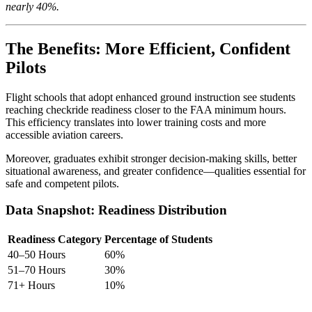
nearly 40%.
The Benefits: More Efficient, Confident
Pilots
Flight schools that adopt enhanced ground instruction see students
reaching checkride readiness closer to the FAA minimum hours.
This efficiency translates into lower training costs and more
accessible aviation careers.
Moreover, graduates exhibit stronger decision-making skills, better
situational awareness, and greater confidence—qualities essential for
safe and competent pilots.
Data Snapshot: Readiness Distribution
Readiness Category
Percentage of Students
40–50 Hours
60%
51–70 Hours
30%
71+ Hours
10%