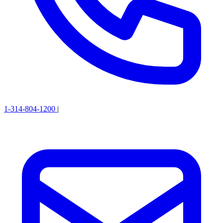
1-314-804-1200
|