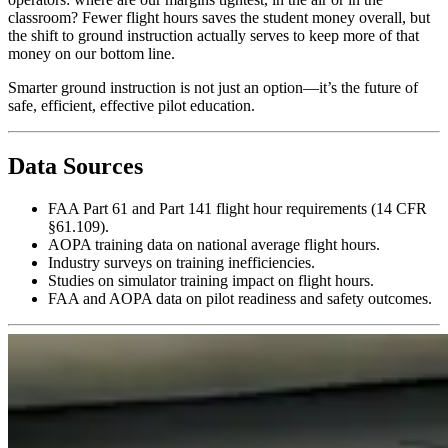
classroom? Fewer flight hours saves the student money overall, but
the shift to ground instruction actually serves to keep more of that
money on our bottom line.
Smarter ground instruction is not just an option—it’s the future of
safe, efficient, effective pilot education.
Data Sources
FAA Part 61 and Part 141 flight hour requirements (14 CFR
§61.109).
AOPA training data on national average flight hours.
Industry surveys on training inefficiencies.
Studies on simulator training impact on flight hours.
FAA and AOPA data on pilot readiness and safety outcomes.