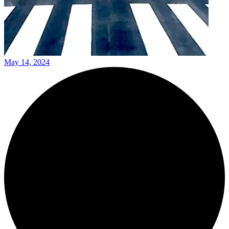
May 14, 2024