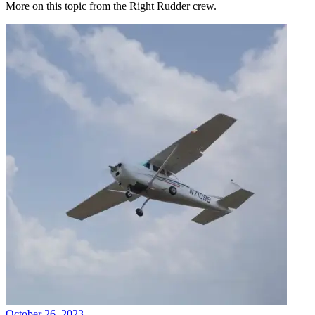
More on this topic from the Right Rudder crew.
October 26, 2023