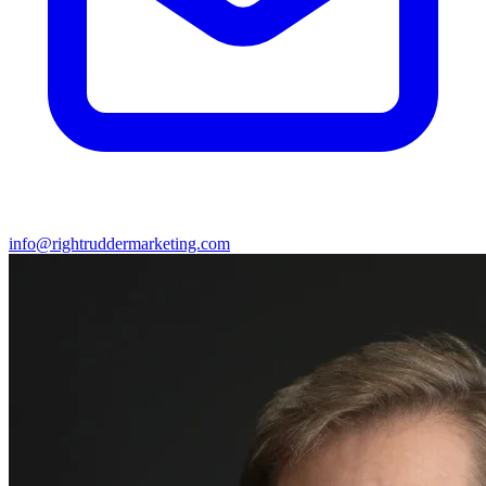
info@rightruddermarketing.com