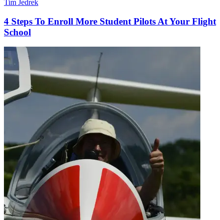
Tim Jedrek
4 Steps To Enroll More Student Pilots At Your Flight
School