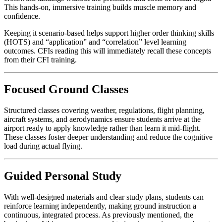
This hands-on, immersive training builds muscle memory and
confidence.
Keeping it scenario-based helps support higher order thinking skills
(HOTS) and “application” and “correlation” level learning
outcomes. CFIs reading this will immediately recall these concepts
from their CFI training.
Focused Ground Classes
Structured classes covering weather, regulations, flight planning,
aircraft systems, and aerodynamics ensure students arrive at the
airport ready to apply knowledge rather than learn it mid-flight.
These classes foster deeper understanding and reduce the cognitive
load during actual flying.
Guided Personal Study
With well-designed materials and clear study plans, students can
reinforce learning independently, making ground instruction a
continuous, integrated process. As previously mentioned, the