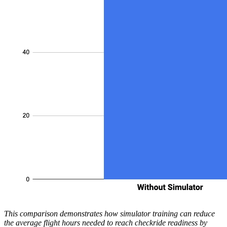
This comparison demonstrates how simulator training can reduce
the average flight hours needed to reach checkride readiness by