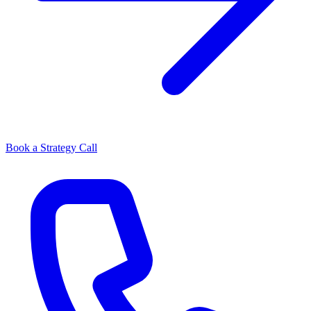
Book a Strategy Call