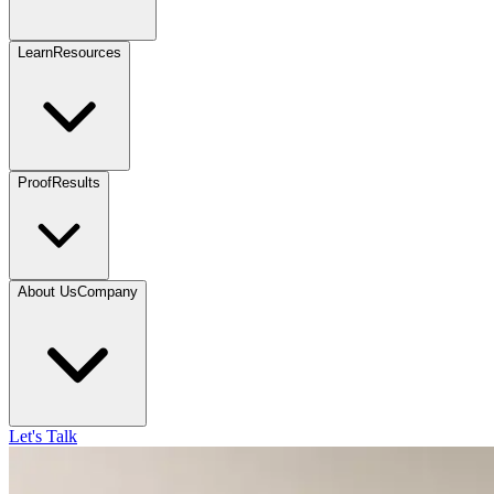
Learn
Resources
Proof
Results
About Us
Company
Let's Talk