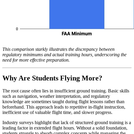
This comparison starkly illustrates the discrepancy between
regulatory minimums and actual training hours, underscoring the
need for more effective preparation.
Why Are Students Flying More?
The root cause often lies in insufficient ground training. Basic skills
such as navigation, weather interpretation, and regulatory
knowledge are sometimes taught during flight lessons rather than
beforehand. This approach leads to repetitive in-flight instruction,
inefficient use of valuable flight time, and slower progress.
Industry surveys highlight that lack of structured ground training is a
leading factor in extended flight hours. Without a solid foundation,
students struggle to absorb complex concepts while managing the