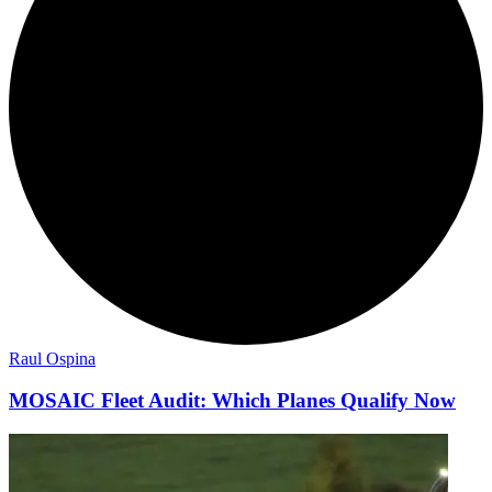
Raul Ospina
MOSAIC Fleet Audit: Which Planes Qualify Now