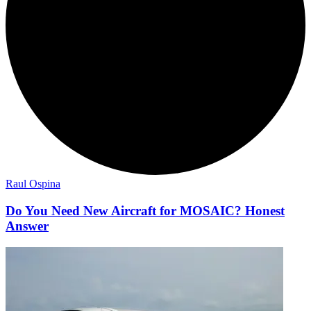
Raul Ospina
Do You Need New Aircraft for MOSAIC? Honest
Answer