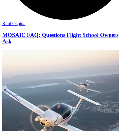
Raul Ospina
MOSAIC FAQ: Questions Flight School Owners
Ask