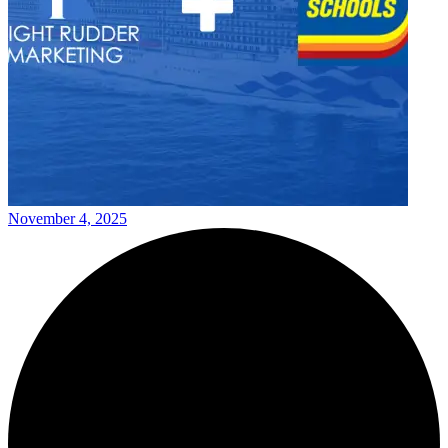
November 4, 2025