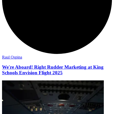
Raul Ospina
We're Aboard! Right Rudder Marketing at King
Schools Envision Flight 2025