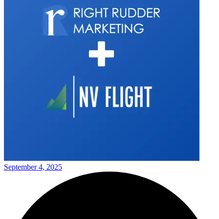
September 4, 2025