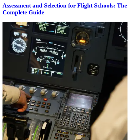
Assessment and Selection for Flight Schools: The
Complete Guide