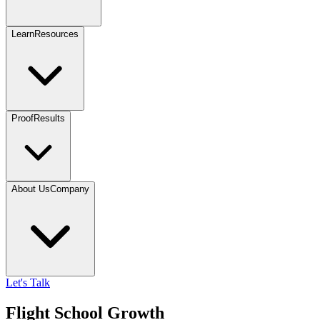
Learn
Resources
Proof
Results
About Us
Company
Let's Talk
Flight School Growth