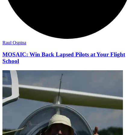
Raul Ospina
MOSAIC: Win Back Lapsed Pilots at Your Flight
School