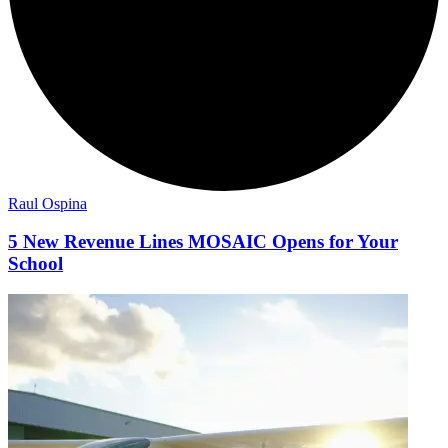
Raul Ospina
5 New Revenue Lines MOSAIC Opens for Your
School