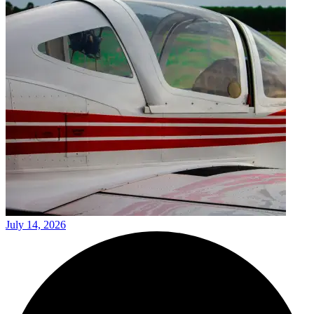
July 14, 2026