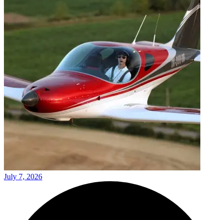
July 7, 2026