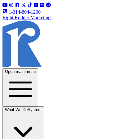
1-314-804-1200
Right Rudder Marketing
Open main menu
What We Do
System