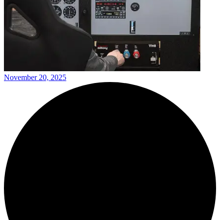
November 20, 2025