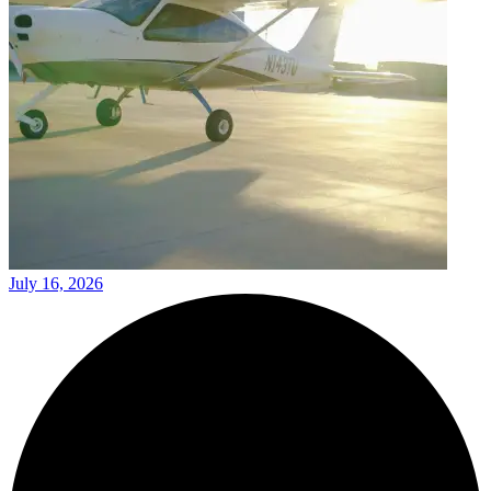
July 16, 2026