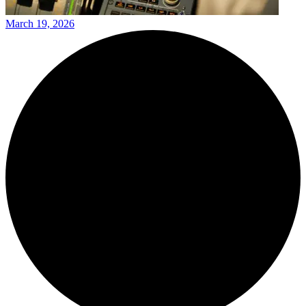
March 19, 2026