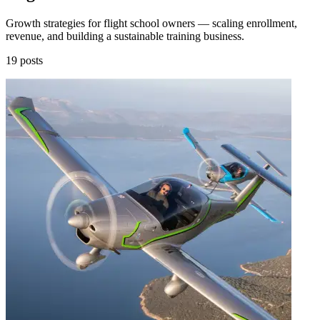
Growth strategies for flight school owners — scaling enrollment,
revenue, and building a sustainable training business.
19 posts