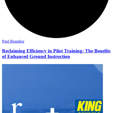
Paul Beaulieu
Reclaiming Efficiency in Pilot Training: The Benefits
of Enhanced Ground Instruction