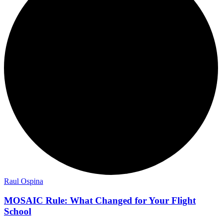
Raul Ospina
MOSAIC Rule: What Changed for Your Flight
School