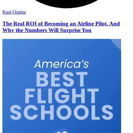
Raul Ospina
The Real ROI of Becoming an Airline Pilot. And
Why the Numbers Will Surprise You