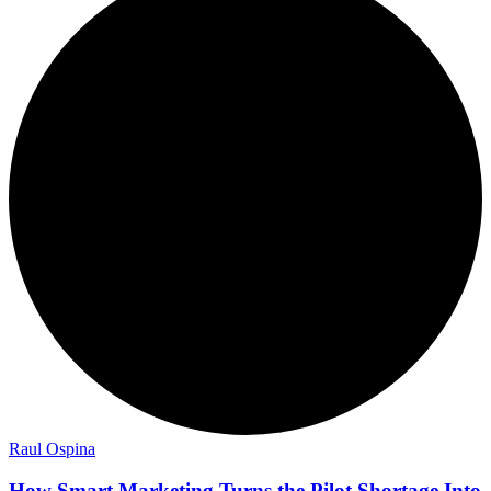
Raul Ospina
How Smart Marketing Turns the Pilot Shortage Into