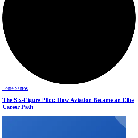
Tonie Santos
The Six-Figure Pilot: How Aviation Became an Elite
Career Path