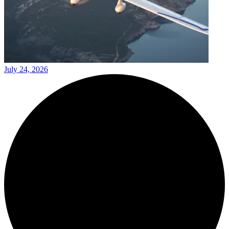
July 24, 2026