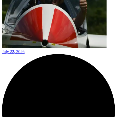
July 22, 2026