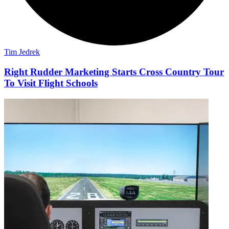
Tim Jedrek
Right Rudder Marketing Starts Cross Country Tour
To Visit Flight Schools