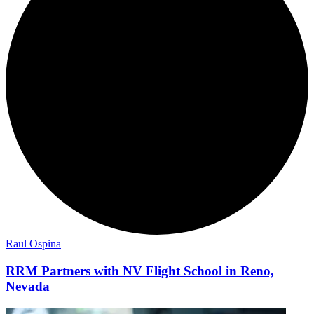
Raul Ospina
RRM Partners with NV Flight School in Reno,
Nevada