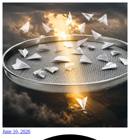
June 16, 2026