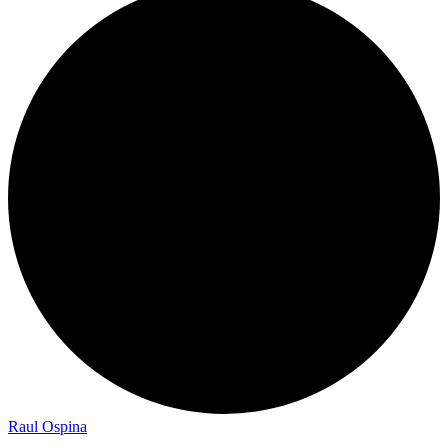
Raul Ospina