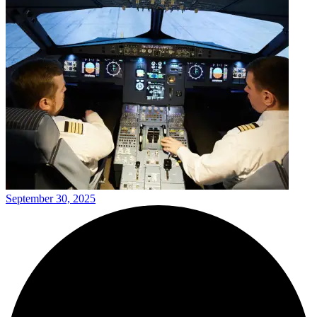
September 30, 2025