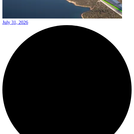
July 31, 2026