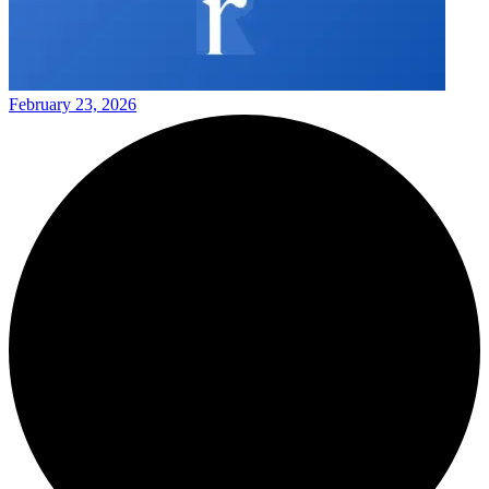
February 23, 2026