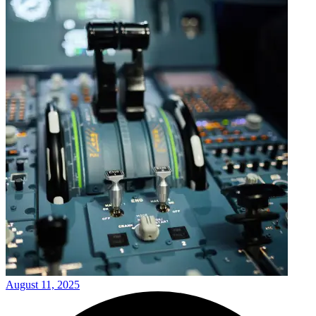
August 11, 2025