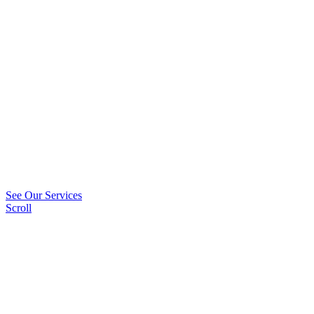
See Our Services
Scroll