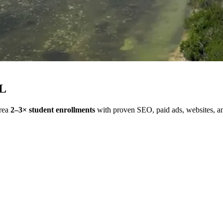
FL
area
2–3× student enrollments
with proven SEO, paid ads, websites, and