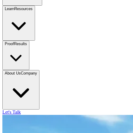
Learn
Resources
Proof
Results
About Us
Company
Let's Talk