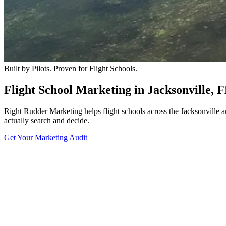
Built by Pilots. Proven for Flight Schools.
Flight School Marketing in Jacksonville, 
Right Rudder Marketing helps flight schools across the Jacksonville 
actually search and decide.
Get Your Marketing Audit