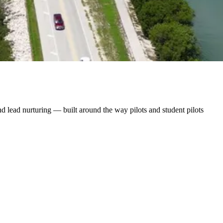
 lead nurturing — built around the way pilots and student pilots