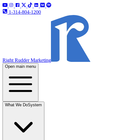
1-314-804-1200
Right Rudder Marketing
Open main menu
What We Do
System