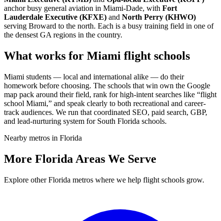
anchor busy general aviation in Miami-Dade, with
Fort
Lauderdale Executive (KFXE)
and
North Perry (KHWO)
serving Broward to the north. Each is a busy training field in one of
the densest GA regions in the country.
What works for Miami flight schools
Miami students — local and international alike — do their
homework before choosing. The schools that win own the Google
map pack around their field, rank for high-intent searches like “flight
school Miami,” and speak clearly to both recreational and career-
track audiences. We run that coordinated SEO, paid search, GBP,
and lead-nurturing system for South Florida schools.
Nearby metros in Florida
More Florida Areas We Serve
Explore other Florida metros where we help flight schools grow.