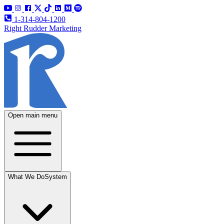
1-314-804-1200
Right Rudder Marketing
Open main menu
What We Do
System