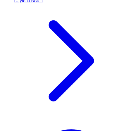
Daytona Beach