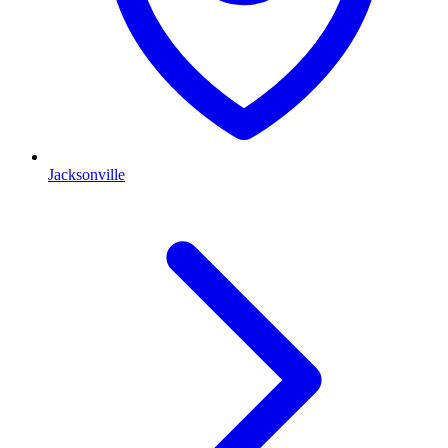
Jacksonville