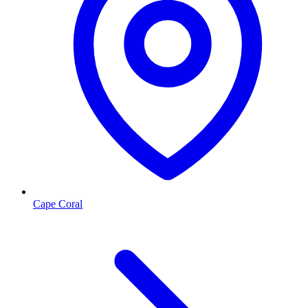
Cape Coral