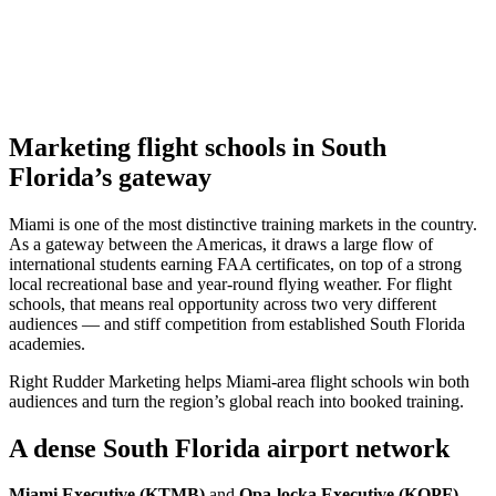
Marketing flight schools in South
Florida’s gateway
Miami is one of the most distinctive training markets in the country.
As a gateway between the Americas, it draws a large flow of
international students earning FAA certificates, on top of a strong
local recreational base and year-round flying weather. For flight
schools, that means real opportunity across two very different
audiences — and stiff competition from established South Florida
academies.
Right Rudder Marketing helps Miami-area flight schools win both
audiences and turn the region’s global reach into booked training.
A dense South Florida airport network
Miami Executive (KTMB)
and
Opa-locka Executive (KOPF)