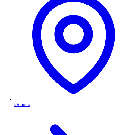
Orlando