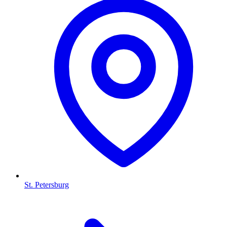
St. Petersburg