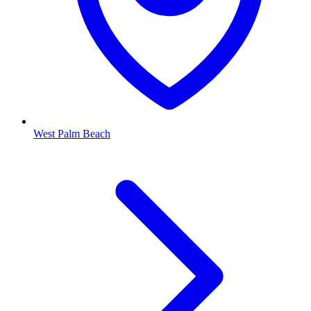
West Palm Beach