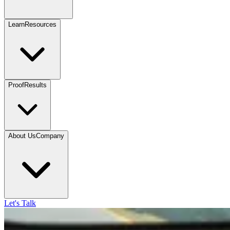
Learn
Resources
Proof
Results
About Us
Company
Let's Talk