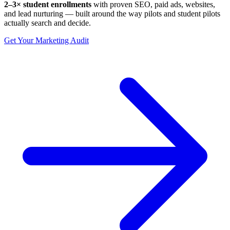
2–3× student enrollments
with proven SEO, paid ads, websites,
and lead nurturing — built around the way pilots and student pilots
actually search and decide.
Get Your Marketing Audit