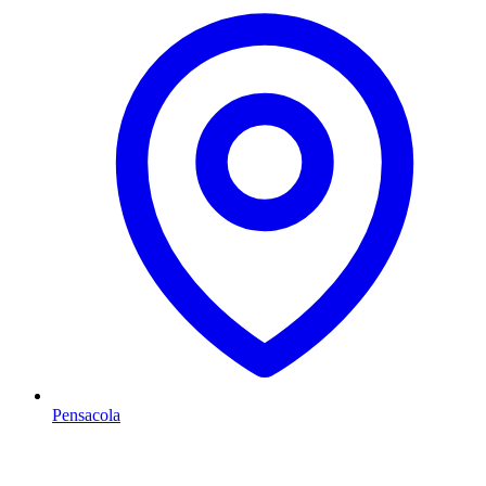
Pensacola