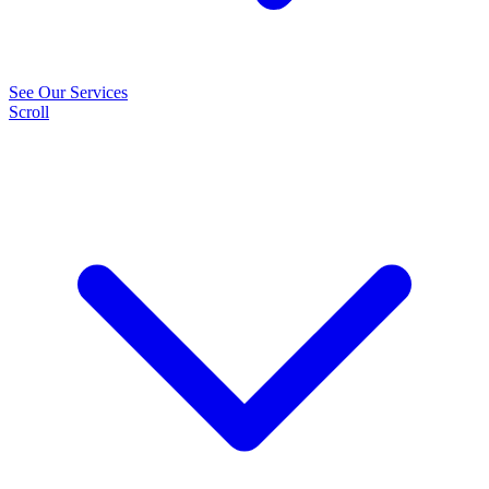
See Our Services
Scroll