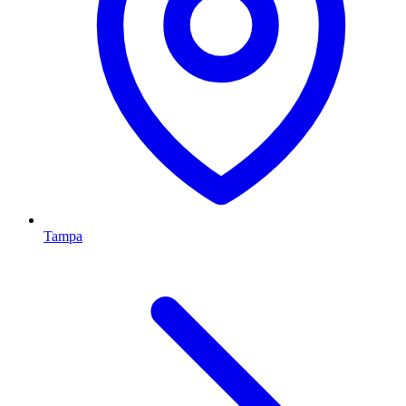
Tampa