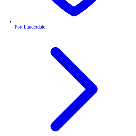
Fort Lauderdale