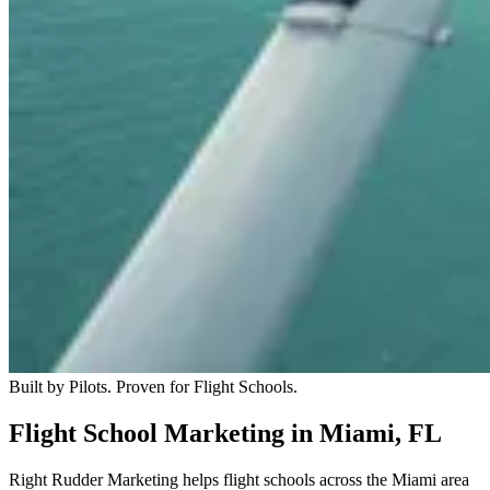
Built by Pilots. Proven for Flight Schools.
Flight School Marketing in Miami, FL
Right Rudder Marketing helps flight schools across the Miami area