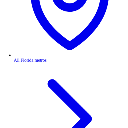
All Florida metros