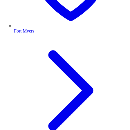
Fort Myers