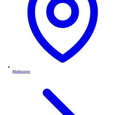
Melbourne