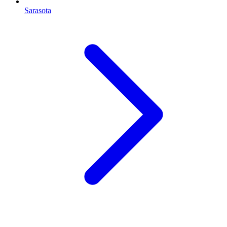
Sarasota