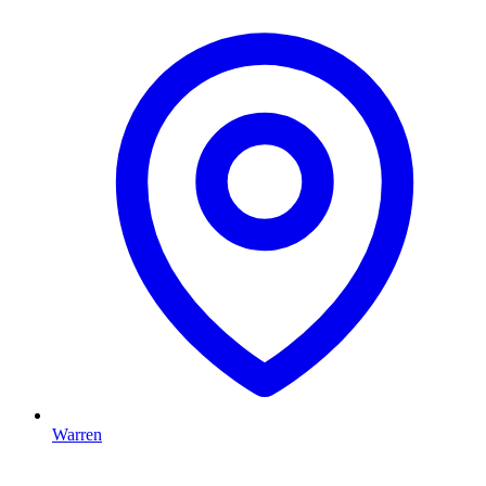
Warren