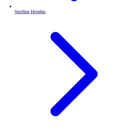
Sterling Heights