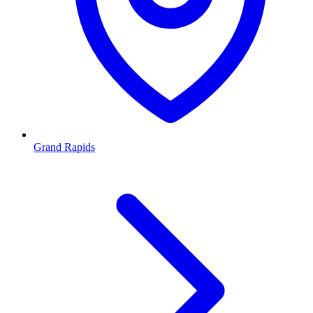
Grand Rapids