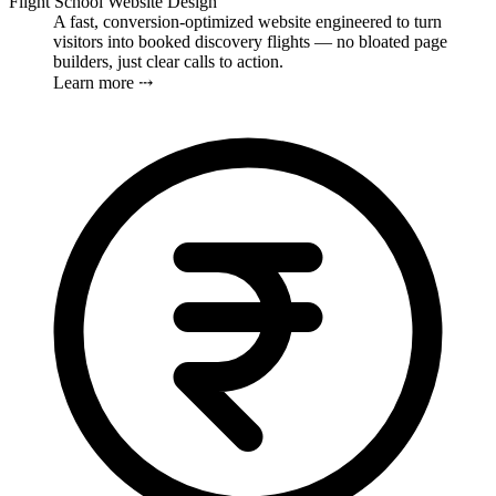
Flight School Website Design
A fast, conversion-optimized website engineered to turn
visitors into booked discovery flights — no bloated page
builders, just clear calls to action.
Learn more ⤏