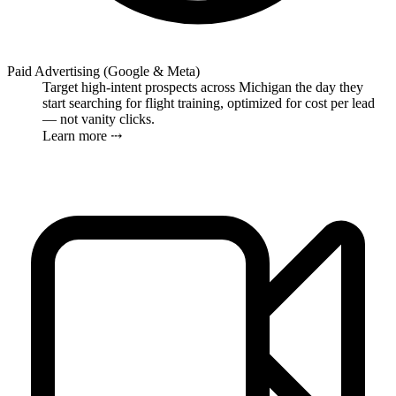
Paid Advertising (Google & Meta)
Target high-intent prospects across Michigan the day they
start searching for flight training, optimized for cost per lead
— not vanity clicks.
Learn more ⤏