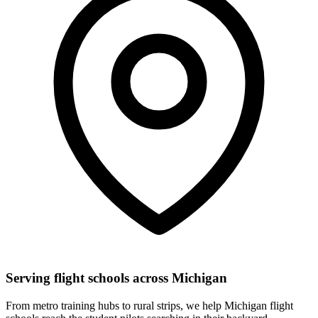
Serving flight schools across Michigan
From metro training hubs to rural strips, we help Michigan flight