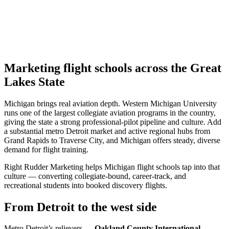
Marketing flight schools across the Great
Lakes State
Michigan brings real aviation depth. Western Michigan University
runs one of the largest collegiate aviation programs in the country,
giving the state a strong professional-pilot pipeline and culture. Add
a substantial metro Detroit market and active regional hubs from
Grand Rapids to Traverse City, and Michigan offers steady, diverse
demand for flight training.
Right Rudder Marketing helps Michigan flight schools tap into that
culture — converting collegiate-bound, career-track, and
recreational students into booked discovery flights.
From Detroit to the west side
Metro Detroit’s relievers —
Oakland County International