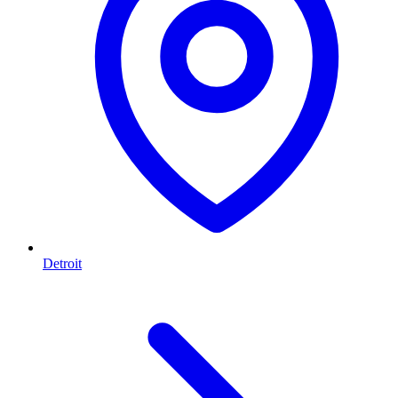
Detroit