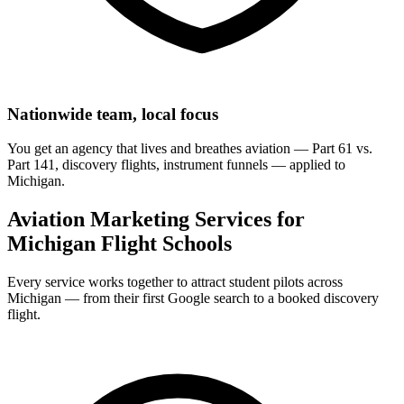
Nationwide team, local focus
You get an agency that lives and breathes aviation — Part 61 vs.
Part 141, discovery flights, instrument funnels — applied to
Michigan.
Aviation Marketing Services for
Michigan Flight Schools
Every service works together to attract student pilots across
Michigan — from their first Google search to a booked discovery
flight.