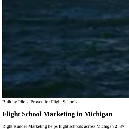
Built by Pilots. Proven for Flight Schools.
Flight School Marketing in Michigan
Right Rudder Marketing helps flight schools across Michigan
2–3×