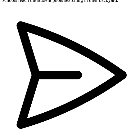
schools reach the student pilots searching in their backyard.