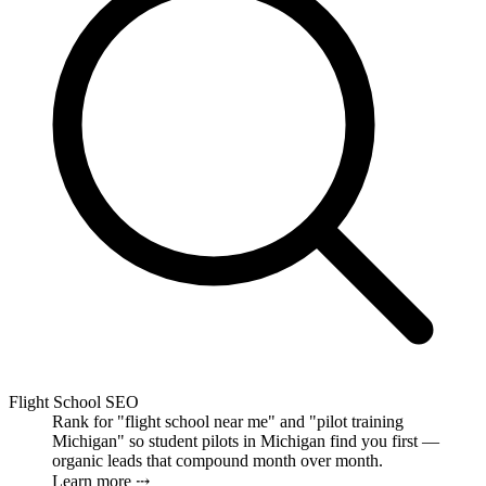
Flight School SEO
Rank for "flight school near me" and "pilot training
Michigan" so student pilots in Michigan find you first —
organic leads that compound month over month.
Learn more ⤏