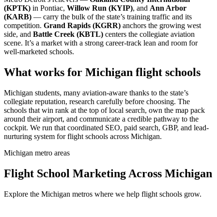
(KPTK)
in Pontiac,
Willow Run (KYIP)
, and
Ann Arbor
(KARB)
— carry the bulk of the state’s training traffic and its
competition.
Grand Rapids (KGRR)
anchors the growing west
side, and
Battle Creek (KBTL)
centers the collegiate aviation
scene. It’s a market with a strong career-track lean and room for
well-marketed schools.
What works for Michigan flight schools
Michigan students, many aviation-aware thanks to the state’s
collegiate reputation, research carefully before choosing. The
schools that win rank at the top of local search, own the map pack
around their airport, and communicate a credible pathway to the
cockpit. We run that coordinated SEO, paid search, GBP, and lead-
nurturing system for flight schools across Michigan.
Michigan metro areas
Flight School Marketing Across Michigan
Explore the Michigan metros where we help flight schools grow.