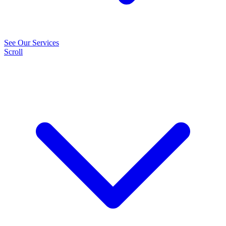
See Our Services
Scroll