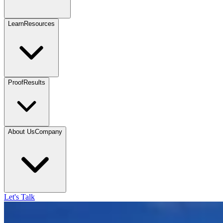
Learn
Resources
Proof
Results
About Us
Company
Let's Talk