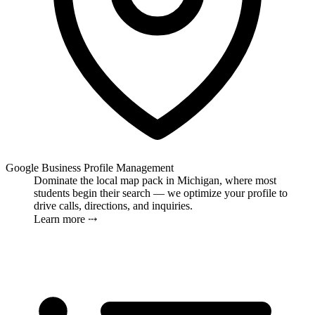
Google Business Profile Management
Dominate the local map pack in Michigan, where most
students begin their search — we optimize your profile to
drive calls, directions, and inquiries.
Learn more ⤏