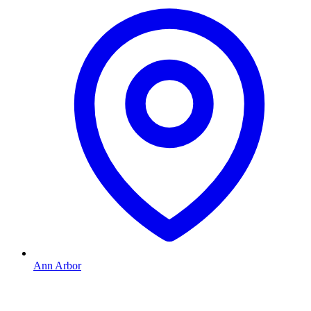
Ann Arbor