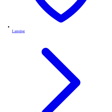
Lansing