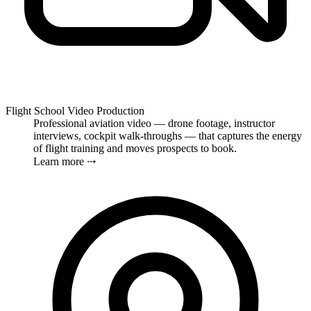
Flight School Video Production
Professional aviation video — drone footage, instructor
interviews, cockpit walk-throughs — that captures the energy
of flight training and moves prospects to book.
Learn more ⤏