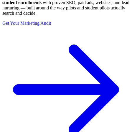
student enrollments
with proven SEO, paid ads, websites, and lead
nurturing — built around the way pilots and student pilots actually
search and decide.
Get Your Marketing Audit