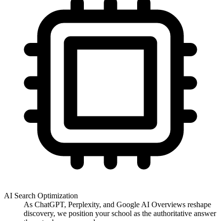
AI Search Optimization
As ChatGPT, Perplexity, and Google AI Overviews reshape
discovery, we position your school as the authoritative answer