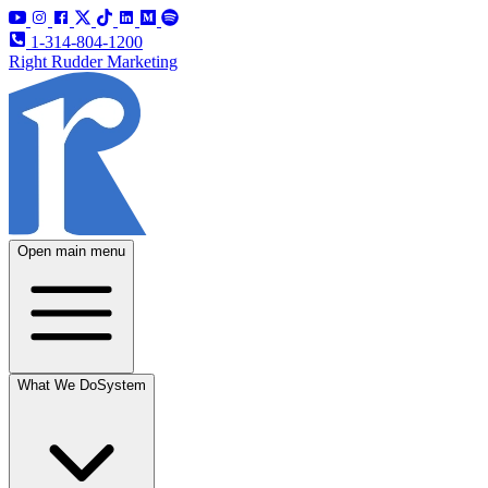
1-314-804-1200
Right Rudder Marketing
Open main menu
What We Do
System