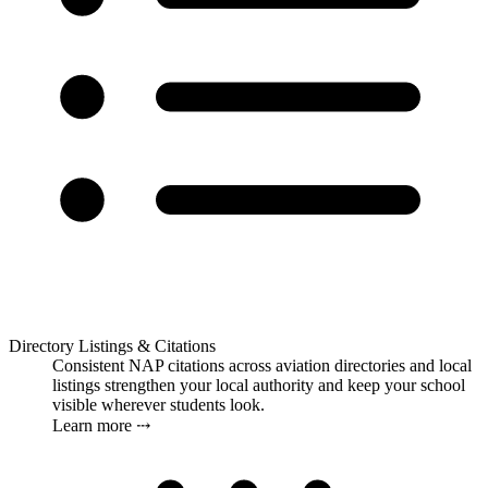
Directory Listings & Citations
Consistent NAP citations across aviation directories and local
listings strengthen your local authority and keep your school
visible wherever students look.
Learn more ⤏