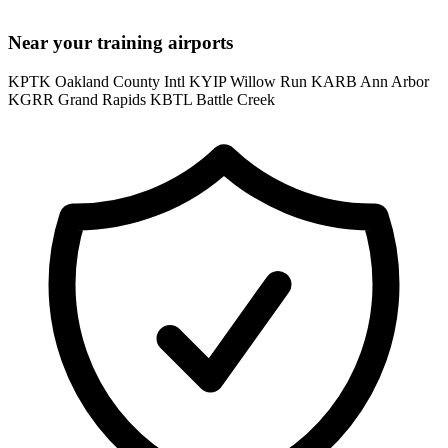
Near your training airports
KPTK Oakland County Intl
KYIP Willow Run
KARB Ann Arbor
KGRR Grand Rapids
KBTL Battle Creek