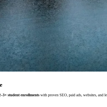
e
2–3× student enrollments
with proven SEO, paid ads, websites, and lea