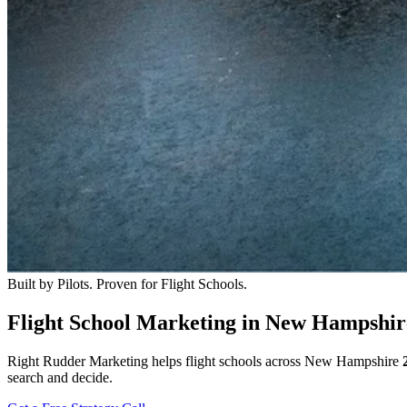
Built by Pilots. Proven for Flight Schools.
Flight School Marketing in New Hampshir
Right Rudder Marketing helps flight schools across New Hampshire
search and decide.