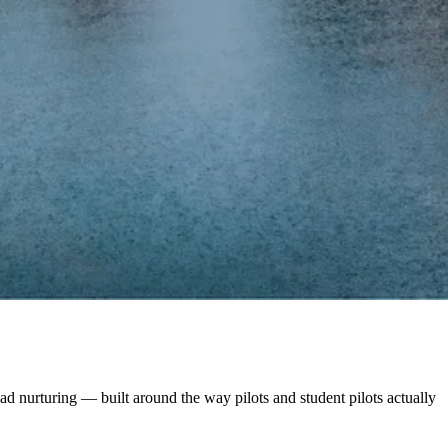
d nurturing — built around the way pilots and student pilots actually