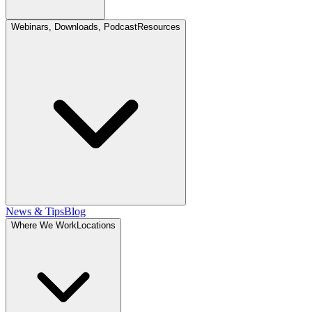
Webinars, Downloads, Podcast
Resources
News & Tips
Blog
Where We Work
Locations