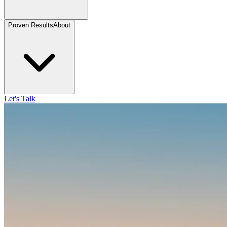
Proven Results
About
Let's Talk