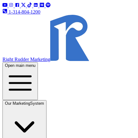
1-314-804-1200
Right Rudder Marketing
Open main menu
Our Marketing
System