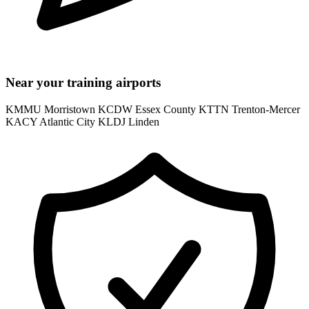
Near your training airports
KMMU Morristown
KCDW Essex County
KTTN Trenton-Mercer
KACY Atlantic City
KLDJ Linden