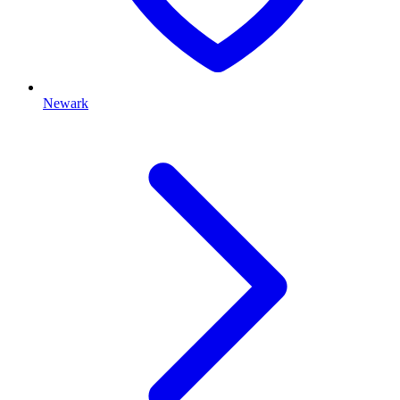
Newark