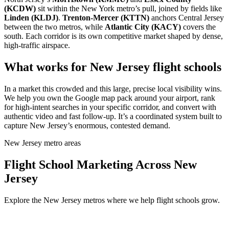
(KCDW)
sit within the New York metro’s pull, joined by fields like
Linden (KLDJ)
.
Trenton-Mercer (KTTN)
anchors Central Jersey
between the two metros, while
Atlantic City (KACY)
covers the
south. Each corridor is its own competitive market shaped by dense,
high-traffic airspace.
What works for New Jersey flight schools
In a market this crowded and this large, precise local visibility wins.
We help you own the Google map pack around your airport, rank
for high-intent searches in your specific corridor, and convert with
authentic video and fast follow-up. It’s a coordinated system built to
capture New Jersey’s enormous, contested demand.
New Jersey metro areas
Flight School Marketing Across New
Jersey
Explore the New Jersey metros where we help flight schools grow.