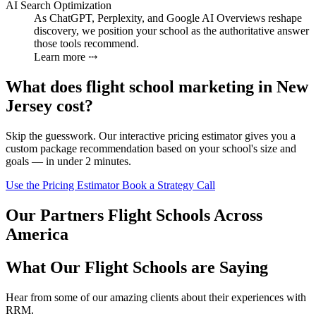
AI Search Optimization
As ChatGPT, Perplexity, and Google AI Overviews reshape
discovery, we position your school as the authoritative answer
those tools recommend.
Learn more ⤏
What does flight school marketing in New
Jersey cost?
Skip the guesswork. Our interactive pricing estimator gives you a
custom package recommendation based on your school's size and
goals — in under 2 minutes.
Use the Pricing Estimator
Book a Strategy Call
Our Partners Flight Schools Across
America
What Our Flight Schools are Saying
Hear from some of our amazing clients about their experiences with
RRM.