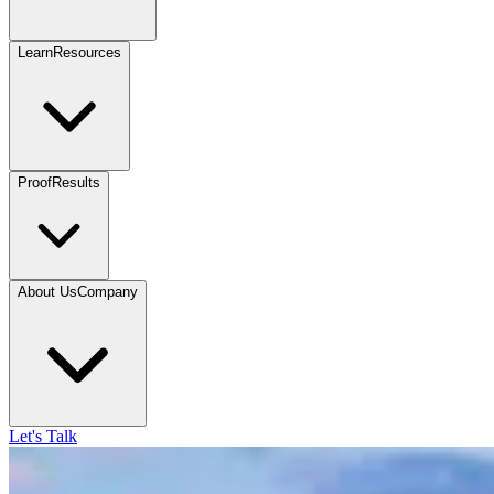
Learn
Resources
Proof
Results
About Us
Company
Let's Talk