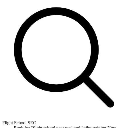
Flight School SEO
Rank for "flight school near me" and "pilot training New