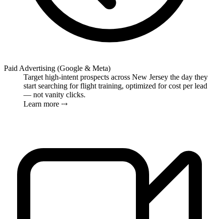
Paid Advertising (Google & Meta)
Target high-intent prospects across New Jersey the day they
start searching for flight training, optimized for cost per lead
— not vanity clicks.
Learn more ⤏