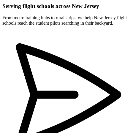
Serving flight schools across New Jersey
From metro training hubs to rural strips, we help New Jersey flight
schools reach the student pilots searching in their backyard.