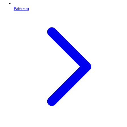
Paterson