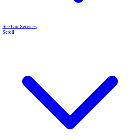
See Our Services
Scroll