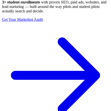
3× student enrollments
with proven SEO, paid ads, websites, and
lead nurturing — built around the way pilots and student pilots
actually search and decide.
Get Your Marketing Audit