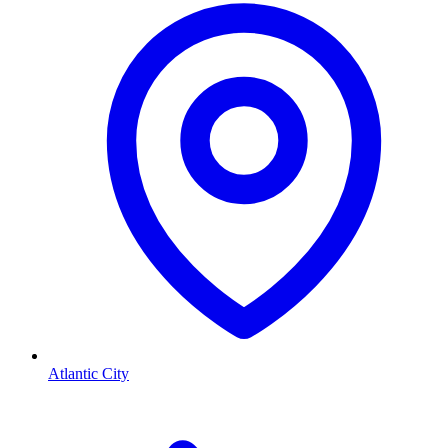
Atlantic City