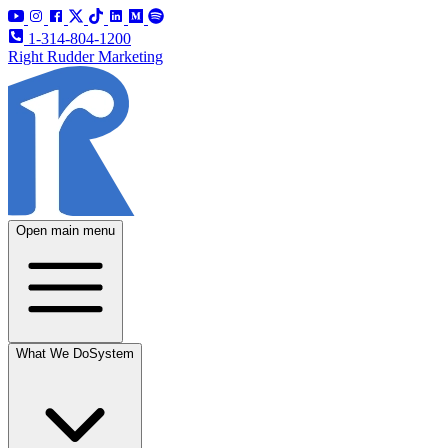
1-314-804-1200
Right Rudder Marketing
Open main menu
What We Do
System