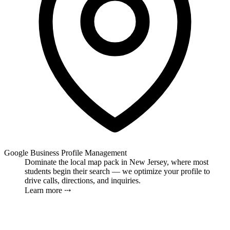
Google Business Profile Management
Dominate the local map pack in New Jersey, where most
students begin their search — we optimize your profile to
drive calls, directions, and inquiries.
Learn more ⤏