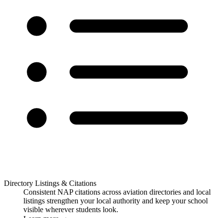
Directory Listings & Citations
Consistent NAP citations across aviation directories and local
listings strengthen your local authority and keep your school
visible wherever students look.