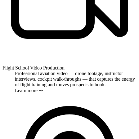
Flight School Video Production
Professional aviation video — drone footage, instructor
interviews, cockpit walk-throughs — that captures the energy
of flight training and moves prospects to book.
Learn more ⤏