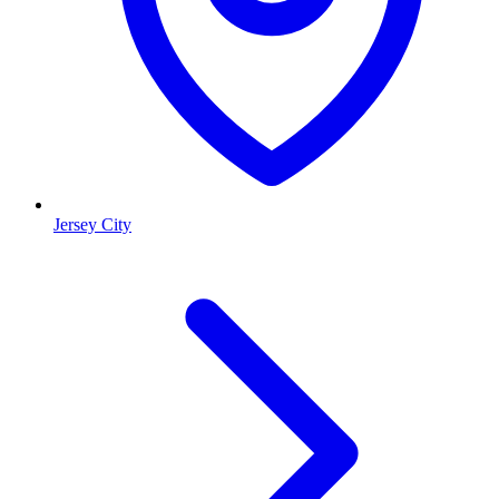
Jersey City