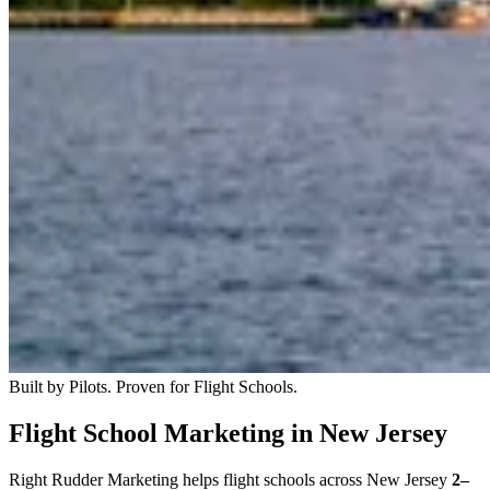
Built by Pilots. Proven for Flight Schools.
Flight School Marketing in New Jersey
Right Rudder Marketing helps flight schools across New Jersey
2–