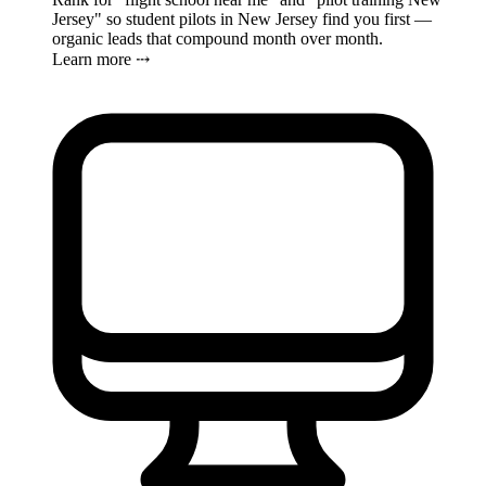
Jersey" so student pilots in New Jersey find you first —
organic leads that compound month over month.
Learn more ⤏