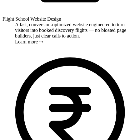
Flight School Website Design
A fast, conversion-optimized website engineered to turn
visitors into booked discovery flights — no bloated page
builders, just clear calls to action.
Learn more ⤏