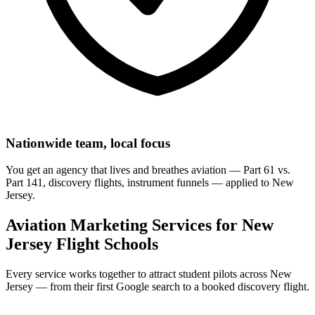
Nationwide team, local focus
You get an agency that lives and breathes aviation — Part 61 vs.
Part 141, discovery flights, instrument funnels — applied to New
Jersey.
Aviation Marketing Services for New
Jersey Flight Schools
Every service works together to attract student pilots across New
Jersey — from their first Google search to a booked discovery flight.