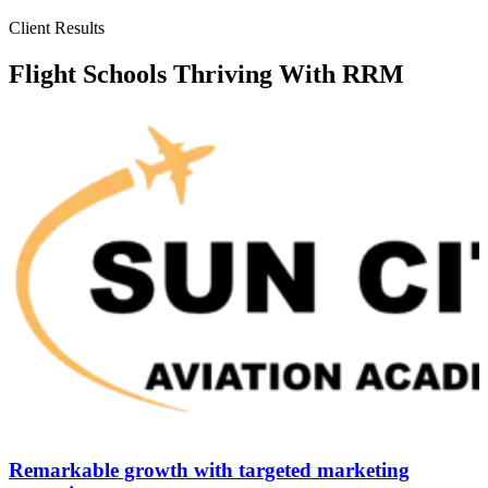
Client Results
Flight Schools Thriving With RRM
Remarkable growth with targeted marketing