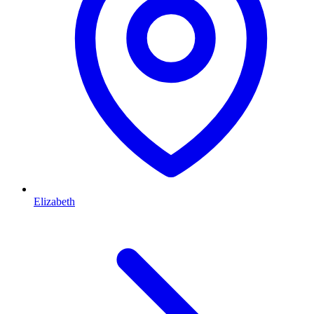
Elizabeth