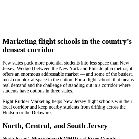
Marketing flight schools in the country’s
densest corridor
Few states pack more potential students into less space than New
Jersey. Wedged between the New York and Philadelphia metros, it
offers an enormous addressable market — and some of the busiest,
most complex airspace in the nation. For a flight school, that means
real demand and the challenge of standing out in a corridor where
students have options in three states.
Right Rudder Marketing helps New Jersey flight schools win their
local corridor and keep nearby students from drifting across the
Hudson or the Delaware.
North, Central, and South Jersey
North Jersey’s
Morristown (KMMU)
and
Essex County