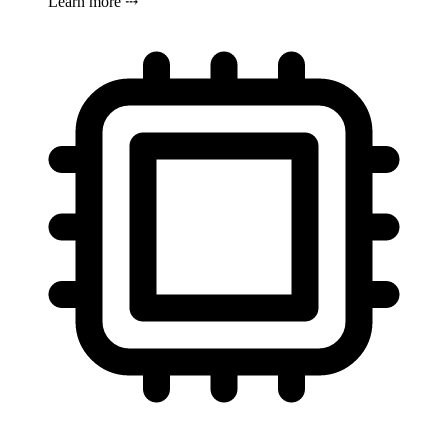
Learn more ⤏