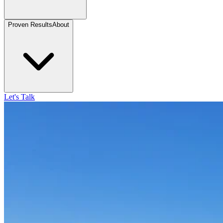
Proven Results
About
Let's Talk