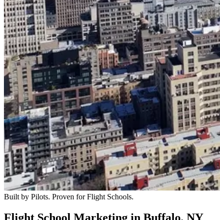
Built by Pilots. Proven for Flight Schools.
Flight School Marketing in Buffalo, NY