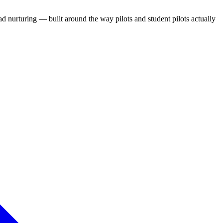
d nurturing — built around the way pilots and student pilots actually