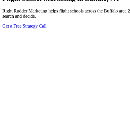
Right Rudder Marketing helps flight schools across the Buffalo area
2
search and decide.
Get a Free Strategy Call