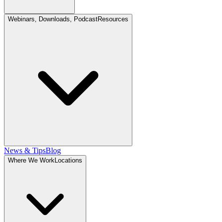
Webinars, Downloads, Podcast
Resources
News & Tips
Blog
Where We Work
Locations