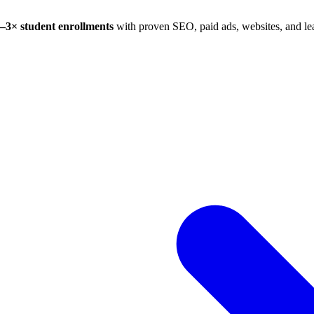
–3× student enrollments
with proven SEO, paid ads, websites, and lea