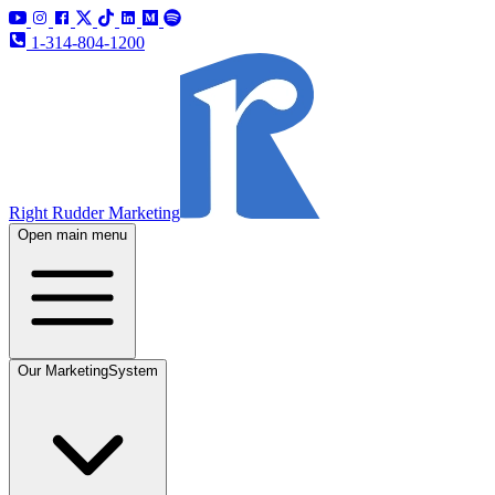
1-314-804-1200
Right Rudder Marketing
Open main menu
Our Marketing
System