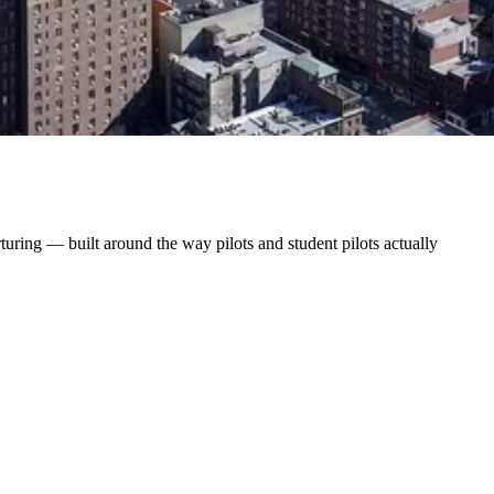
uring — built around the way pilots and student pilots actually