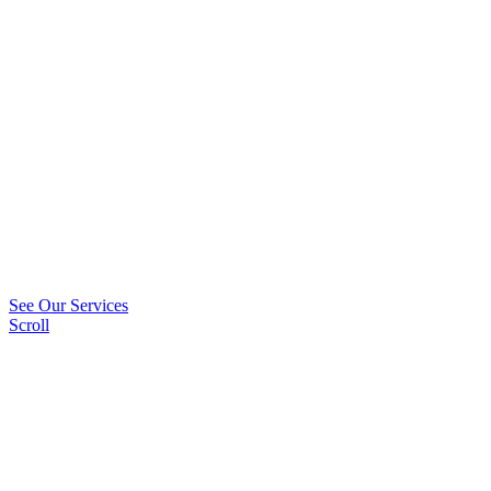
See Our Services
Scroll