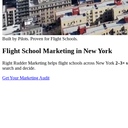
Built by Pilots. Proven for Flight Schools.
Flight School Marketing in New York
Right Rudder Marketing helps flight schools across New York
2–3× s
search and decide.
Get Your Marketing Audit