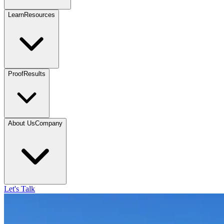
Learn
Resources
Proof
Results
About Us
Company
Let's Talk