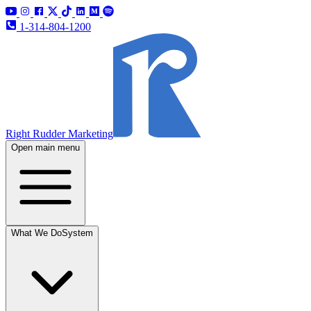
1-314-804-1200
Right Rudder Marketing
Open main menu
What We Do
System