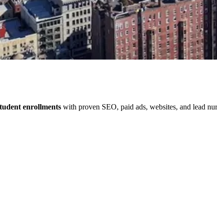
tudent enrollments
with proven SEO, paid ads, websites, and lead nurt