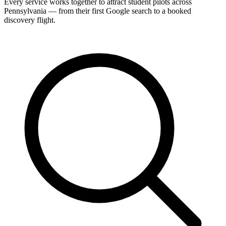
Every service works together to attract student pilots across
Pennsylvania — from their first Google search to a booked
discovery flight.