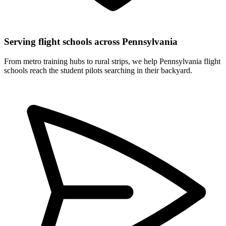
Serving flight schools across Pennsylvania
From metro training hubs to rural strips, we help Pennsylvania flight
schools reach the student pilots searching in their backyard.