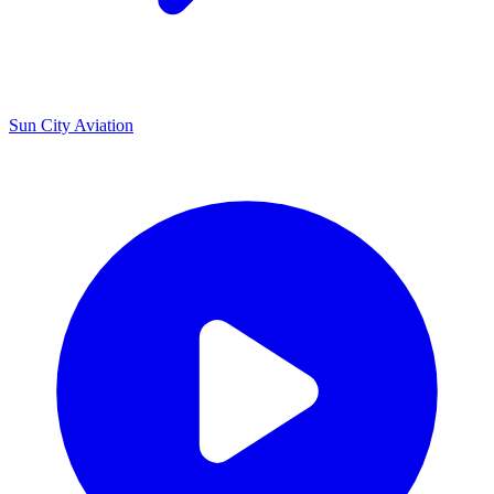
U
Sun City Aviation