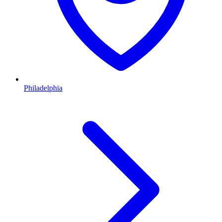
Philadelphia