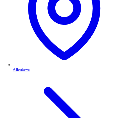
Allentown