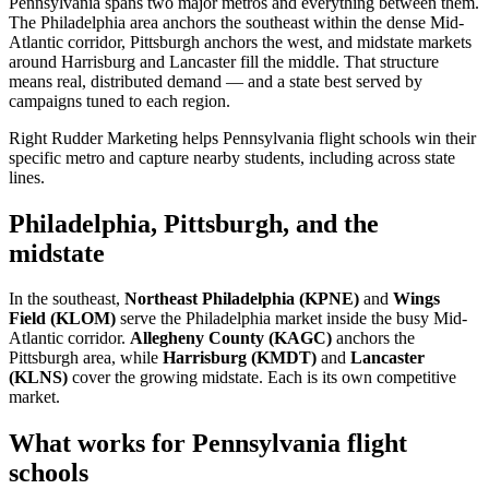
Pennsylvania spans two major metros and everything between them.
The Philadelphia area anchors the southeast within the dense Mid-
Atlantic corridor, Pittsburgh anchors the west, and midstate markets
around Harrisburg and Lancaster fill the middle. That structure
means real, distributed demand — and a state best served by
campaigns tuned to each region.
Right Rudder Marketing helps Pennsylvania flight schools win their
specific metro and capture nearby students, including across state
lines.
Philadelphia, Pittsburgh, and the
midstate
In the southeast,
Northeast Philadelphia (KPNE)
and
Wings
Field (KLOM)
serve the Philadelphia market inside the busy Mid-
Atlantic corridor.
Allegheny County (KAGC)
anchors the
Pittsburgh area, while
Harrisburg (KMDT)
and
Lancaster
(KLNS)
cover the growing midstate. Each is its own competitive
market.
What works for Pennsylvania flight
schools