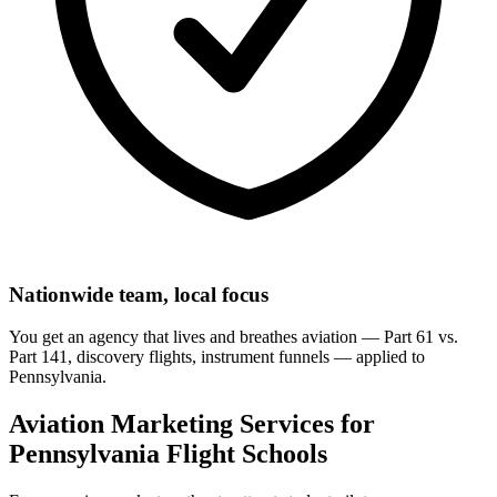
Nationwide team, local focus
You get an agency that lives and breathes aviation — Part 61 vs.
Part 141, discovery flights, instrument funnels — applied to
Pennsylvania.
Aviation Marketing Services for
Pennsylvania Flight Schools