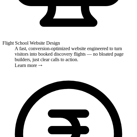
Flight School Website Design
A fast, conversion-optimized website engineered to turn
visitors into booked discovery flights — no bloated page
builders, just clear calls to action.
Learn more ⤏