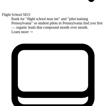
Flight School SEO
Rank for "flight school near me" and "pilot training
Pennsylvania" so student pilots in Pennsylvania find you first
— organic leads that compound month over month.
Learn more ⤏