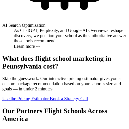
AI Search Optimization
As ChatGPT, Perplexity, and Google AI Overviews reshape
discovery, we position your school as the authoritative answer
those tools recommend.
Learn more ⤏
What does flight school marketing in
Pennsylvania cost?
Skip the guesswork. Our interactive pricing estimator gives you a
custom package recommendation based on your school's size and
goals — in under 2 minutes.
Use the Pricing Estimator
Book a Strategy Call
Our Partners Flight Schools Across
America