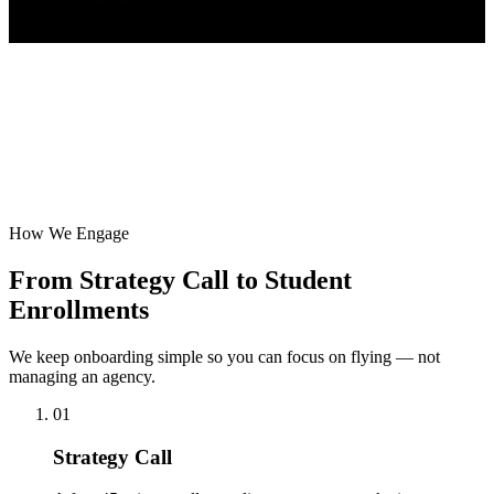
How We Engage
From Strategy Call to Student
Enrollments
We keep onboarding simple so you can focus on flying — not
managing an agency.
01
Strategy Call