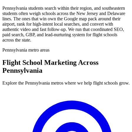
Pennsylvania students search within their region, and southeastern
students often weigh schools across the New Jersey and Delaware
lines. The ones that win own the Google map pack around their
airport, rank for high-intent local searches, and convert with
authentic video and fast follow-up. We run that coordinated SEO,
paid search, GBP, and lead-nurturing system for flight schools
across the state.
Pennsylvania metro areas
Flight School Marketing Across
Pennsylvania
Explore the Pennsylvania metros where we help flight schools grow.