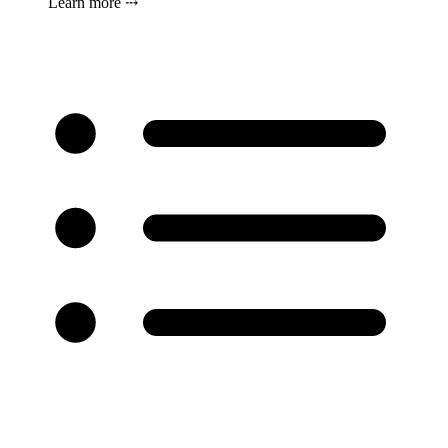
Learn more ⤏