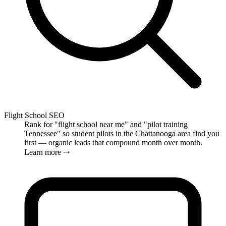
Flight School SEO
Rank for "flight school near me" and "pilot training
Tennessee" so student pilots in the Chattanooga area find you
first — organic leads that compound month over month.
Learn more ⤏