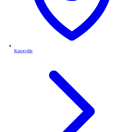
Knoxville