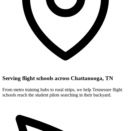
Serving flight schools across Chattanooga, TN
From metro training hubs to rural strips, we help Tennessee flight
schools reach the student pilots searching in their backyard.