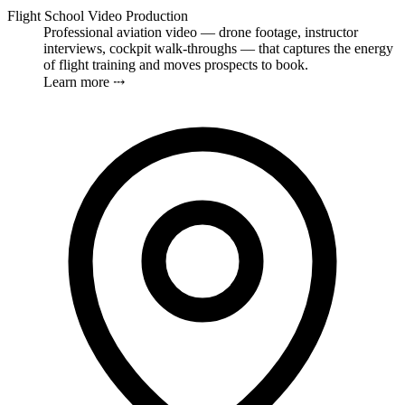
Flight School Video Production
Professional aviation video — drone footage, instructor
interviews, cockpit walk-throughs — that captures the energy
of flight training and moves prospects to book.
Learn more ⤏