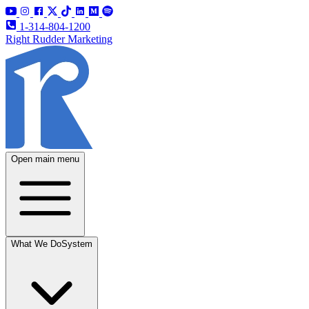
1-314-804-1200
Right Rudder Marketing
Open main menu
What We Do
System