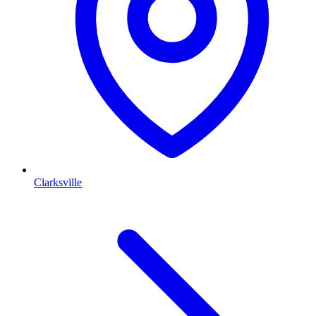
Clarksville