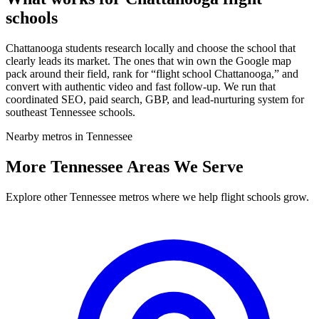
schools
Chattanooga students research locally and choose the school that
clearly leads its market. The ones that win own the Google map
pack around their field, rank for “flight school Chattanooga,” and
convert with authentic video and fast follow-up. We run that
coordinated SEO, paid search, GBP, and lead-nurturing system for
southeast Tennessee schools.
Nearby metros in Tennessee
More Tennessee Areas We Serve
Explore other Tennessee metros where we help flight schools grow.