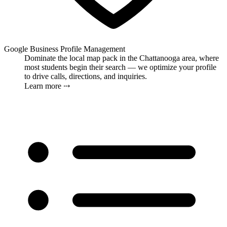
Google Business Profile Management
Dominate the local map pack in the Chattanooga area, where
most students begin their search — we optimize your profile
to drive calls, directions, and inquiries.
Learn more ⤏