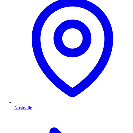
Nashville