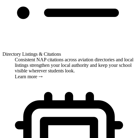
Directory Listings & Citations
Consistent NAP citations across aviation directories and local
listings strengthen your local authority and keep your school
visible wherever students look.
Learn more ⤏