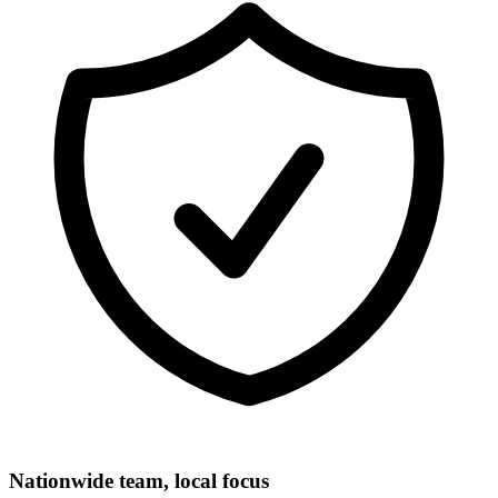
Nationwide team, local focus