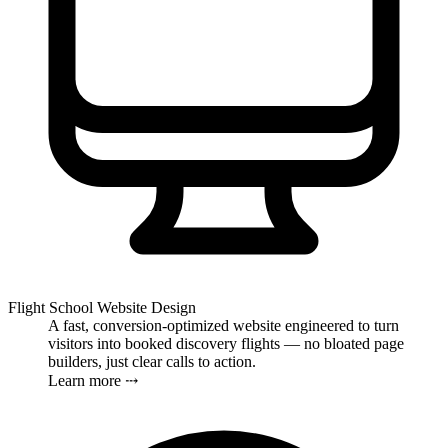
Flight School Website Design
A fast, conversion-optimized website engineered to turn
visitors into booked discovery flights — no bloated page
builders, just clear calls to action.
Learn more ⤏