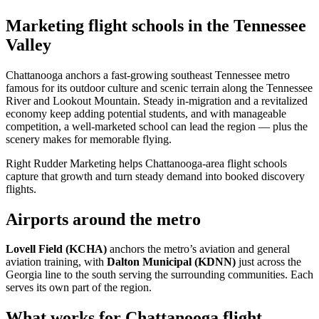
Marketing flight schools in the Tennessee
Valley
Chattanooga anchors a fast-growing southeast Tennessee metro
famous for its outdoor culture and scenic terrain along the Tennessee
River and Lookout Mountain. Steady in-migration and a revitalized
economy keep adding potential students, and with manageable
competition, a well-marketed school can lead the region — plus the
scenery makes for memorable flying.
Right Rudder Marketing helps Chattanooga-area flight schools
capture that growth and turn steady demand into booked discovery
flights.
Airports around the metro
Lovell Field (KCHA)
anchors the metro’s aviation and general
aviation training, with
Dalton Municipal (KDNN)
just across the
Georgia line to the south serving the surrounding communities. Each
serves its own part of the region.
What works for Chattanooga flight