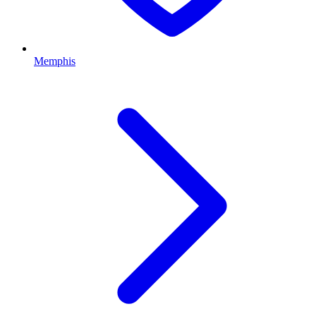
Memphis