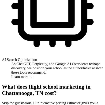
AI Search Optimization
As ChatGPT, Perplexity, and Google AI Overviews reshape
discovery, we position your school as the authoritative answer
those tools recommend.
Learn more ⤏
What does flight school marketing in
Chattanooga, TN cost?
Skip the guesswork. Our interactive pricing estimator gives you a