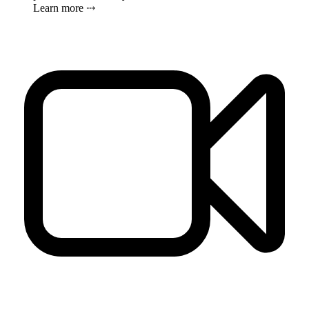
Learn more ⤏