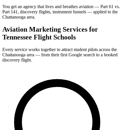
You get an agency that lives and breathes aviation — Part 61 vs.
Part 141, discovery flights, instrument funnels — applied to the
Chattanooga area.
Aviation Marketing Services for
Tennessee Flight Schools
Every service works together to attract student pilots across the
Chattanooga area — from their first Google search to a booked
discovery flight.