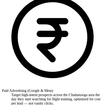
Paid Advertising (Google & Meta)
Target high-intent prospects across the Chattanooga area the
day they start searching for flight training, optimized for cost
per lead — not vanity clicks.