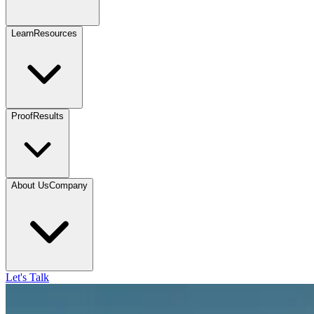
Learn
Resources
Proof
Results
About Us
Company
Let's Talk