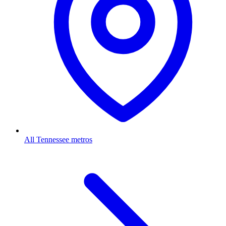
All Tennessee metros