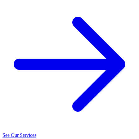
See Our Services