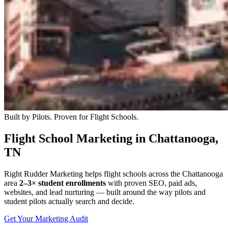
Built by Pilots. Proven for Flight Schools.
Flight School Marketing in Chattanooga,
TN
Right Rudder Marketing helps flight schools across the Chattanooga
area
2–3× student enrollments
with proven SEO, paid ads,
websites, and lead nurturing — built around the way pilots and
student pilots actually search and decide.
Get Your Marketing Audit