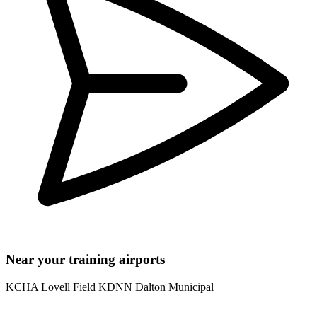
Near your training airports
KCHA Lovell Field
KDNN Dalton Municipal