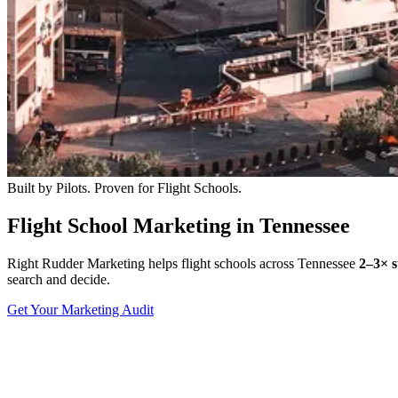
Built by Pilots. Proven for Flight Schools.
Flight School Marketing in Tennessee
Right Rudder Marketing helps flight schools across Tennessee
2–3× s
search and decide.
Get Your Marketing Audit