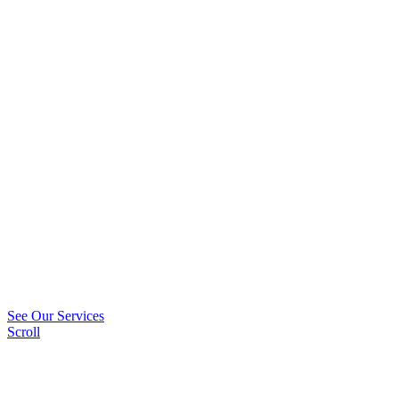
See Our Services
Scroll