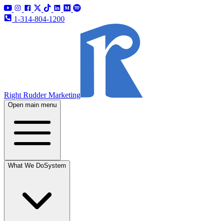
1-314-804-1200
Right Rudder Marketing
Open main menu
What We Do
System