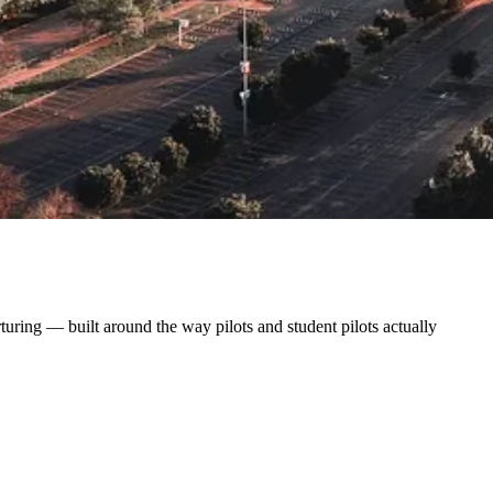
uring — built around the way pilots and student pilots actually