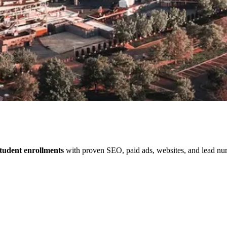
tudent enrollments
with proven SEO, paid ads, websites, and lead nurt