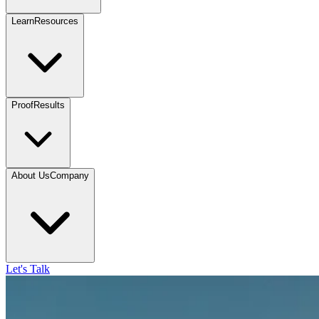
Learn
Resources
Proof
Results
About Us
Company
Let's Talk