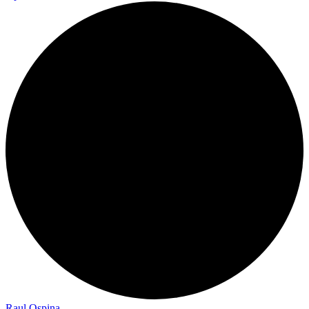
Raul Ospina