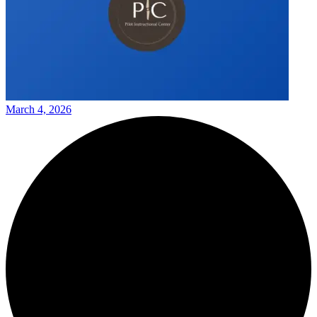
March 4, 2026