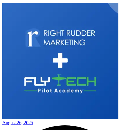
August 26, 2025