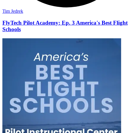
Tim Jedrek
FlyTech Pilot Academy: Ep. 3 America's Best Flight
Schools