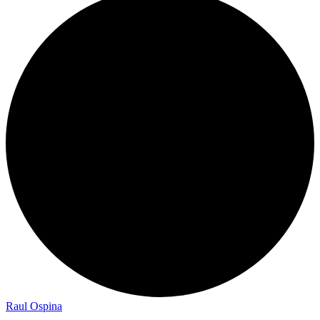
Raul Ospina