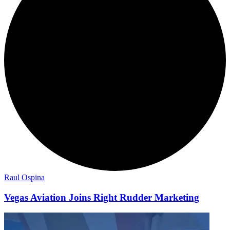
Raul Ospina
Vegas Aviation Joins Right Rudder Marketing