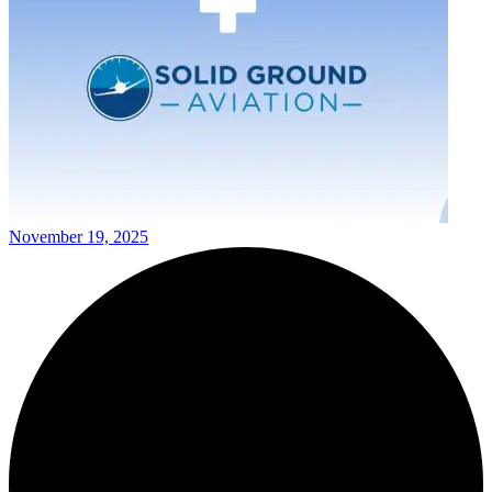
November 19, 2025