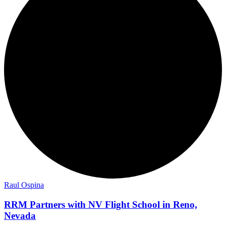
Raul Ospina
RRM Partners with NV Flight School in Reno,
Nevada