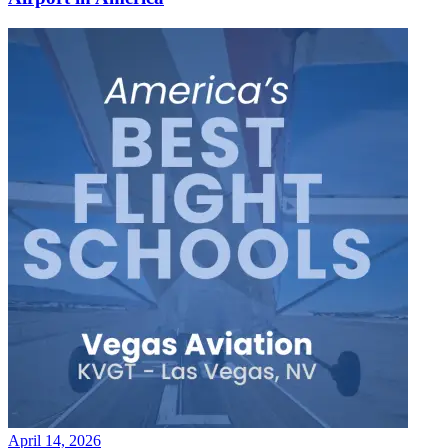
April 14, 2026