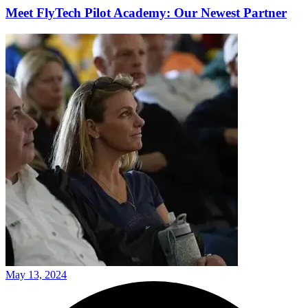
Meet FlyTech Pilot Academy: Our Newest Partner
May 13, 2024