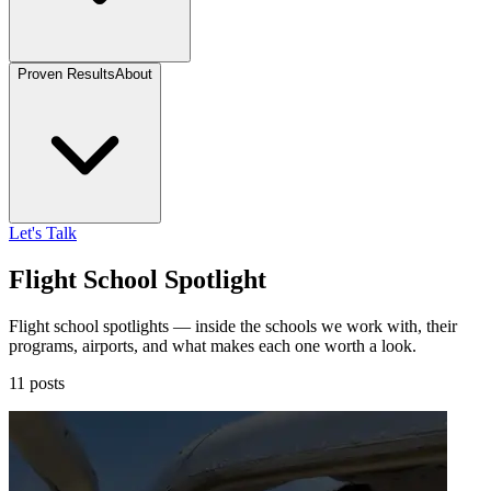
Proven Results
About
Let's Talk
Flight School Spotlight
Flight school spotlights — inside the schools we work with, their
programs, airports, and what makes each one worth a look.
11 posts