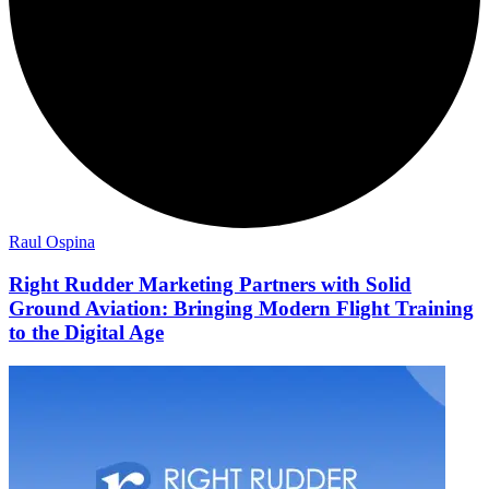
Raul Ospina
Right Rudder Marketing Partners with Solid
Ground Aviation: Bringing Modern Flight Training
to the Digital Age