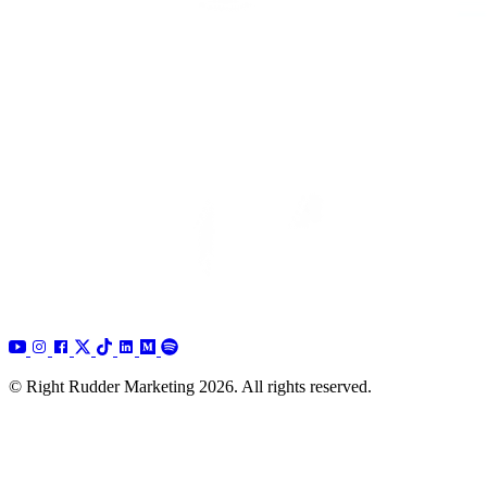
© Right Rudder Marketing 2026. All rights reserved.