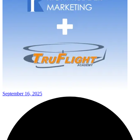
September 16, 2025