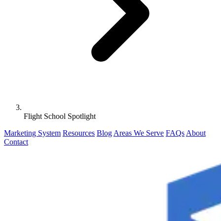
Flight School Spotlight
Marketing System
Resources
Blog
Areas We Serve
FAQs
About
Contact