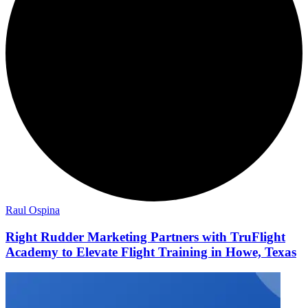
Raul Ospina
Right Rudder Marketing Partners with TruFlight
Academy to Elevate Flight Training in Howe, Texas