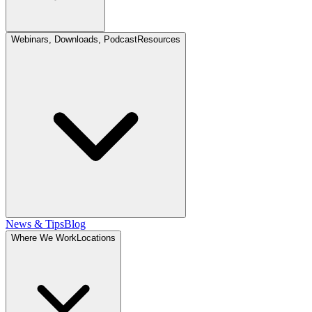
Webinars, Downloads, Podcast
Resources
News & Tips
Blog
Where We Work
Locations