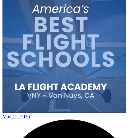
May 12, 2026