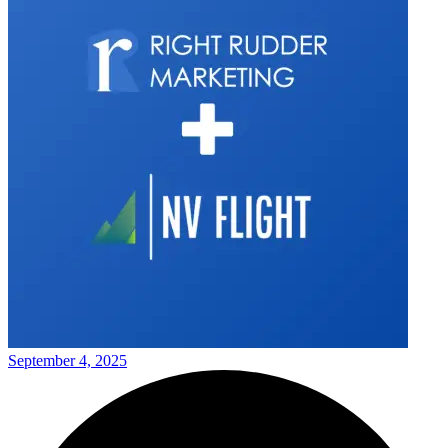
September 4, 2025