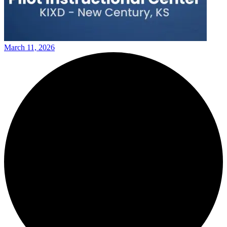
March 11, 2026