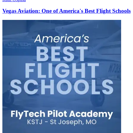
Vegas Aviation: One of America's Best Flight Schools