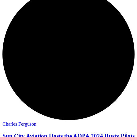
Charles Ferguson
Sun City Aviation Hosts the AOPA 2024 Rusty Pilots