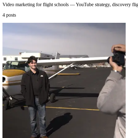
Video marketing for flight schools — YouTube strategy, discovery fligh
4 posts