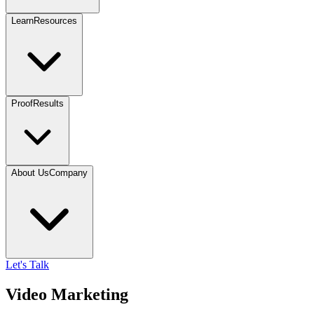
Learn
Resources
Proof
Results
About Us
Company
Let's Talk
Video Marketing