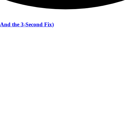
(And the 3-Second Fix)