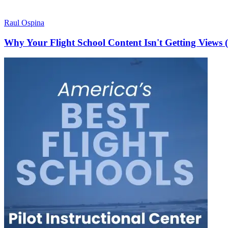
Raul Ospina
Why Your Flight School Content Isn't Getting Views 