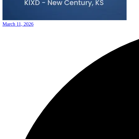
March 11, 2026