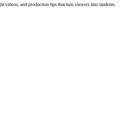
t videos, and production tips that turn viewers into students.