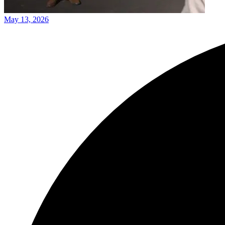
May 13, 2026