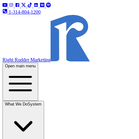
1-314-804-1200
Right Rudder Marketing
Open main menu
What We Do
System